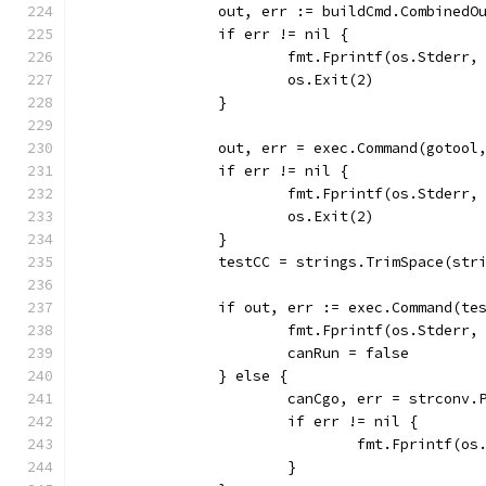
		out, err := buildCmd.CombinedO
		if err != nil {
			fmt.Fprintf(os.Stder
			os.Exit(2)
		}
		out, err = exec.Command(gotoo
		if err != nil {
			fmt.Fprintf(os.Stder
			os.Exit(2)
		}
		testCC = strings.TrimSpace(str
		if out, err := exec.Command(t
			fmt.Fprintf(os.Stderr
			canRun = false
		} else {
			canCgo, err = strcon
			if err != nil {
				fmt.Fprintf
			}