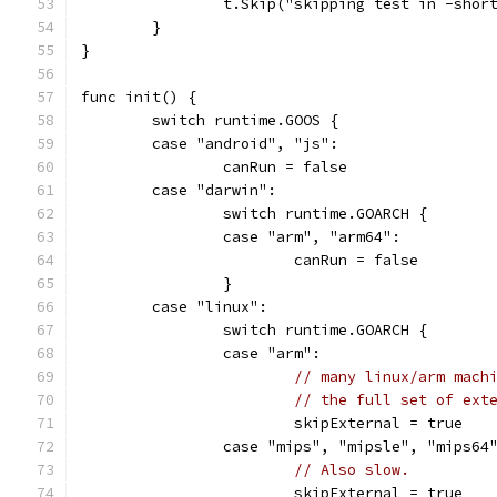
		t.Skip("skipping test in -shor
	}
}
func init() {
	switch runtime.GOOS {
	case "android", "js":
		canRun = false
	case "darwin":
		switch runtime.GOARCH {
		case "arm", "arm64":
			canRun = false
		}
	case "linux":
		switch runtime.GOARCH {
		case "arm":
// many linux/arm mach
// the full set of ext
			skipExternal = true
		case "mips", "mipsle", "mips64
// Also slow.
			skipExternal = true