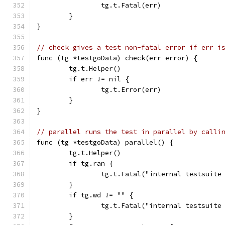
		tg.t.Fatal(err)
	}
}
// check gives a test non-fatal error if err i
func (tg *testgoData) check(err error) {
	tg.t.Helper()
	if err != nil {
		tg.t.Error(err)
	}
}
// parallel runs the test in parallel by calli
func (tg *testgoData) parallel() {
	tg.t.Helper()
	if tg.ran {
		tg.t.Fatal("internal testsuit
	}
	if tg.wd != "" {
		tg.t.Fatal("internal testsuit
	}