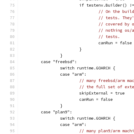
			if testenv.Builder() !
// On the buil
// tests. They
// covered by 
// nothing os/
// tests.
				canRun = false
			}
		}
	case "freebsd":
		switch runtime.GOARCH {
		case "arm":
// many freebsd/arm ma
// the full set of ext
			skipExternal = true
			canRun = false
		}
	case "plan9":
		switch runtime.GOARCH {
		case "arm":
// many plan9/arm mach