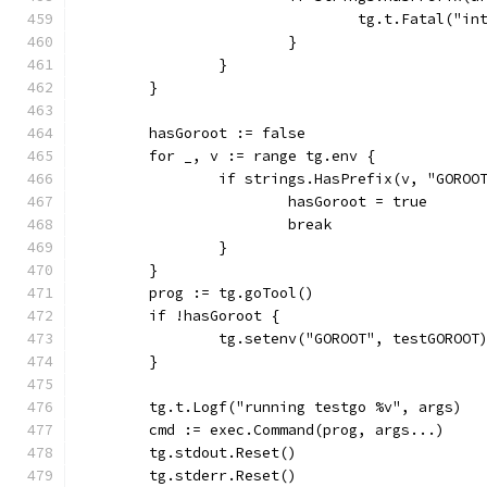
				tg.t.Fatal(
			}
		}
	}
	hasGoroot := false
	for _, v := range tg.env {
		if strings.HasPrefix(v, "GOROO
			hasGoroot = true
			break
		}
	}
	prog := tg.goTool()
	if !hasGoroot {
		tg.setenv("GOROOT", testGOROOT
	}
	tg.t.Logf("running testgo %v", args)
	cmd := exec.Command(prog, args...)
	tg.stdout.Reset()
	tg.stderr.Reset()