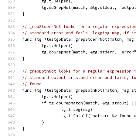
	tg.t.Helper()
	tg.doGrepNot(match, &tg.stdout, "outpu
}
// grepStderrNot looks for a regular expressio
// standard error and fails, logging msg, if i
func (tg *testgoData) grepStderrNot(match, msg
	tg.t.Helper()
	tg.doGrepNot(match, &tg.stderr, "error
}
// grepBothNot looks for a regular expression 
// standard output or stand error and fails, l
// found.
func (tg *testgoData) grepBothNot(match, msg s
	tg.t.Helper()
	if tg.doGrepMatch(match, &tg.stdout) |
		tg.t.Log(msg)
		tg.t.Fatalf("pattern %v found
	}
}