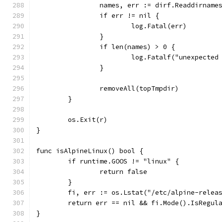
		names, err := dirf.Readdirname
		if err != nil {
			log.Fatal(err)
		}
		if len(names) > 0 {
			log.Fatalf("unexpecte
		}
		removeAll(topTmpdir)
	}
	os.Exit(r)
}
func isAlpineLinux() bool {
	if runtime.GOOS != "linux" {
		return false
	}
	fi, err := os.Lstat("/etc/alpine-relea
	return err == nil && fi.Mode().IsRegul
}