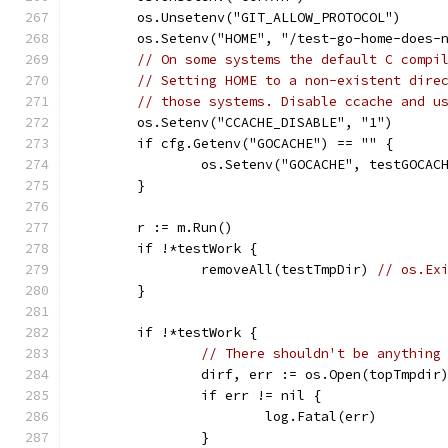
	os.Unsetenv("GIT_ALLOW_PROTOCOL")
	os.Setenv("HOME", "/test-go-home-does-
// On some systems the default C compi
// Setting HOME to a non-existent dire
// those systems. Disable ccache and u
	os.Setenv("CCACHE_DISABLE", "1")
	if cfg.Getenv("GOCACHE") == "" {
		os.Setenv("GOCACHE", testGOCAC
	}
	r := m.Run()
	if !*testWork {
		removeAll(testTmpDir) 
// os.Ex
	}
	if !*testWork {
// There shouldn't be anything
		dirf, err := os.Open(topTmpdir
		if err != nil {
			log.Fatal(err)
		}