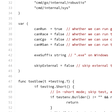
	"cmd/go/internal/robustio"
	"cmd/internal/sys"
)
var (
	canRun  = true  
// whether we can run 
	canRace = false 
// whether we can run 
	canCgo  = false 
// whether we can use 
	canMSan = false 
// whether we can run 
	exeSuffix string 
// ".exe" on Windows
	skipExternal = false 
// skip external 
)
func tooSlow(t *testing.T) {
	if testing.Short() {
// In -short mode; skip test, 
		if testenv.Builder() != "" &&
			return
		}