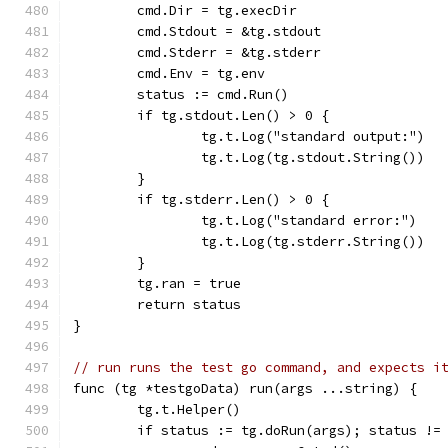
	cmd.Dir = tg.execDir
	cmd.Stdout = &tg.stdout
	cmd.Stderr = &tg.stderr
	cmd.Env = tg.env
	status := cmd.Run()
	if tg.stdout.Len() > 0 {
		tg.t.Log("standard output:")
		tg.t.Log(tg.stdout.String())
	}
	if tg.stderr.Len() > 0 {
		tg.t.Log("standard error:")
		tg.t.Log(tg.stderr.String())
	}
	tg.ran = true
	return status
}
// run runs the test go command, and expects i
func (tg *testgoData) run(args ...string) {
	tg.t.Helper()
	if status := tg.doRun(args); status !=