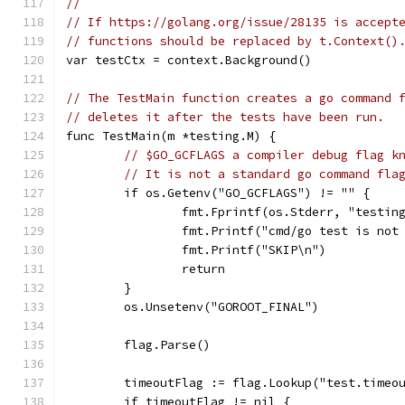
//
// If https://golang.org/issue/28135 is accept
// functions should be replaced by t.Context()
var testCtx = context.Background()
// The TestMain function creates a go command 
// deletes it after the tests have been run.
func TestMain(m *testing.M) {
// $GO_GCFLAGS a compiler debug flag k
// It is not a standard go command fla
	if os.Getenv("GO_GCFLAGS") != "" {
		fmt.Fprintf(os.Stderr, "testi
		fmt.Printf("cmd/go test is no
		fmt.Printf("SKIP\n")
		return
	}
	os.Unsetenv("GOROOT_FINAL")
	flag.Parse()
	timeoutFlag := flag.Lookup("test.timeo
	if timeoutFlag != nil {