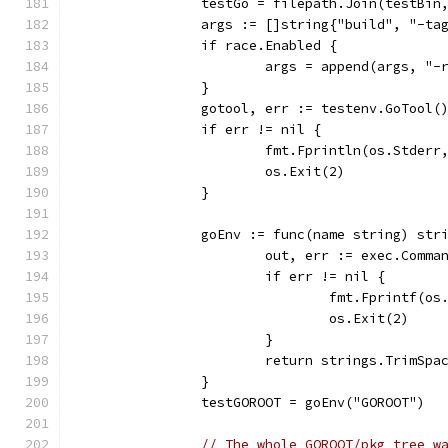
		testGo = filepath.Join(testBin
		args := []string{"build", "-t
		if race.Enabled {
			args = append(args, "-
		}
		gotool, err := testenv.GoTool(
		if err != nil {
			fmt.Fprintln(os.Stderr
			os.Exit(2)
		}
		goEnv := func(name string) str
			out, err := exec.Com
			if err != nil {
				fmt.Fprintf
				os.Exit(2)
			}
			return strings.TrimSp
		}
		testGOROOT = goEnv("GOROOT")
// The whole GOROOT/pkg tree w