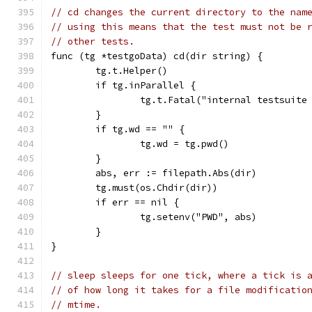
// cd changes the current directory to the nam
// using this means that the test must not be 
// other tests.
func (tg *testgoData) cd(dir string) {
	tg.t.Helper()
	if tg.inParallel {
		tg.t.Fatal("internal testsuit
	}
	if tg.wd == "" {
		tg.wd = tg.pwd()
	}
	abs, err := filepath.Abs(dir)
	tg.must(os.Chdir(dir))
	if err == nil {
		tg.setenv("PWD", abs)
	}
}
// sleep sleeps for one tick, where a tick is 
// of how long it takes for a file modificatio
// mtime.