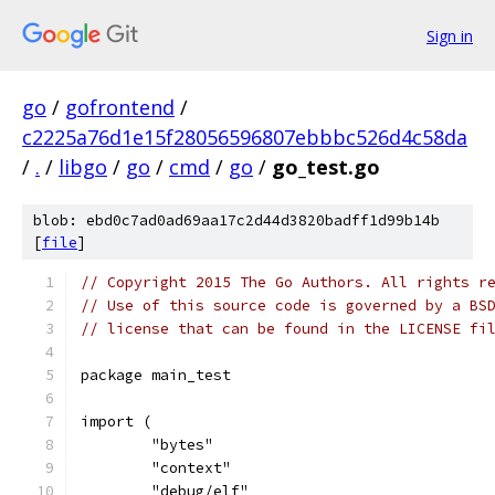
Sign in
go
/
gofrontend
/
c2225a76d1e15f28056596807ebbbc526d4c58da
/
.
/
libgo
/
go
/
cmd
/
go
/
go_test.go
blob: ebd0c7ad0ad69aa17c2d44d3820badff1d99b14b
[
file
]
// Copyright 2015 The Go Authors. All rights r
// Use of this source code is governed by a BS
// license that can be found in the LICENSE fi
package main_test
import (
	"bytes"
	"context"
	"debug/elf"