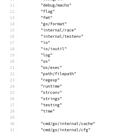
	"debug/macho"
	"flag"
	"fmt"
	"go/format"
	"internal/race"
	"internal/testenv"
	"io"
	"io/ioutil"
	"log"
	"os"
	"os/exec"
	"path/filepath"
	"regexp"
	"runtime"
	"strconv"
	"strings"
	"testing"
	"time"
	"cmd/go/internal/cache"
	"cmd/go/internal/cfg"