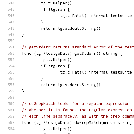
	tg.t.Helper()
	if !tg.ran {
		tg.t.Fatal("internal testsuit
	}
	return tg.stdout.String()
}
// getStderr returns standard error of the tes
func (tg *testgoData) getStderr() string {
	tg.t.Helper()
	if !tg.ran {
		tg.t.Fatal("internal testsuit
	}
	return tg.stderr.String()
}
// doGrepMatch looks for a regular expression 
// whether it is found. The regular expression
// each line separately, as with the grep comm
func (tg *testgoData) doGrepMatch(match string
	tg.t.Helper()