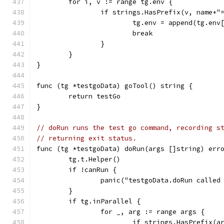
	for i, v := range tg.env {
		if strings.HasPrefix(v, name+"
			tg.env = append(tg.en
			break
		}
	}
}
func (tg *testgoData) goTool() string {
	return testGo
}
// doRun runs the test go command, recording s
// returning exit status.
func (tg *testgoData) doRun(args []string) err
	tg.t.Helper()
	if !canRun {
		panic("testgoData.doRun called
	}
	if tg.inParallel {
		for _, arg := range args {
			if strings.HasPrefix