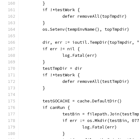
	}
	if !*testWork {
		defer removeAll(topTmpdir)
	}
	os.Setenv(tempEnvName(), topTmpdir)
	dir, err := ioutil.TempDir(topTmpdir, 
	if err != nil {
		log.Fatal(err)
	}
	testTmpDir = dir
	if !*testWork {
		defer removeAll(testTmpDir)
	}
	testGOCACHE = cache.DefaultDir()
	if canRun {
		testBin = filepath.Join(testTm
		if err := os.Mkdir(testBin, 07
			log.Fatal(err)
		}