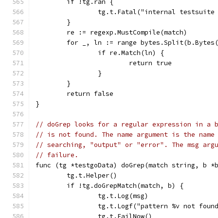
	if !tg.ran {
		tg.t.Fatal("internal testsuit
	}
	re := regexp.MustCompile(match)
	for _, ln := range bytes.Split(b.Bytes
		if re.Match(ln) {
			return true
		}
	}
	return false
}
// doGrep looks for a regular expression in a 
// is not found. The name argument is the name
// searching, "output" or "error". The msg arg
// failure.
func (tg *testgoData) doGrep(match string, b *
	tg.t.Helper()
	if !tg.doGrepMatch(match, b) {
		tg.t.Log(msg)
		tg.t.Logf("pattern %v not fou
		tg.t.FailNow()