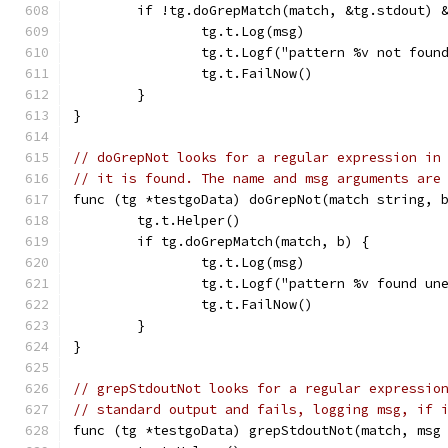
	if !tg.doGrepMatch(match, &tg.stdout) 
		tg.t.Log(msg)
		tg.t.Logf("pattern %v not fou
		tg.t.FailNow()
	}
}
// doGrepNot looks for a regular expression in
// it is found. The name and msg arguments are
func (tg *testgoData) doGrepNot(match string, 
	tg.t.Helper()
	if tg.doGrepMatch(match, b) {
		tg.t.Log(msg)
		tg.t.Logf("pattern %v found u
		tg.t.FailNow()
	}
}
// grepStdoutNot looks for a regular expressio
// standard output and fails, logging msg, if 
func (tg *testgoData) grepStdoutNot(match, msg