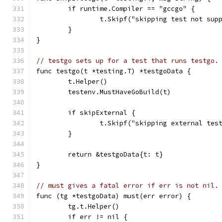
	if runtime.Compiler == "gccgo" {
		t.Skipf("skipping test not su
	}
}
// testgo sets up for a test that runs testgo.
func testgo(t *testing.T) *testgoData {
	t.Helper()
	testenv.MustHaveGoBuild(t)
	if skipExternal {
		t.Skipf("skipping external te
	}
	return &testgoData{t: t}
}
// must gives a fatal error if err is not nil.
func (tg *testgoData) must(err error) {
	tg.t.Helper()
	if err != nil {