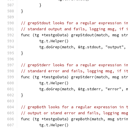
	}
}
// grepStdout looks for a regular expression i
// standard output and fails, logging msg, if 
func (tg *testgoData) grepStdout(match, msg st
	tg.t.Helper()
	tg.doGrep(match, &tg.stdout, "output",
}
// grepStderr looks for a regular expression i
// standard error and fails, logging msg, if i
func (tg *testgoData) grepStderr(match, msg st
	tg.t.Helper()
	tg.doGrep(match, &tg.stderr, "error", 
}
// grepBoth looks for a regular expression in 
// output or stand error and fails, logging ms
func (tg *testgoData) grepBoth(match, msg stri
	tg.t.Helper()