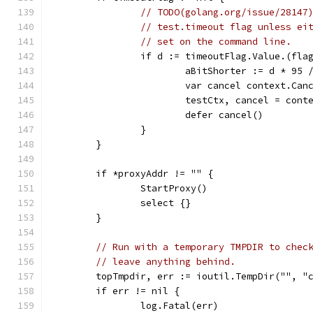
// TODO(golang.org/issue/28147
// test.timeout flag unless ei
// set on the command line.
		if d := timeoutFlag.Value.(fl
			aBitShorter := d * 95 
			var cancel context.Can
			testCtx, cancel = con
			defer cancel()
		}
	}
	if *proxyAddr != "" {
		StartProxy()
		select {}
	}
// Run with a temporary TMPDIR to chec
// leave anything behind.
	topTmpdir, err := ioutil.TempDir("", "
	if err != nil {
		log.Fatal(err)