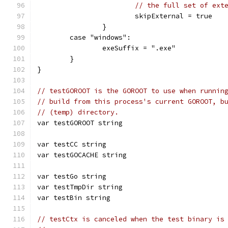
// the full set of ext
			skipExternal = true
		}
	case "windows":
		exeSuffix = ".exe"
	}
}
// testGOROOT is the GOROOT to use when runnin
// build from this process's current GOROOT, b
// (temp) directory.
var testGOROOT string
var testCC string
var testGOCACHE string
var testGo string
var testTmpDir string
var testBin string
// testCtx is canceled when the test binary is