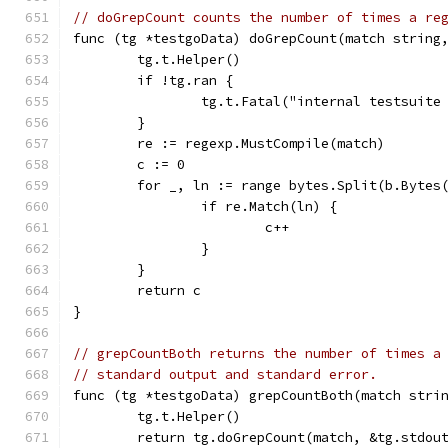
// doGrepCount counts the number of times a re
func (tg *testgoData) doGrepCount(match string
	tg.t.Helper()
	if !tg.ran {
		tg.t.Fatal("internal testsuit
	}
	re := regexp.MustCompile(match)
	c := 0
	for _, ln := range bytes.Split(b.Bytes
		if re.Match(ln) {
			c++
		}
	}
	return c
}
// grepCountBoth returns the number of times a
// standard output and standard error.
func (tg *testgoData) grepCountBoth(match stri
	tg.t.Helper()
	return tg.doGrepCount(match, &tg.stdou