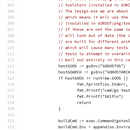
// toolchain (installed in GOR
// The testgo.exe we are about
// which means it will use the
// (installed in GOROOT/pkg/to
// If these are not the same t
// will look out of date (the 
// are built for different arc
// which will cause many tests
// tests to attempt to overwri
// Bail out entirely in this c
		hostGOOS := goEnv("GOHOSTOS")
		hostGOARCH := goEnv("GOHOSTARC
		if hostGOOS != runtime.GOOS |
			fmt.Fprintf(os.Stder
			fmt.Printf("cmd/go t
			fmt.Printf("SKIP\n")
			return
		}
		buildCmd := exec.Command(gotoo
		buildCmd.Env = append(os.Envi