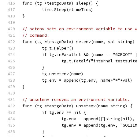
func (tg *testgoData) sleep() {
	time.Sleep(mtimeTick)
}
// setenv sets an environment variable to use 
// command.
func (tg *testgoData) setenv(name, val string)
	tg.t.Helper()
	if tg.inParallel && (name == "GOROOT" 
		tg.t.Fatalf("internal testsui
	}
	tg.unsetenv(name)
	tg.env = append(tg.env, name+"="+val)
}
// unsetenv removes an environment variable.
func (tg *testgoData) unsetenv(name string) {
	if tg.env == nil {
		tg.env = append([]string(nil),
		tg.env = append(tg.env, "GO111
	}