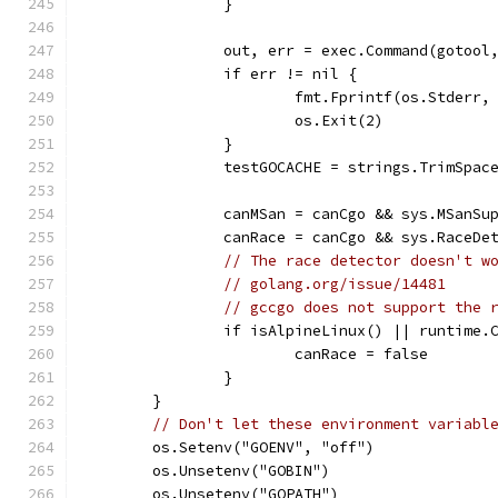
		}
		out, err = exec.Command(gotoo
		if err != nil {
			fmt.Fprintf(os.Stder
			os.Exit(2)
		}
		testGOCACHE = strings.TrimSpac
		canMSan = canCgo && sys.MSanS
		canRace = canCgo && sys.RaceD
// The race detector doesn't w
// golang.org/issue/14481
// gccgo does not support the 
		if isAlpineLinux() || runtime.
			canRace = false
		}
	}
// Don't let these environment variabl
	os.Setenv("GOENV", "off")
	os.Unsetenv("GOBIN")
	os.Unsetenv("GOPATH")