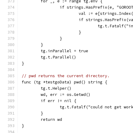
	for _, e := range tg.env {
		if strings.HasPrefix(e, "GORO
			val := e[strings.Inde
			if strings.HasPrefix
				tg.t.Fatalf
			}
		}
	}
	tg.inParallel = true
	tg.t.Parallel()
}
// pwd returns the current directory.
func (tg *testgoData) pwd() string {
	tg.t.Helper()
	wd, err := os.Getwd()
	if err != nil {
		tg.t.Fatalf("could not get wo
	}
	return wd
}