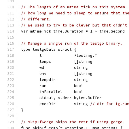
// The length of an mtime tick on this system.
// how long we need to sleep to ensure that th
// different.
// We used to try to be clever but that didn't
var mtimeTick time.Duration = 1 * time.Second
// Manage a single run of the testgo binary.
type testgoData struct {
	t              *testing.T
	temps          []string
	wd             string
	env            []string
	tempdir        string
	ran            bool
	inParallel     bool
	stdout, stderr bytes.Buffer
	execDir        string 
// dir for tg.ru
}
// skipIfGccgo skips the test if using gccgo.
func skipIfGccgo(t *testing.T, msg string) {