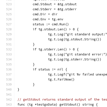
	cmd.Stdout = &tg.stdout
	cmd.Stderr = &tg.stderr
	cmd.Dir = dir
	cmd.Env = tg.env
	status := cmd.Run()
	if tg.stdout.Len() > 0 {
		tg.t.Log("git standard output:
		tg.t.Log(tg.stdout.String())
	}
	if tg.stderr.Len() > 0 {
		tg.t.Log("git standard error:"
		tg.t.Log(tg.stderr.String())
	}
	if status != nil {
		tg.t.Logf("git %v failed unex
		tg.t.FailNow()
	}
}
// getStdout returns standard output of the te
func (tg *testgoData) getStdout() string {