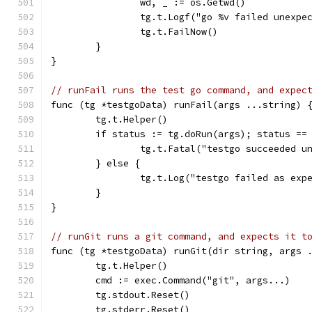
		wd, _ := os.Getwd()
		tg.t.Logf("go %v failed unexp
		tg.t.FailNow()
	}
}
// runFail runs the test go command, and expec
func (tg *testgoData) runFail(args ...string) 
	tg.t.Helper()
	if status := tg.doRun(args); status ==
		tg.t.Fatal("testgo succeeded u
	} else {
		tg.t.Log("testgo failed as exp
	}
}
// runGit runs a git command, and expects it t
func (tg *testgoData) runGit(dir string, args 
	tg.t.Helper()
	cmd := exec.Command("git", args...)
	tg.stdout.Reset()
	tg.stderr.Reset()