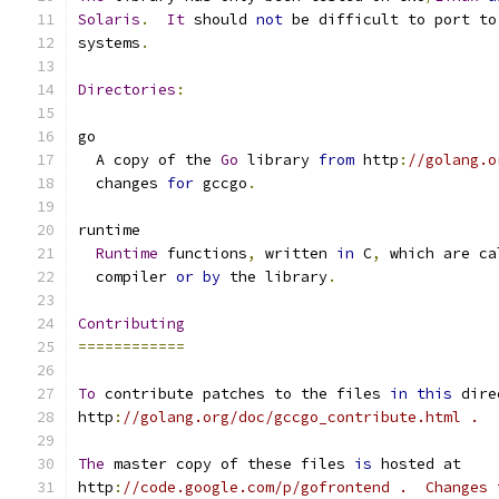
Solaris
.
It
 should 
not
 be difficult to port to
systems
.
Directories
:
go
  A copy of the 
Go
 library 
from
 http
:
//golang.o
  changes 
for
 gccgo
.
runtime
Runtime
 functions
,
 written 
in
 C
,
 which are ca
  compiler 
or
by
 the library
.
Contributing
============
To
 contribute patches to the files 
in
this
 dire
http
:
//golang.org/doc/gccgo_contribute.html .
The
 master copy of these files 
is
 hosted at
http
:
//code.google.com/p/gofrontend .  Changes 