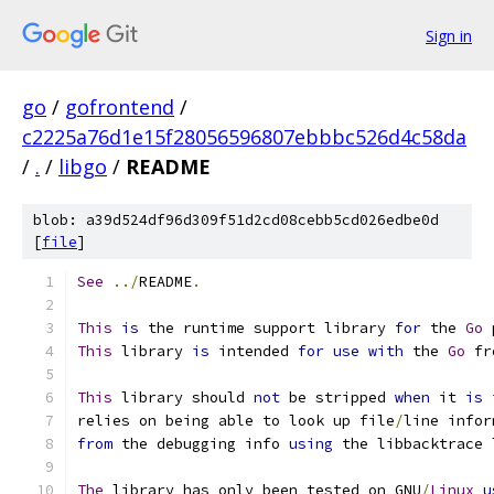
Sign in
go
/
gofrontend
/
c2225a76d1e15f28056596807ebbbc526d4c58da
/
.
/
libgo
/
README
blob: a39d524df96d309f51d2cd08cebb5cd026edbe0d
[
file
]
See
../
README
.
This
is
 the runtime support library 
for
 the 
Go
 
This
 library 
is
 intended 
for
use
with
 the 
Go
 fr
This
 library should 
not
 be stripped 
when
 it 
is
 
relies on being able to look up file
/
line infor
from
 the debugging info 
using
 the libbacktrace 
The
 library has only been tested on GNU
/
Linux
u