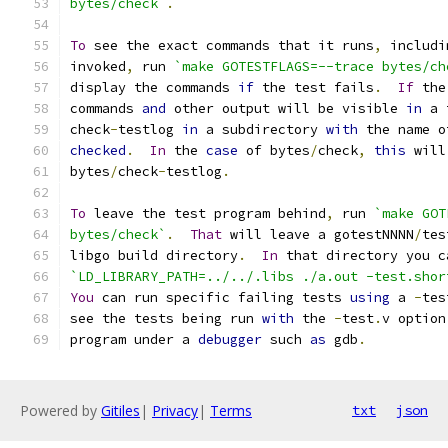
bytes/check`
.
To
 see the exact commands that it runs
,
 includi
invoked
,
 run 
`make GOTESTFLAGS=--trace bytes/ch
display the commands 
if
 the test fails
.
If
 the
commands 
and
 other output will be visible 
in
 a 
check
-
testlog 
in
 a subdirectory 
with
 the name o
checked
.
In
 the 
case
 of bytes
/
check
,
this
 will
bytes
/
check
-
testlog
.
To
 leave the test program behind
,
 run 
`make GOT
bytes/check`
.
That
 will leave a gotestNNNN
/
tes
libgo build directory
.
In
 that directory you c
`LD_LIBRARY_PATH=../../.libs ./a.out -test.shor
You
 can run specific failing tests 
using
 a 
-
tes
see the tests being run 
with
 the 
-
test
.
v option
program under a 
debugger
 such 
as
 gdb
.
Powered by
Gitiles
|
Privacy
|
Terms
txt
json