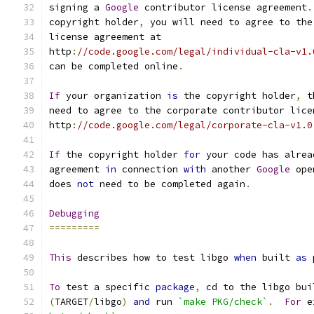
signing a 
Google
 contributor license agreement
.
copyright holder
,
 you will need to agree to the
license agreement at
http
:
//code.google.com/legal/individual-cla-v1.
can be completed online
.
If
 your organization 
is
 the copyright holder
,
 t
need to agree to the corporate contributor lice
http
:
//code.google.com/legal/corporate-cla-v1.0
If
 the copyright holder 
for
 your code has alrea
agreement 
in
 connection 
with
 another 
Google
 ope
does 
not
 need to be completed again
.
Debugging
=========
This
 describes how to test libgo 
when
 built 
as
 
To
 test a specific 
package
,
 cd to the libgo bui
(
TARGET
/
libgo
)
and
 run 
`make PKG/check`
.
For
 e