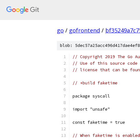
go
/
gofrontend
/
bf35249a7c7
blob: 5dec57a25acc496d417dae4ef8
// Copyright 2019 The Go Au
// Use of this source code 
// license that can be fou
// +build faketime
package syscall
import "unsafe"
const faketime = true
// When faketime is enabled