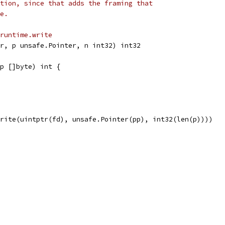
tion, since that adds the framing that
e.
runtime.write
r, p unsafe.Pointer, n int32) int32
p []byte) int {
Write(uintptr(fd), unsafe.Pointer(pp), int32(len(p))))