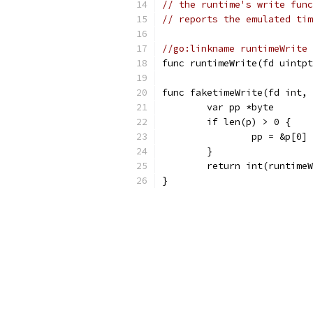
// the runtime's write func
// reports the emulated tim
//go:linkname runtimeWrite 
func runtimeWrite(fd uintpt
func faketimeWrite(fd int, 
	var pp *byte
	if len(p) > 0 {
		pp = &p[0]
	}
	return int(runtime
}