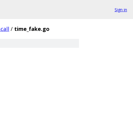
Sign in
call
/
time_fake.go