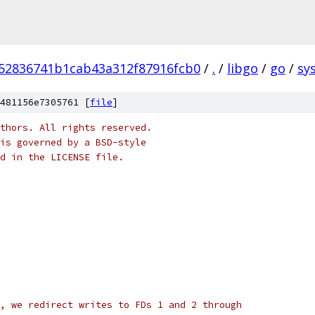
52836741b1cab43a312f87916fcb0
/
.
/
libgo
/
go
/
sys
481156e7305761 [
file
]
thors. All rights reserved.
is governed by a BSD-style
nd in the LICENSE file.
, we redirect writes to FDs 1 and 2 through