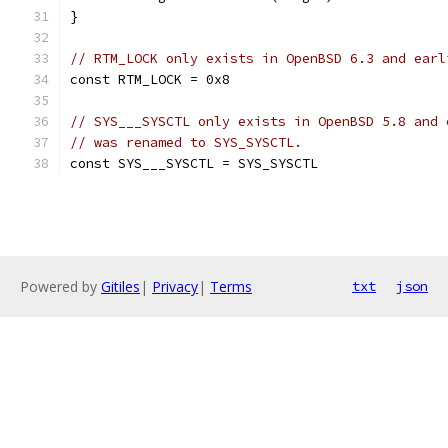
}
// RTM_LOCK only exists in OpenBSD 6.3 and earl
const RTM_LOCK = 0x8
// SYS___SYSCTL only exists in OpenBSD 5.8 and 
// was renamed to SYS_SYSCTL.
const SYS___SYSCTL = SYS_SYSCTL
Powered by
Gitiles
|
Privacy
|
Terms
txt
json