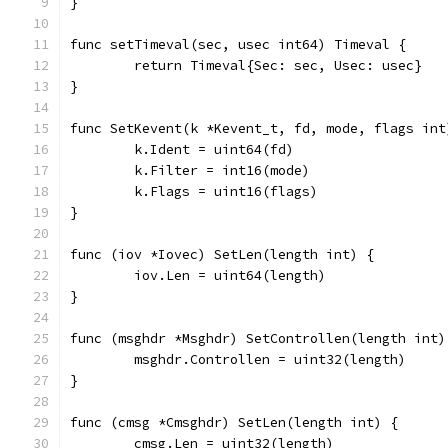
}
func setTimeval(sec, usec int64) Timeval {
	return Timeval{Sec: sec, Usec: usec}
}
func SetKevent(k *Kevent_t, fd, mode, flags int
	k.Ident = uint64(fd)
	k.Filter = int16(mode)
	k.Flags = uint16(flags)
}
func (iov *Iovec) SetLen(length int) {
	iov.Len = uint64(length)
}
func (msghdr *Msghdr) SetControllen(length int)
	msghdr.Controllen = uint32(length)
}
func (cmsg *Cmsghdr) SetLen(length int) {
	cmsg.Len = uint32(length)