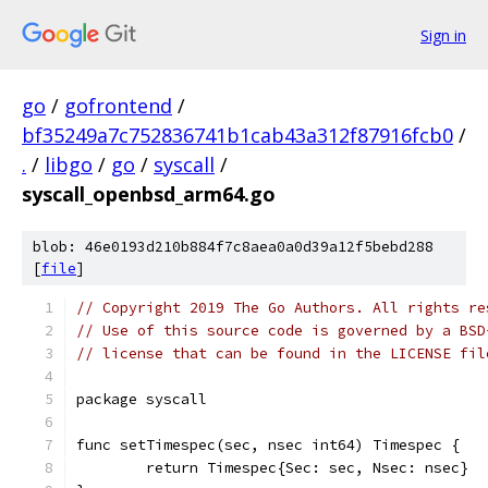
Sign in
go
/
gofrontend
/
bf35249a7c752836741b1cab43a312f87916fcb0
/
.
/
libgo
/
go
/
syscall
/
syscall_openbsd_arm64.go
blob: 46e0193d210b884f7c8aea0a0d39a12f5bebd288
[
file
]
// Copyright 2019 The Go Authors. All rights re
// Use of this source code is governed by a BSD
// license that can be found in the LICENSE fil
package syscall
func setTimespec(sec, nsec int64) Timespec {
	return Timespec{Sec: sec, Nsec: nsec}