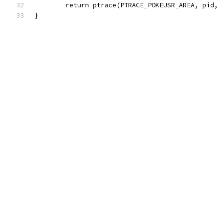
	return ptrace(PTRACE_POKEUSR_AREA, pid
}