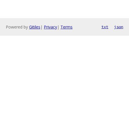
Powered by
Gitiles
|
Privacy
|
Terms
txt
json