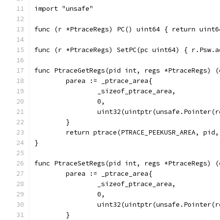
import "unsafe"
func (r *PtraceRegs) PC() uint64 { return uint6
func (r *PtraceRegs) SetPC(pc uint64) { r.Psw.a
func PtraceGetRegs(pid int, regs *PtraceRegs) (
	parea := _ptrace_area{
		_sizeof_ptrace_area,
		0,
		uint32(uintptr(unsafe.Pointer(
	}
	return ptrace(PTRACE_PEEKUSR_AREA, pid
}
func PtraceSetRegs(pid int, regs *PtraceRegs) (
	parea := _ptrace_area{
		_sizeof_ptrace_area,
		0,
		uint32(uintptr(unsafe.Pointer(
	}