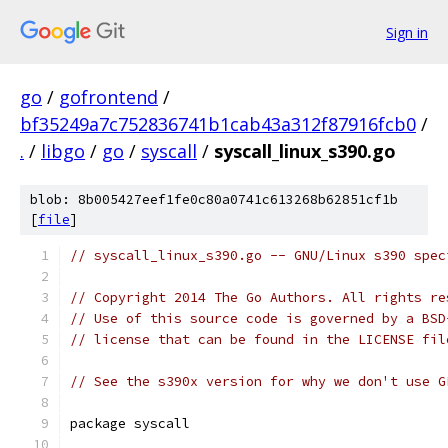
Sign in
go
/
gofrontend
/
bf35249a7c752836741b1cab43a312f87916fcb0
/
.
/
libgo
/
go
/
syscall
/
syscall_linux_s390.go
blob: 8b005427eef1fe0c80a0741c613268b62851cf1b
[
file
]
// syscall_linux_s390.go -- GNU/Linux s390 spec
// Copyright 2014 The Go Authors. All rights re
// Use of this source code is governed by a BSD
// license that can be found in the LICENSE fil
// See the s390x version for why we don't use G
package syscall