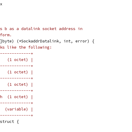
ex
s b as a datalink socket address in
form.
]byte) (*SockaddrDatalink, int, error) {
ks like the following:
-------------+
   (1 octet) |
-------------+
   (1 octet) |
-------------+
   (1 octet) |
-------------+
h  (1 octet) |
-------------+
  (variable) |
-------------+
 struct {