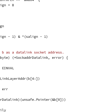
salign = 8
ign
lign - 1) & ^(salign - 1)
 b as a datalink socket address.
byte) (*SockaddrDatalink, error) {
, EINVAL
eLinkLayerAddr(b[4:])
, err
drDatalink)(unsafe.Pointer(&b[0]))
mily