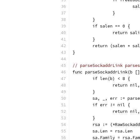
			
		}
	}
	if salen == 0 {
		return sal
	}
	return (salen + sa
}
// parseSockaddrLink parses
func parseSockaddrLink(b []
	if len(b) < 8 {
		return nil
	}
	sa, _, err := pars
	if err != nil {
		return nil
	}
	rsa := (*RawSockad
	sa.Len = rsa.Len
	sa.Family = rsa.Fa