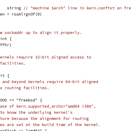
    string 
// "machine $arch" line in kern.conftxt on fre
Len = rsaAlignOf(0)
w sockaddr up to align it properly.
int {
ofPtr)
ernels require 32-bit aligned access to
facilities.
Bit {
 and beyond kernels require 64-bit aligned
o routing facilities.
GOOS == "freebsd" {
ase of kern.supported_archs="amd64 i386",
to know the underlying kernel's
ture because the alignment for routing
es are set at the build time of the kernel.
dConfArch == "amd64" {