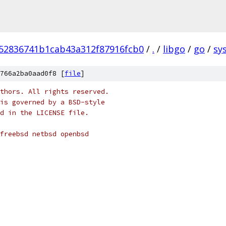
52836741b1cab43a312f87916fcb0
/
.
/
libgo
/
go
/
sys
766a2ba0aad0f8 [
file
]
thors. All rights reserved.
is governed by a BSD-style
nd in the LICENSE file.
 freebsd netbsd openbsd