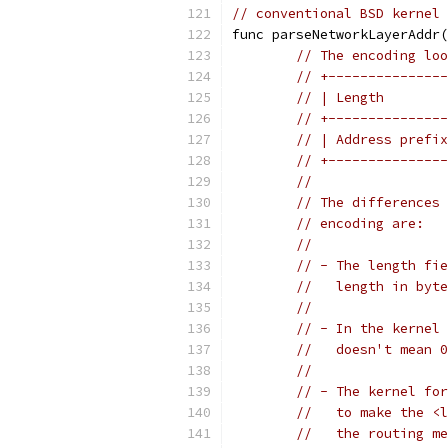
// conventional BSD kernel 
func parseNetworkLayerAddr(
// The encoding loo
// +---------------
// | Length        
// +---------------
// | Address prefix
// +---------------
//
// The differences 
// encoding are:
//
// - The length fie
//   length in byte
//
// - In the kernel 
//   doesn't mean 0
//
// - The kernel for
//   to make the <l
//   the routing me