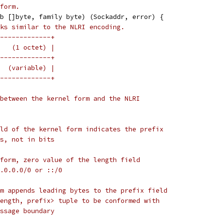
form.
b []byte, family byte) (Sockaddr, error) {
ks similar to the NLRI encoding.
-------------+
   (1 octet) |
-------------+
  (variable) |
-------------+
between the kernel form and the NLRI
ld of the kernel form indicates the prefix
s, not in bits
form, zero value of the length field
.0.0.0/0 or ::/0
m appends leading bytes to the prefix field
ength, prefix> tuple to be conformed with
ssage boundary