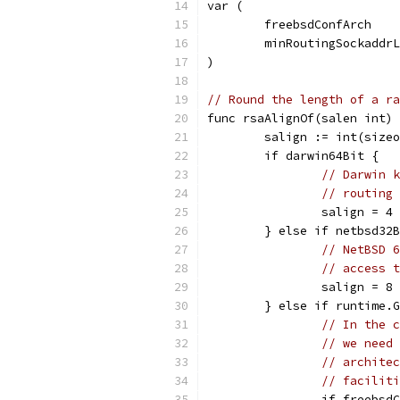
var (
	freebsdConfArch   
	minRoutingSockaddr
)
// Round the length of a ra
func rsaAlignOf(salen int) 
	salign := int(size
	if darwin64Bit {
// Darwin k
// routing 
		salign = 4
	} else if netbsd32
// NetBSD 6
// access t
		salign = 8
	} else if runtime.
// In the c
// we need 
// architec
// faciliti
		if freebs