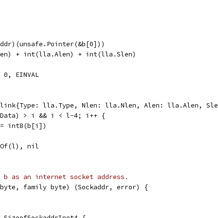
Addr)(unsafe.Pointer(&b[0]))
len) + int(lla.Alen) + int(lla.Slen)
, 0, EINVAL
alink{Type: lla.Type, Nlen: lla.Nlen, Alen: lla.Alen, Sl
.Data) > i && i < l-4; i++ {
] = int8(b[i])
nOf(l), nil
 b as an internet socket address.
byte, family byte) (Sockaddr, error) {
 < SizeofSockaddrInet4 {