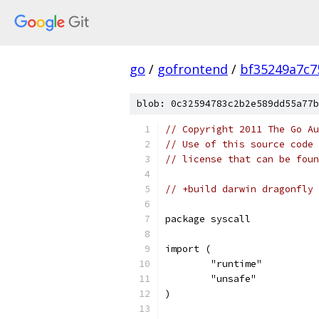
go
/
gofrontend
/
bf35249a7c7
blob: 0c32594783c2b2e589dd55a77b
// Copyright 2011 The Go Au
// Use of this source code 
// license that can be fou
// +build darwin dragonfly
package syscall
import (
	"runtime"
	"unsafe"
)