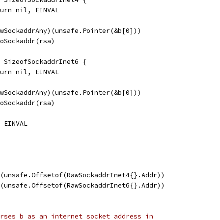
return nil, EINVAL
RawSockaddrAny)(unsafe.Pointer(&b[0]))
yToSockaddr(rsa)
 < SizeofSockaddrInet6 {
return nil, EINVAL
RawSockaddrAny)(unsafe.Pointer(&b[0]))
yToSockaddr(rsa)
, EINVAL
t(unsafe.Offsetof(RawSockaddrInet4{}.Addr))
t(unsafe.Offsetof(RawSockaddrInet6{}.Addr))
rses b as an internet socket address in