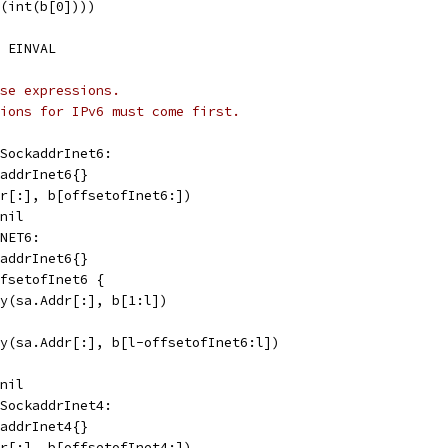
f(int(b[0])))
, EINVAL
se expressions.
ions for IPv6 must come first.
fSockaddrInet6:
kaddrInet6{}
ddr[:], b[offsetofInet6:])
 nil
INET6:
kaddrInet6{}
offsetofInet6 {
copy(sa.Addr[:], b[1:l])
copy(sa.Addr[:], b[l-offsetofInet6:l])
 nil
fSockaddrInet4:
kaddrInet4{}
ddr[:], b[offsetofInet4:])