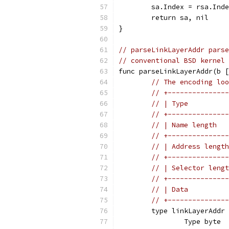
	sa.Index = rsa.Ind
	return sa, nil
}
// parseLinkLayerAddr parse
// conventional BSD kernel 
func parseLinkLayerAddr(b [
// The encoding loo
// +---------------
// | Type          
// +---------------
// | Name length   
// +---------------
// | Address length
// +---------------
// | Selector lengt
// +---------------
// | Data          
// +---------------
	type linkLayerAddr
		Type byte