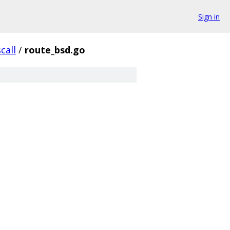
Sign in
call
/
route_bsd.go