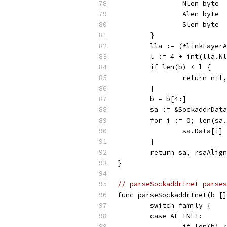
		Nlen byte
		Alen byte
		Slen byte
	}
	lla := (*linkLayer
	l := 4 + int(lla.N
	if len(b) < l {
		return nil
	}
	b = b[4:]
	sa := &SockaddrDat
	for i := 0; len(sa
		sa.Data[i
	}
	return sa, rsaAlig
}
// parseSockaddrInet parses
func parseSockaddrInet(b []
	switch family {
	case AF_INET:
		if len(b)