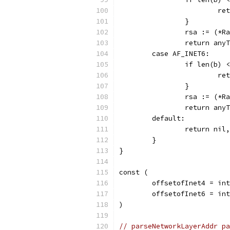
			
		}
		rsa := (*
		return an
	case AF_INET6:
		if len(b)
			
		}
		rsa := (*
		return an
	default:
		return nil
	}
}
const (
	offsetofInet4 = in
	offsetofInet6 = in
)
// parseNetworkLayerAddr pa