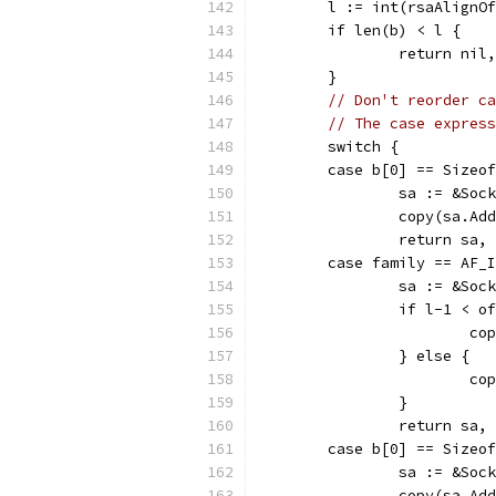
	l := int(rsaAlignO
	if len(b) < l {
		return nil
	}
// Don't reorder ca
// The case express
	switch {
	case b[0] == Sizeo
		sa := &Soc
		copy(sa.A
		return sa,
	case family == AF_
		sa := &Soc
		if l-1 < 
			
		} else {
			
		}
		return sa,
	case b[0] == Sizeo
		sa := &Soc
		copy(sa.A