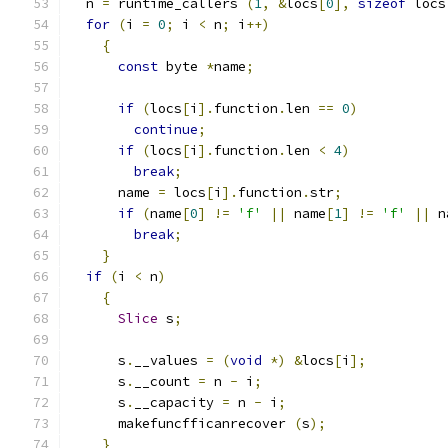
  n 
=
 runtime_callers 
(
1
,
&
locs
[
0
],
sizeof
 locs
for
(
i 
=
0
;
 i 
<
 n
;
 i
++)
{
const
 byte 
*
name
;
if
(
locs
[
i
].
function
.
len 
==
0
)
continue
;
if
(
locs
[
i
].
function
.
len 
<
4
)
break
;
      name 
=
 locs
[
i
].
function
.
str
;
if
(
name
[
0
]
!=
'f'
||
 name
[
1
]
!=
'f'
||
 n
break
;
}
if
(
i 
<
 n
)
{
Slice
 s
;
      s
.
__values 
=
(
void
*)
&
locs
[
i
];
      s
.
__count 
=
 n 
-
 i
;
      s
.
__capacity 
=
 n 
-
 i
;
      makefuncfficanrecover 
(
s
);
}