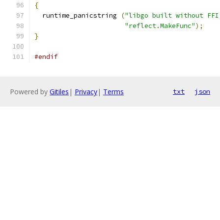
{
  runtime_panicstring 
(
"libgo built without FFI
"reflect.MakeFunc"
);
}
#endif
Powered by
Gitiles
|
Privacy
|
Terms
txt
json