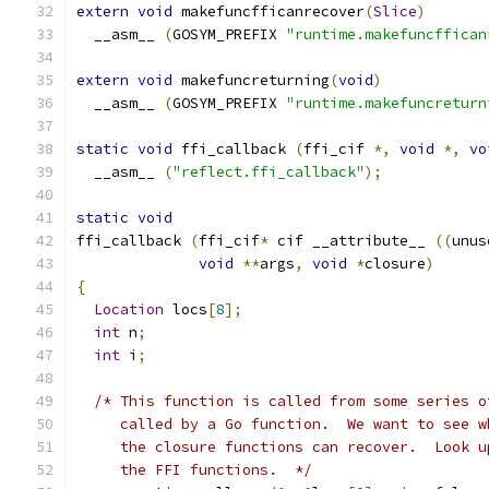
extern
void
 makefuncfficanrecover
(
Slice
)
  __asm__ 
(
GOSYM_PREFIX 
"runtime.makefuncffican
extern
void
 makefuncreturning
(
void
)
  __asm__ 
(
GOSYM_PREFIX 
"runtime.makefuncreturn
static
void
 ffi_callback 
(
ffi_cif 
*,
void
*,
vo
  __asm__ 
(
"reflect.ffi_callback"
);
static
void
ffi_callback 
(
ffi_cif
*
 cif __attribute__ 
((
unus
void
**
args
,
void
*
closure
)
{
Location
 locs
[
8
];
int
 n
;
int
 i
;
/* This function is called from some series o
     called by a Go function.  We want to see w
     the closure functions can recover.  Look u
     the FFI functions.  */