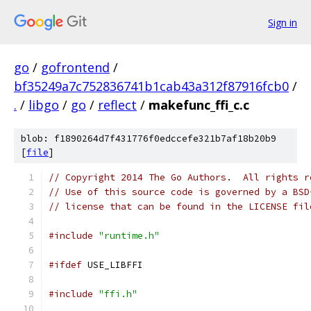
Sign in
go
/
gofrontend
/
bf35249a7c752836741b1cab43a312f87916fcb0
/
.
/
libgo
/
go
/
reflect
/
makefunc_ffi_c.c
blob: f1890264d7f431776f0edccefe321b7af18b20b9
[
file
]
// Copyright 2014 The Go Authors.  All rights r
// Use of this source code is governed by a BSD
// license that can be found in the LICENSE fil
#include
"runtime.h"
#ifdef
 USE_LIBFFI
#include
"ffi.h"