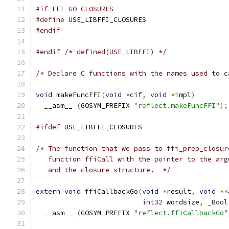
#if FFI_GO_CLOSURES
#define
 USE_LIBFFI_CLOSURES
#endif
#endif
/* defined(USE_LIBFFI) */
/* Declare C functions with the names used to c
void
 makeFuncFFI
(
void
*
cif
,
void
*
impl
)
  __asm__ 
(
GOSYM_PREFIX 
"reflect.makeFuncFFI"
);
#ifdef
 USE_LIBFFI_CLOSURES
/* The function that we pass to ffi_prep_closur
   function ffiCall with the pointer to the arg
   and the closure structure.  */
extern
void
 ffiCallbackGo
(
void
*
result
,
void
**
int32
 wordsize
,
_Bool
  __asm__ 
(
GOSYM_PREFIX 
"reflect.ffiCallbackGo"