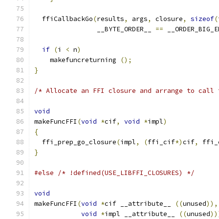
  ffiCallbackGo
(
results
,
 args
,
 closure
,
sizeof
(
                __BYTE_ORDER__ 
==
 __ORDER_BIG_E
if
(
i 
<
 n
)
    makefuncreturning 
();
}
/* Allocate an FFI closure and arrange to call 
void
makeFuncFFI
(
void
*
cif
,
void
*
impl
)
{
  ffi_prep_go_closure
(
impl
,
(
ffi_cif
*)
cif
,
 ffi_
}
#else
/* !defined(USE_LIBFFI_CLOSURES) */
void
makeFuncFFI
(
void
*
cif __attribute__ 
((
unused
)),
void
*
impl __attribute__ 
((
unused
))