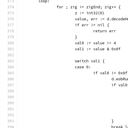
	loop:
		for ; zig <= zigEnd; zig++ {
			z := int32(0)
			value, err := d.decode
			if err != nil {
				return err
			}
			val0 := value >> 4
			val1 := value & 0x0f
			switch val1 {
			case 0:
				if val0 != 0x0
					d.e
					if v
					}
					break