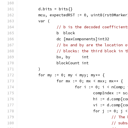
	d.bits = bits{}
	mcu, expectedRST := 0, uint8(rst0Marker
	var (
// b is the decoded coefficient
		b  block
		dc [maxComponents]int32
// bx and by are the location o
// blocks: the third block in t
		bx, by     int
		blockCount int
	)
	for my := 0; my < myy; my++ {
		for mx := 0; mx < mxx; mx++ {
			for i := 0; i < nComp;
				compIndex := 
				hi := d.comp[
				vi := d.comp[
				for j := 0; j
// The 
// subs