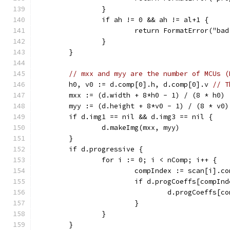
		}
		if ah != 0 && ah != al+1 {
			return FormatError("b
		}
	}
// mxx and myy are the number of MCUs (
	h0, v0 := d.comp[0].h, d.comp[0].v 
// T
	mxx := (d.width + 8*h0 - 1) / (8 * h0)
	myy := (d.height + 8*v0 - 1) / (8 * v0)
	if d.img1 == nil && d.img3 == nil {
		d.makeImg(mxx, myy)
	}
	if d.progressive {
		for i := 0; i < nComp; i++ {
			compIndex := scan[i].c
			if d.progCoeffs[compIn
				d.progCoeff
			}
		}
	}