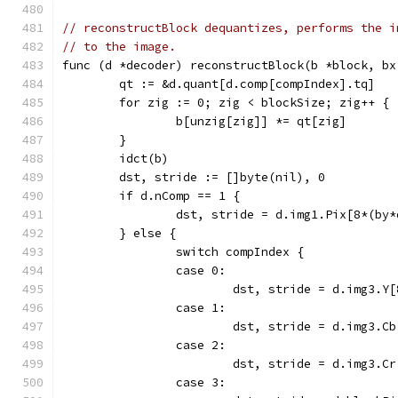
// reconstructBlock dequantizes, performs the i
// to the image.
func (d *decoder) reconstructBlock(b *block, bx
	qt := &d.quant[d.comp[compIndex].tq]
	for zig := 0; zig < blockSize; zig++ {
		b[unzig[zig]] *= qt[zig]
	}
	idct(b)
	dst, stride := []byte(nil), 0
	if d.nComp == 1 {
		dst, stride = d.img1.Pix[8*(by
	} else {
		switch compIndex {
		case 0:
			dst, stride = d.img3.
		case 1:
			dst, stride = d.img3.
		case 2:
			dst, stride = d.img3.
		case 3: