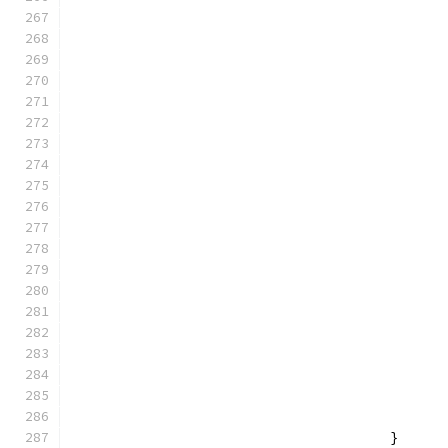
					}