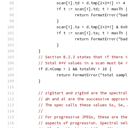
		scan[i].td = d.tmp[2+2*i] >> 4
		if t := scan[i].td; t > maxTh 
			return FormatError("ba
		}
		scan[i].ta = d.tmp[2+2*i] & 0x0
		if t := scan[i].ta; t > maxTh 
			return FormatError("ba
		}
	}
// Section B.2.3 states that if there i
// total H*V values in a scan must be <
	if d.nComp > 1 && totalHV > 10 {
		return FormatError("total samp
	}
// zigStart and zigEnd are the spectral
// ah and al are the successive approxi
// The spec calls these values Ss, Se, 
//
// For progressive JPEGs, these are the
// aspects of progression. Spectral sel