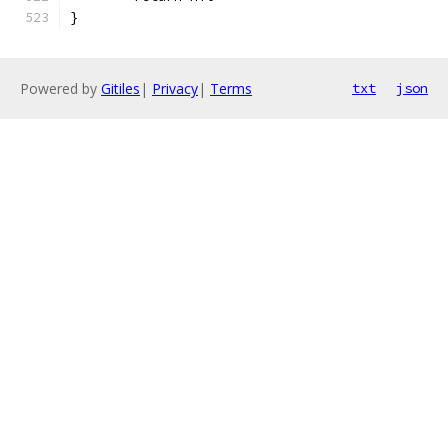
}
Powered by
Gitiles
|
Privacy
|
Terms
txt
json