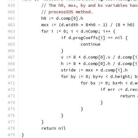
// The h0, mxx, by and bx variables hav
// processSOS method.
	h0 := d.comp[0].h
	mxx := (d.width + 8*h0 - 1) / (8 * h0)
	for i := 0; i < d.nComp; i++ {
		if d.progCoeffs[i] == nil {
			continue
		}
		v := 8 * d.comp[0].v / d.comp[i
		h := 8 * d.comp[0].h / d.comp[i
		stride := mxx * d.comp[i].h
		for by := 0; by*v < d.height; 
			for bx := 0; bx*h < d.
				if err := d
					retur
				}
			}
		}
	}
	return nil
}