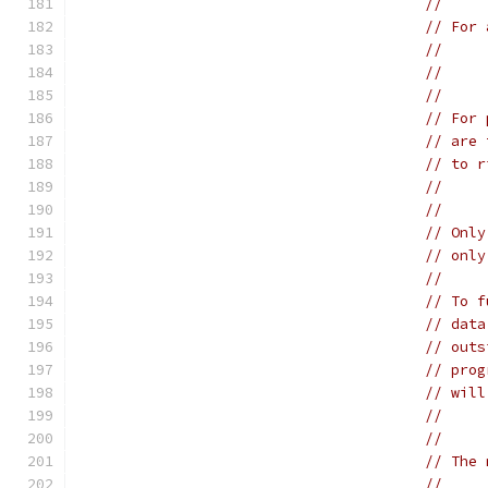
//
// For 
//
// For 
// are 
// to r
// Only
// only
//
// To f
// data
// outs
// prog
// will
// The 