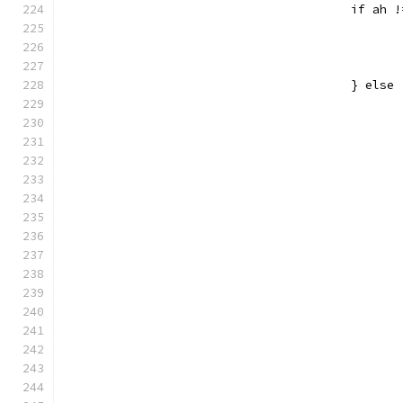
					if ah
					} else