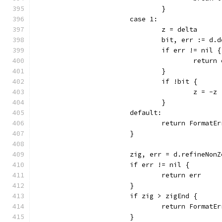
				}
			case 1:
				z = delta
				bit, err := d
				if err != nil {
					retur
				}
				if !bit {
					z = -z
				}
			default:
				return Forma
			}
			zig, err = d.refineNo
			if err != nil {
				return err
			}
			if zig > zigEnd {
				return Forma
			}