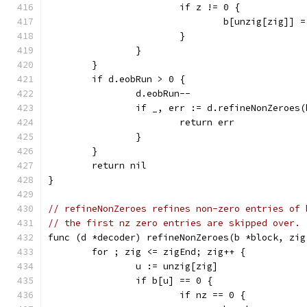
			if z != 0 {
				b[unzig[zig]] 
			}
		}
	}
	if d.eobRun > 0 {
		d.eobRun--
		if _, err := d.refineNonZeroes
			return err
		}
	}
	return nil
}
// refineNonZeroes refines non-zero entries of 
// the first nz zero entries are skipped over.
func (d *decoder) refineNonZeroes(b *block, zig
	for ; zig <= zigEnd; zig++ {
		u := unzig[zig]
		if b[u] == 0 {
			if nz == 0 {