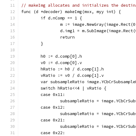
// makeImg allocates and initializes the destin
func (d *decoder) makeImg(mxx, myy int) {
	if d.nComp == 1 {
		m := image.NewGray(image.Rect(
		d.img1 = m.SubImage(image.Rect
		return
	}
	h0 := d.comp[0].h
	v0 := d.comp[0].v
	hRatio := h0 / d.comp[1].h
	vRatio := v0 / d.comp[1].v
	var subsampleRatio image.YCbCrSubsample
	switch hRatio<<4 | vRatio {
	case 0x11:
		subsampleRatio = image.YCbCrSu
	case 0x12:
		subsampleRatio = image.YCbCrSu
	case 0x21:
		subsampleRatio = image.YCbCrSu
	case 0x22: