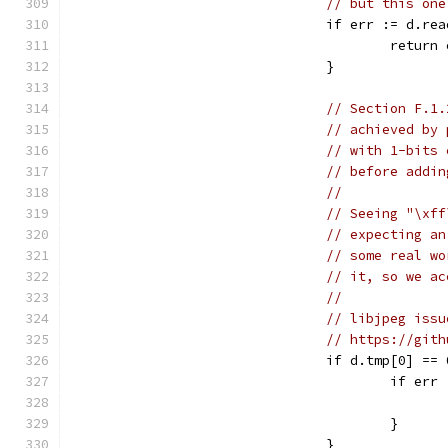
// but this one
				if err := d.
					retur
				}
// Section F.1.
// achieved by 
// with 1-bits 
// before addin
//
// Seeing "\xff
// expecting an
// some real wo
// it, so we ac
//
// libjpeg issu
// https://gith
				if d.tmp[0] 
					if 
					}
				}