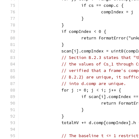
			if cs == comp.c {
				compIndex = j
			}
		}
		if compIndex < 0 {
			return FormatError("u
		}
		scan[i].compIndex = uint8(comp
// Section B.2.3 states that "t
// the values of Cs_1 through C
// verified that a frame's comp
// B.2.2) are unique, it suffic
// into d.comp are unique.
		for j := 0; j < i; j++ {
			if scan[i].compIndex 
				return Forma
			}
		}
		totalHV += d.comp[compIndex].h
// The baseline t <= 1 restrict