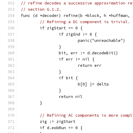
// refine decodes a successive approximation re
// section G.1.2.
func (d *decoder) refine(b *block, h *huffman, 
// Refining a DC component is trivial.
	if zigStart == 0 {
		if zigEnd != 0 {
			panic("unreachable")
		}
		bit, err := d.decodeBit()
		if err != nil {
			return err
		}
		if bit {
			b[0] |= delta
		}
		return nil
	}
// Refining AC components is more compl
	zig := zigStart
	if d.eobRun == 0 {