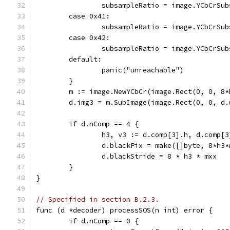
		subsampleRatio = image.YCbCrSu
	case 0x41:
		subsampleRatio = image.YCbCrSu
	case 0x42:
		subsampleRatio = image.YCbCrSu
	default:
		panic("unreachable")
	}
	m := image.NewYCbCr(image.Rect(0, 0, 8
	d.img3 = m.SubImage(image.Rect(0, 0, d
	if d.nComp == 4 {
		h3, v3 := d.comp[3].h, d.comp[3
		d.blackPix = make([]byte, 8*h3
		d.blackStride = 8 * h3 * mxx
	}
}
// Specified in section B.2.3.
func (d *decoder) processSOS(n int) error {
	if d.nComp == 0 {