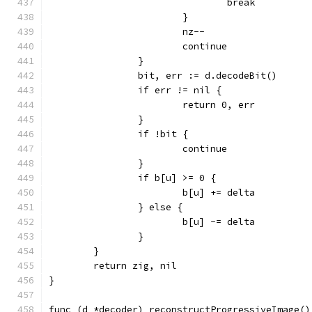
				break
			}
			nz--
			continue
		}
		bit, err := d.decodeBit()
		if err != nil {
			return 0, err
		}
		if !bit {
			continue
		}
		if b[u] >= 0 {
			b[u] += delta
		} else {
			b[u] -= delta
		}
	}
	return zig, nil
}
func (d *decoder) reconstructProgressiveImage()