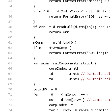
		return FormatError("missing SO
	}
	if n < 6 || 4+2*d.nComp < n || n%2 != 0
		return FormatError("SOS has wr
	}
	if err := d.readFull(d.tmp[:n]); err !=
		return err
	}
	nComp := int(d.tmp[0])
	if n != 4+2*nComp {
		return FormatError("SOS length
	}
	var scan [maxComponents]struct {
		compIndex uint8
		td        uint8 
// DC table sel
		ta        uint8 
// AC table sel
	}
	totalHV := 0
	for i := 0; i < nComp; i++ {
		cs := d.tmp[1+2*i] 
// Component
		compIndex := -1
		for j, comp := range d.comp[:d