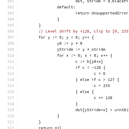
			dst, stride = d.black
		default:
			return UnsupportedErr
		}
	}
// Level shift by +128, clip to [0, 255
	for y := 0; y < 8; y++ {
		y8 := y * 8
		yStride := y * stride
		for x := 0; x < 8; x++ {
			c := b[y8+x]
			if c < -128 {
				c = 0
			} else if c > 127 {
				c = 255
			} else {
				c += 128
			}
			dst[yStride+x] = uint8(
		}
	}
	return nil