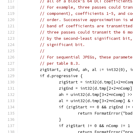
// all of a block's 64 DCT coefficients
// For example, three passes could tran
// component), coefficients 1-5, and co
// order. Successive approximation is w
// band of coefficients are transmitted
// three passes could transmit the 6 mo
// by the second-least significant bit,
// significant bit.
//
// For sequential JPEGs, these paramete
// per table B.3.
	zigStart, zigEnd, ah, al := int32(0), 
	if d.progressive {
		zigStart = int32(d.tmp[1+2*nCom
		zigEnd = int32(d.tmp[2+2*nComp]
		ah = uint32(d.tmp[3+2*nComp] >>
		al = uint32(d.tmp[3+2*nComp] &
		if (zigStart == 0 && zigEnd !=
			return FormatError("b
		}
		if zigStart != 0 && nComp != 1 
			return FormatError("p