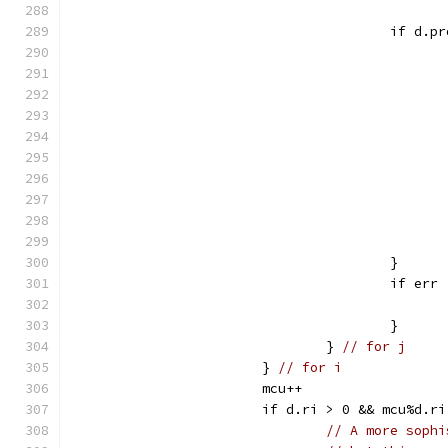
					if d
					}
					if
					}
				} 
// for j
			} 
// for i
			mcu++
			if d.ri > 0 && mcu%d.
// A more sophi