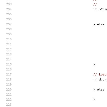
					if n
					} else
					}
// Load
					if d
					} else
					}