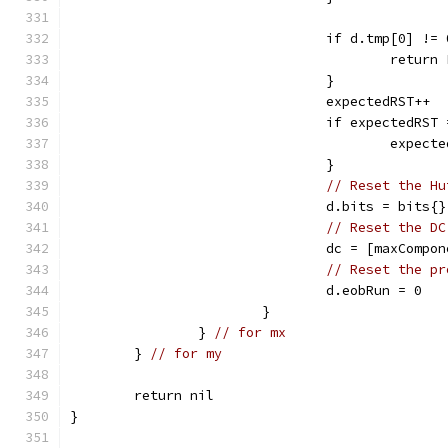
				if d.tmp[0] 
					ret
				}
				expectedRST++
				if expectedRS
					exp
				}
// Reset the Hu
				d.bits = bits{}
// Reset the DC
				dc = [maxComp
// Reset the pr
				d.eobRun = 0
			}
		} 
// for mx
	} 
// for my
	return nil
}