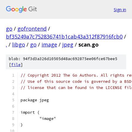
Sign in
go
/
gofrontend
/
bf35249a7c752836741b1cab43a312f87916fcb0
/
.
/
libgo
/
go
/
image
/
jpeg
/
scan.go
blob: 94f3d3a326d10505d48ac692875ee06fce67bee5
[
file
]
// Copyright 2012 The Go Authors. All rights re
// Use of this source code is governed by a BSD
// license that can be found in the LICENSE fil
package jpeg
import (
	"image"
)