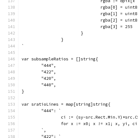
				rgba := dpix[
				rgba[0] = uint
				rgba[1] = uint
				rgba[2] = uint
				rgba[3] = 255
			}
		}
`
var subsampleRatios = []string{
	"444",
	"422",
	"420",
	"440",
}
var sratioLines = map[string]string{
	"444": `
		ci := (sy-src.Rect.Min.Y)*src.
		for x := x0; x != x1; x, yi, c
	`,
	"422": `