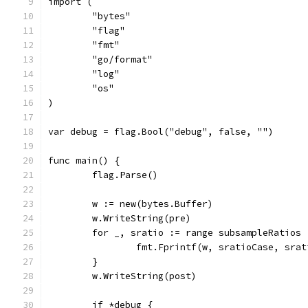
import (
	"bytes"
	"flag"
	"fmt"
	"go/format"
	"log"
	"os"
)
var debug = flag.Bool("debug", false, "")
func main() {
	flag.Parse()
	w := new(bytes.Buffer)
	w.WriteString(pre)
	for _, sratio := range subsampleRatios 
		fmt.Fprintf(w, sratioCase, sra
	}
	w.WriteString(post)
	if *debug {