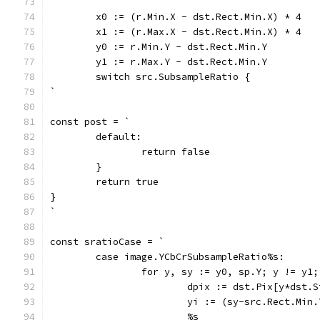
	x0 := (r.Min.X - dst.Rect.Min.X) * 4
	x1 := (r.Max.X - dst.Rect.Min.X) * 4
	y0 := r.Min.Y - dst.Rect.Min.Y
	y1 := r.Max.Y - dst.Rect.Min.Y
	switch src.SubsampleRatio {
`
const post = `
	default:
		return false
	}
	return true
}
`
const sratioCase = `
	case image.YCbCrSubsampleRatio%s:
		for y, sy := y0, sp.Y; y != y1
			dpix := dst.Pix[y*dst.
			yi := (sy-src.Rect.Mi
			%s