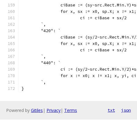
		ciBase := (sy-src.Rect.Min.Y)*
		for x, sx := x0, sp.X; x != x1
			ci := ciBase + sx/2
	`,
	"420": `
		ciBase := (sy/2-src.Rect.Min.Y
		for x, sx := x0, sp.X; x != x1
			ci := ciBase + sx/2
	`,
	"440": `
		ci := (sy/2-src.Rect.Min.Y/2)*
		for x := x0; x != x1; x, yi, c
	`,
}
Powered by
Gitiles
|
Privacy
|
Terms
txt
json