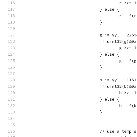
					r >>= 
				} else {
					r = 
				}
				g := yy1 - 22
				if uint32(g)&
					g >>= 
				} else {
					g = 
				}
				b := yy1 + 116
				if uint32(b)&
					b >>= 
				} else {
					b = 
				}
				// use a tem