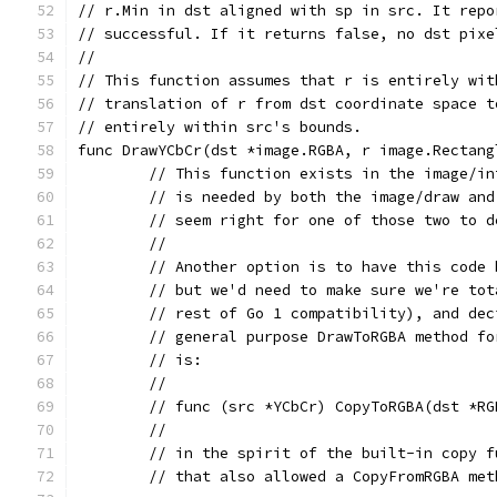
// r.Min in dst aligned with sp in src. It repo
// successful. If it returns false, no dst pixe
//
// This function assumes that r is entirely wit
// translation of r from dst coordinate space t
// entirely within src's bounds.
func DrawYCbCr(dst *image.RGBA, r image.Rectang
	// This function exists in the image/i
	// is needed by both the image/draw an
	// seem right for one of those two to 
	//
	// Another option is to have this code
	// but we'd need to make sure we're to
	// rest of Go 1 compatibility), and de
	// general purpose DrawToRGBA method f
	// is:
	//
	// func (src *YCbCr) CopyToRGBA(dst *R
	//
	// in the spirit of the built-in copy 
	// that also allowed a CopyFromRGBA me