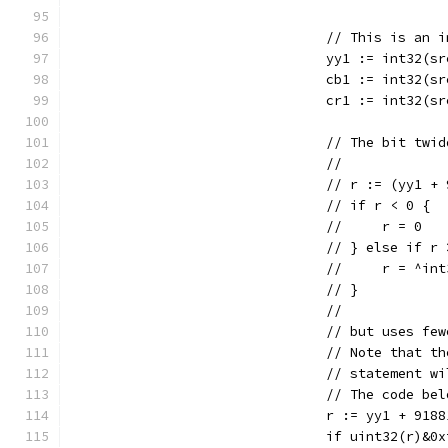
				// This is a
				yy1 := int32(
				cb1 := int32(
				cr1 := int32(
				// The bit t
				//
				// r := (yy1 
				// if r < 0 {
				//     r = 0
				// } else if 
				//     r = ^in
				// }
				//
				// but uses 
				// Note that
				// statement
				// The code 
				r := yy1 + 918
				if uint32(r)&