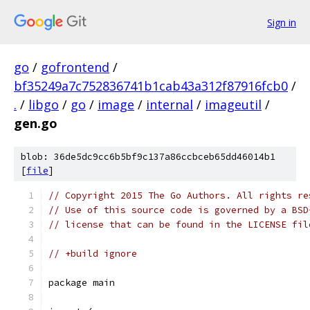
Sign in
go
/
gofrontend
/
bf35249a7c752836741b1cab43a312f87916fcb0
/
.
/
libgo
/
go
/
image
/
internal
/
imageutil
/
gen.go
blob: 36de5dc9cc6b5bf9c137a86ccbceb65dd46014b1
[
file
]
// Copyright 2015 The Go Authors. All rights re
// Use of this source code is governed by a BSD
// license that can be found in the LICENSE fil
// +build ignore
package main