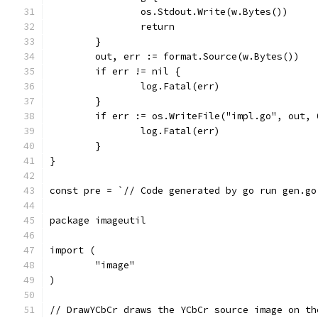
		os.Stdout.Write(w.Bytes())
		return
	}
	out, err := format.Source(w.Bytes())
	if err != nil {
		log.Fatal(err)
	}
	if err := os.WriteFile("impl.go", out,
		log.Fatal(err)
	}
}
const pre = `// Code generated by go run gen.go
package imageutil
import (
	"image"
)
// DrawYCbCr draws the YCbCr source image on th