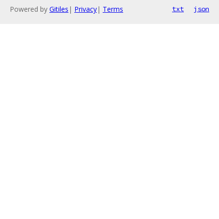
Powered by
Gitiles
|
Privacy
|
Terms
txt
json