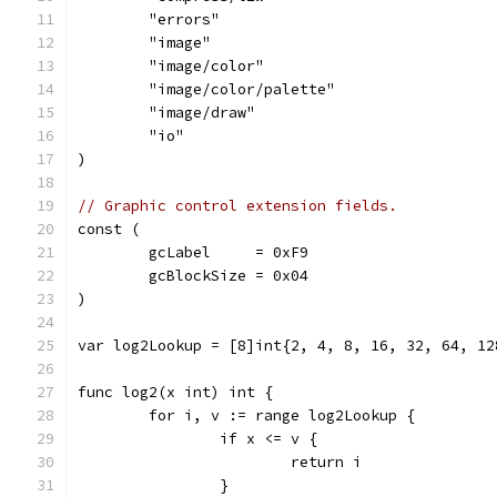
	"errors"
	"image"
	"image/color"
	"image/color/palette"
	"image/draw"
	"io"
)
// Graphic control extension fields.
const (
	gcLabel     = 0xF9
	gcBlockSize = 0x04
)
var log2Lookup = [8]int{2, 4, 8, 16, 32, 64, 12
func log2(x int) int {
	for i, v := range log2Lookup {
		if x <= v {
			return i
		}