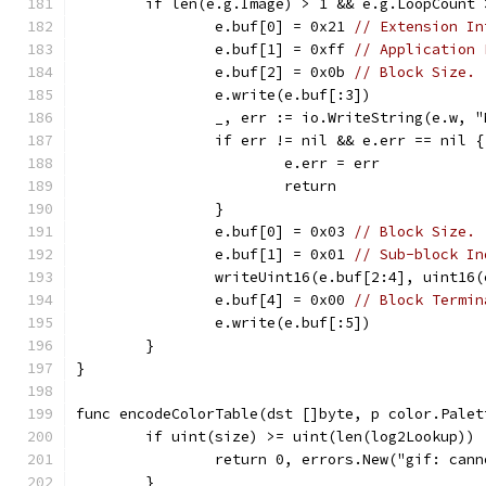
	if len(e.g.Image) > 1 && e.g.LoopCount 
		e.buf[0] = 0x21 
// Extension In
		e.buf[1] = 0xff 
// Application 
		e.buf[2] = 0x0b 
// Block Size.
		e.write(e.buf[:3])
		_, err := io.WriteString(e.w, 
		if err != nil && e.err == nil {
			e.err = err
			return
		}
		e.buf[0] = 0x03 
// Block Size.
		e.buf[1] = 0x01 
// Sub-block In
		writeUint16(e.buf[2:4], uint16
		e.buf[4] = 0x00 
// Block Termin
		e.write(e.buf[:5])
	}
}
func encodeColorTable(dst []byte, p color.Palet
	if uint(size) >= uint(len(log2Lookup)) 
		return 0, errors.New("gif: can
	}