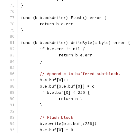
}
func (b blockWriter) Flush() error {
	return b.e.err
}
func (b blockWriter) WriteByte(c byte) error {
	if b.e.err != nil {
		return b.e.err
	}
// Append c to buffered sub-block.
	b.e.buf[0]++
	b.e.buf[b.e.buf[0]] = c
	if b.e.buf[0] < 255 {
		return nil
	}
// Flush block
	b.e.write(b.e.buf[:256])
	b.e.buf[0] = 0