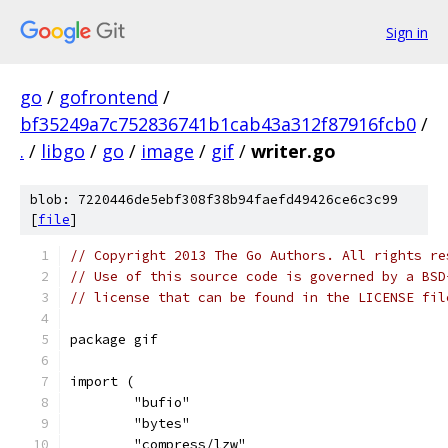
Sign in
go
/
gofrontend
/
bf35249a7c752836741b1cab43a312f87916fcb0
/
.
/
libgo
/
go
/
image
/
gif
/
writer.go
blob: 7220446de5ebf308f38b94faefd49426ce6c3c99
[
file
]
// Copyright 2013 The Go Authors. All rights re
// Use of this source code is governed by a BSD
// license that can be found in the LICENSE fil
package gif
import (
	"bufio"
	"bytes"
	"compress/lzw"