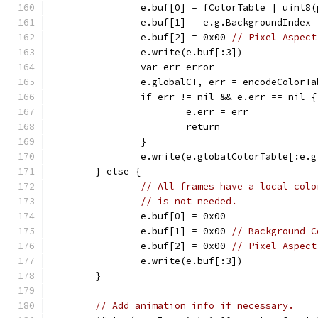
		e.buf[0] = fColorTable | uint8
		e.buf[1] = e.g.BackgroundIndex
		e.buf[2] = 0x00 
// Pixel Aspect
		e.write(e.buf[:3])
		var err error
		e.globalCT, err = encodeColorT
		if err != nil && e.err == nil {
			e.err = err
			return
		}
		e.write(e.globalColorTable[:e.
	} else {
// All frames have a local colo
// is not needed.
		e.buf[0] = 0x00
		e.buf[1] = 0x00 
// Background C
		e.buf[2] = 0x00 
// Pixel Aspect
		e.write(e.buf[:3])
	}
// Add animation info if necessary.