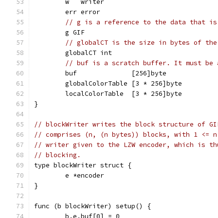
	w   writer
	err error
// g is a reference to the data that is
	g GIF
// globalCT is the size in bytes of the
	globalCT int
// buf is a scratch buffer. It must be 
	buf              [256]byte
	globalColorTable [3 * 256]byte
	localColorTable  [3 * 256]byte
}
// blockWriter writes the block structure of GI
// comprises (n, (n bytes)) blocks, with 1 <= n
// writer given to the LZW encoder, which is th
// blocking.
type blockWriter struct {
	e *encoder
}
func (b blockWriter) setup() {
	b.e.buf[0] = 0