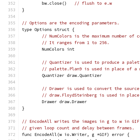
	bw.close()   
// flush to e.w
}
// Options are the encoding parameters.
type Options struct {
// NumColors is the maximum number of c
// It ranges from 1 to 256.
	NumColors int
// Quantizer is used to produce a palet
// palette.Plan9 is used in place of a 
	Quantizer draw.Quantizer
// Drawer is used to convert the source
// draw.FloydSteinberg is used in place
	Drawer draw.Drawer
}
// EncodeAll writes the images in g to w in GIF
// given loop count and delay between frames.
func EncodeAll(w io.Writer, g *GIF) error {