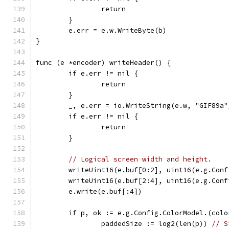
		return
	}
	e.err = e.w.WriteByte(b)
}
func (e *encoder) writeHeader() {
	if e.err != nil {
		return
	}
	_, e.err = io.WriteString(e.w, "GIF89a"
	if e.err != nil {
		return
	}
// Logical screen width and height.
	writeUint16(e.buf[0:2], uint16(e.g.Conf
	writeUint16(e.buf[2:4], uint16(e.g.Conf
	e.write(e.buf[:4])
	if p, ok := e.g.Config.ColorModel.(col
		paddedSize := log2(len(p)) 
// S