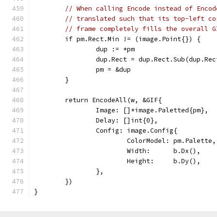
// When calling Encode instead of Encod
// translated such that its top-left co
// frame completely fills the overall G
	if pm.Rect.Min != (image.Point{}) {
		dup := *pm
		dup.Rect = dup.Rect.Sub(dup.Re
		pm = &dup
	}
	return EncodeAll(w, &GIF{
		Image: []*image.Paletted{pm},
		Delay: []int{0},
		Config: image.Config{
			ColorModel: pm.Palette,
			Width:      b.Dx(),
			Height:     b.Dy(),
		},
	})
}