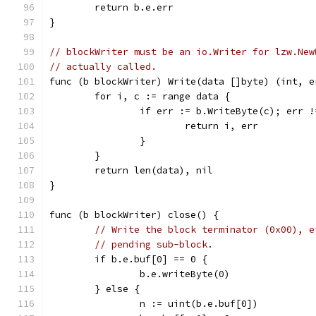
	return b.e.err
}
// blockWriter must be an io.Writer for lzw.New
// actually called.
func (b blockWriter) Write(data []byte) (int, e
	for i, c := range data {
		if err := b.WriteByte(c); err 
			return i, err
		}
	}
	return len(data), nil
}
func (b blockWriter) close() {
// Write the block terminator (0x00), e
// pending sub-block.
	if b.e.buf[0] == 0 {
		b.e.writeByte(0)
	} else {
		n := uint(b.e.buf[0])