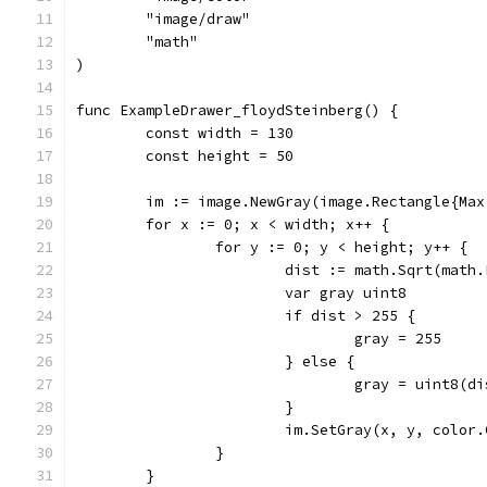
	"image/draw"
	"math"
)
func ExampleDrawer_floydSteinberg() {
	const width = 130
	const height = 50
	im := image.NewGray(image.Rectangle{Ma
	for x := 0; x < width; x++ {
		for y := 0; y < height; y++ {
			dist := math.Sqrt(ma
			var gray uint8
			if dist > 255 {
				gray = 255
			} else {
				gray = uint8(d
			}
			im.SetGray(x, y, colo
		}
	}