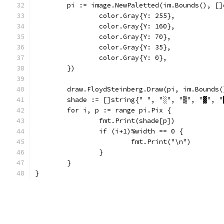
	pi := image.NewPaletted(im.Bounds(), []
		color.Gray{Y: 255},
		color.Gray{Y: 160},
		color.Gray{Y: 70},
		color.Gray{Y: 35},
		color.Gray{Y: 0},
	})
	draw.FloydSteinberg.Draw(pi, im.Bounds
	shade := []string{" ", "░", "▒", "▓", "
	for i, p := range pi.Pix {
		fmt.Print(shade[p])
		if (i+1)%width == 0 {
			fmt.Print("\n")
		}
	}
}