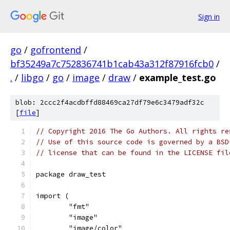
Sign in
go
/
gofrontend
/
bf35249a7c752836741b1cab43a312f87916fcb0
/
.
/
libgo
/
go
/
image
/
draw
/
example_test.go
blob: 2ccc2f4acdbffd88469ca27df79e6c3479adf32c
[
file
]
// Copyright 2016 The Go Authors. All rights re
// Use of this source code is governed by a BSD
// license that can be found in the LICENSE fil
package draw_test
import (
	"fmt"
	"image"
	"image/color"