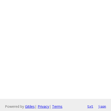
Powered by
Gitiles
|
Privacy
|
Terms
txt
json