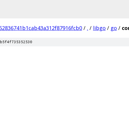
52836741b1cab43a312f87916fcb0
/
.
/
libgo
/
go
/
co
b5f4f735352530