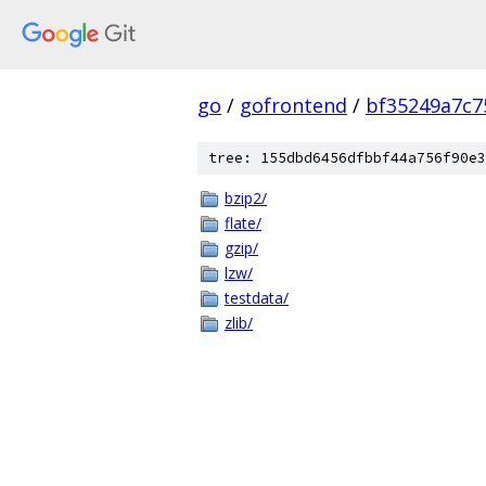
go
/
gofrontend
/
bf35249a7c7
tree: 155dbd6456dfbbf44a756f90e3
bzip2/
flate/
gzip/
lzw/
testdata/
zlib/