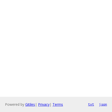
Powered by
Gitiles
|
Privacy
|
Terms
txt
json