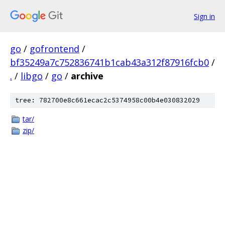
Sign in
go
/
gofrontend
/
bf35249a7c752836741b1cab43a312f87916fcb0
/
.
/
libgo
/
go
/
archive
tree: 782700e8c661ecac2c5374958c00b4e030832029
tar/
zip/