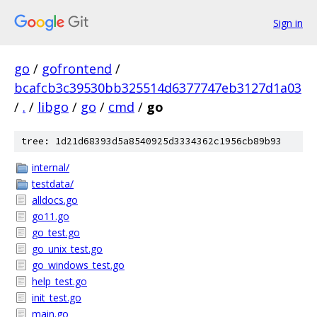
Sign in
go
/
gofrontend
/
bcafcb3c39530bb325514d6377747eb3127d1a03
/
.
/
libgo
/
go
/
cmd
/
go
tree: 1d21d68393d5a8540925d3334362c1956cb89b93
internal/
testdata/
alldocs.go
go11.go
go_test.go
go_unix_test.go
go_windows_test.go
help_test.go
init_test.go
main.go