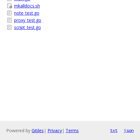
mkalldocs.sh
note_test.go
proxy_test.go
script_test.go
Powered by
Gitiles
|
Privacy
|
Terms
txt
json