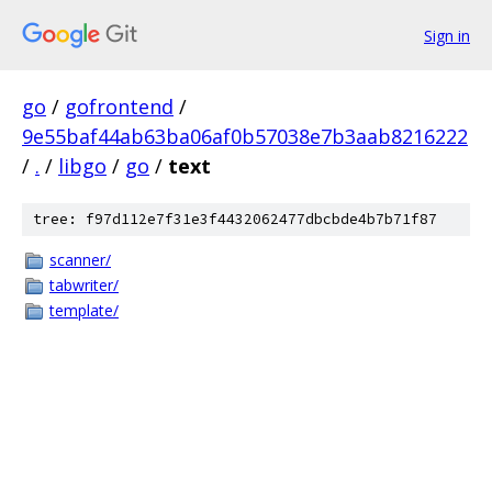
Sign in
go
/
gofrontend
/
9e55baf44ab63ba06af0b57038e7b3aab8216222
/
.
/
libgo
/
go
/
text
tree: f97d112e7f31e3f4432062477dbcbde4b7b71f87
scanner/
tabwriter/
template/