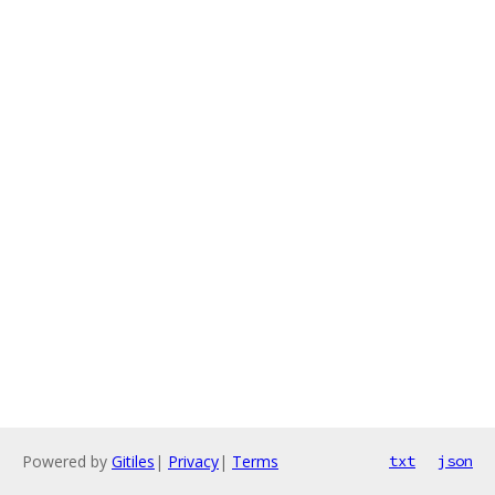
Powered by
Gitiles
|
Privacy
|
Terms
txt
json