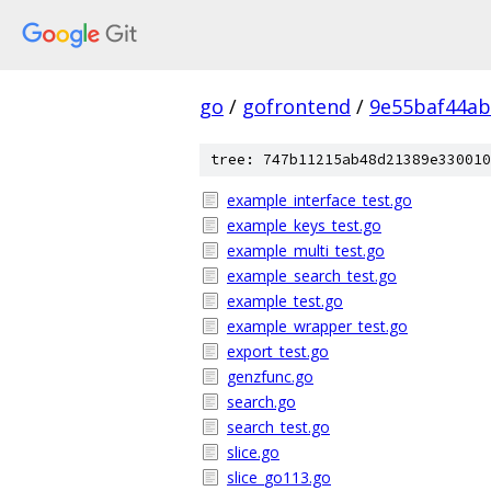
go
/
gofrontend
/
9e55baf44a
tree: 747b11215ab48d21389e330010
example_interface_test.go
example_keys_test.go
example_multi_test.go
example_search_test.go
example_test.go
example_wrapper_test.go
export_test.go
genzfunc.go
search.go
search_test.go
slice.go
slice_go113.go