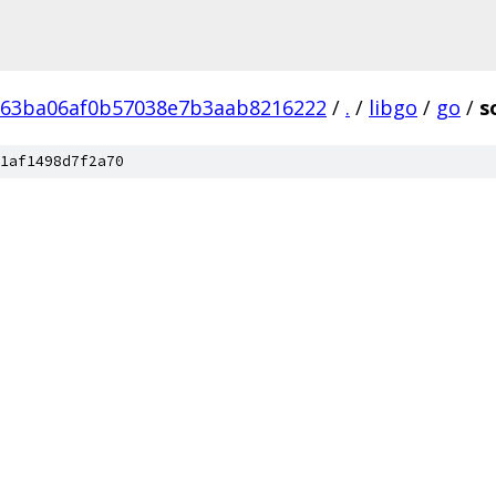
b63ba06af0b57038e7b3aab8216222
/
.
/
libgo
/
go
/
s
1af1498d7f2a70