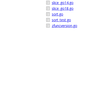
slice_go14.go
slice_go18.go
sort.go
sort_test.go
zfuncversion.go