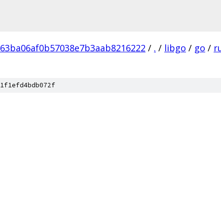
b63ba06af0b57038e7b3aab8216222
/
.
/
libgo
/
go
/
r
1f1efd4bdb072f