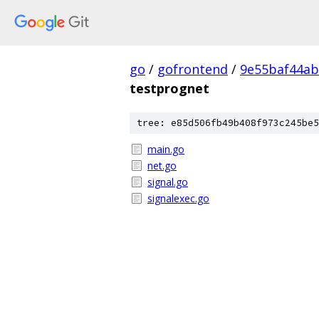
go
/
gofrontend
/
9e55baf44a
testprognet
tree: e85d506fb49b408f973c245be5
main.go
net.go
signal.go
signalexec.go