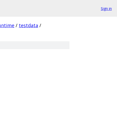
Sign in
untime
/
testdata
/