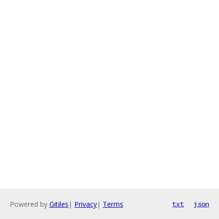
Powered by
Gitiles
|
Privacy
|
Terms
txt
json