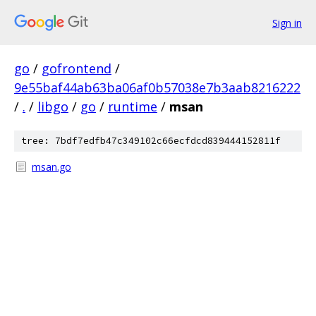
Sign in
go
/
gofrontend
/
9e55baf44ab63ba06af0b57038e7b3aab8216222
/
.
/
libgo
/
go
/
runtime
/
msan
tree: 7bdf7edfb47c349102c66ecfdcd839444152811f
msan.go