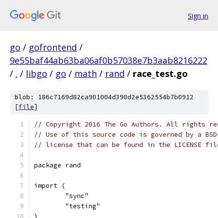
Sign in
go
/
gofrontend
/
9e55baf44ab63ba06af0b57038e7b3aab8216222
/
.
/
libgo
/
go
/
math
/
rand
/
race_test.go
blob: 186c7169d82ca901004d390d2e5362554b7b0912
[
file
]
// Copyright 2016 The Go Authors. All rights re
// Use of this source code is governed by a BSD
// license that can be found in the LICENSE fil
package rand
import (
	"sync"
	"testing"
)