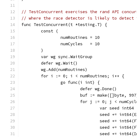
// TestConcurrent exercises the rand API concur
// where the race detector is likely to detect 
func TestConcurrent(t *testing.T) {
	const (
		numRoutines = 10
		numCycles   = 10
	)
	var wg sync.WaitGroup
	defer wg.Wait()
	wg.Add(numRoutines)
	for i := 0; i < numRoutines; i++ {
		go func(i int) {
			defer wg.Done()
			buf := make([]byte, 997
			for j := 0; j < numCyc
				var seed int64
				seed += int64
				seed += int64
				seed += int64
				seed += int64