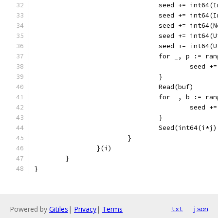
				seed += int64
				seed += int64
				seed += int64
				seed += int64
				seed += int64
				for _, p := r
					seed
				}
				Read(buf)
				for _, b := r
					seed
				}
				Seed(int64(i*
			}
		}(i)
	}
}
Powered by
Gitiles
|
Privacy
|
Terms
txt
json