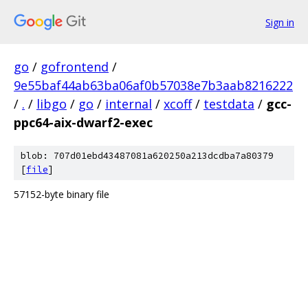
Sign in
go
/
gofrontend
/
9e55baf44ab63ba06af0b57038e7b3aab8216222
/
.
/
libgo
/
go
/
internal
/
xcoff
/
testdata
/
gcc-
ppc64-aix-dwarf2-exec
blob: 707d01ebd43487081a620250a213dcdba7a80379
[
file
]
57152-byte binary file