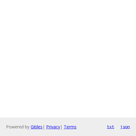
Powered by
Gitiles
|
Privacy
|
Terms
txt
json