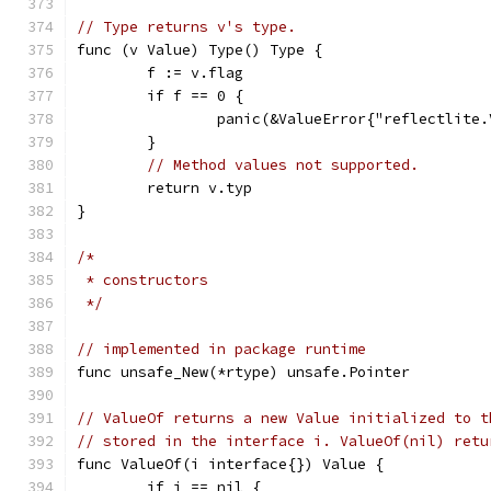
// Type returns v's type.
func (v Value) Type() Type {
	f := v.flag
	if f == 0 {
		panic(&ValueError{"reflectlite
	}
// Method values not supported.
	return v.typ
}
/*
 * constructors
 */
// implemented in package runtime
func unsafe_New(*rtype) unsafe.Pointer
// ValueOf returns a new Value initialized to t
// stored in the interface i. ValueOf(nil) retu
func ValueOf(i interface{}) Value {
	if i == nil {