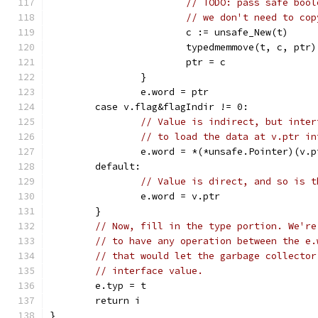
// TODO: pass safe bool
// we don't need to cop
			c := unsafe_New(t)
			typedmemmove(t, c, ptr)
			ptr = c
		}
		e.word = ptr
	case v.flag&flagIndir != 0:
// Value is indirect, but inter
// to load the data at v.ptr in
		e.word = *(*unsafe.Pointer)(v.p
	default:
// Value is direct, and so is t
		e.word = v.ptr
	}
// Now, fill in the type portion. We're
// to have any operation between the e.
// that would let the garbage collector
// interface value.
	e.typ = t
	return i
}