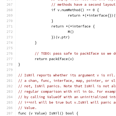
// methods have a second layout
		if v.numMethod() == 0 {
			return *(*interface{})
		}
		return *(*interface {
			M()
		})(v.ptr)
	}
// TODO: pass safe to packEface so we d
	return packEface(v)
}
// IsNil reports whether its argument v is nil.
// a chan, func, interface, map, pointer, or sl
// not, IsNil panics. Note that IsNil is not al
// regular comparison with nil in Go. For examp
// by calling ValueOf with an uninitialized int
// i==nil will be true but v.IsNil will panic a
// Value.
func (v Value) IsNil() bool {