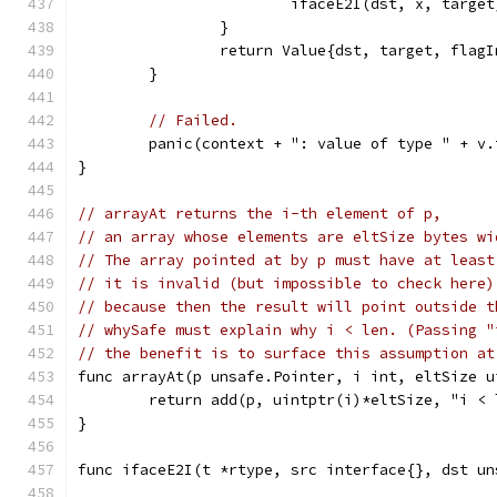
			ifaceE2I(dst, x, target
		}
		return Value{dst, target, flag
	}
// Failed.
	panic(context + ": value of type " + v
}
// arrayAt returns the i-th element of p,
// an array whose elements are eltSize bytes wi
// The array pointed at by p must have at least
// it is invalid (but impossible to check here)
// because then the result will point outside t
// whySafe must explain why i < len. (Passing "
// the benefit is to surface this assumption at
func arrayAt(p unsafe.Pointer, i int, eltSize u
	return add(p, uintptr(i)*eltSize, "i < 
}
func ifaceE2I(t *rtype, src interface{}, dst un