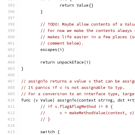
		return Value{}
	}
// TODO: Maybe allow contents of a Valu
// For now we make the contents always 
// makes life easier in a few places (s
// comment below).
	escapes(i)
	return unpackEface(i)
}
// assignTo returns a value v that can be assig
// It panics if v is not assignable to typ.
// For a conversion to an interface type, targe
func (v Value) assignTo(context string, dst *rt
// if v.flag&flagMethod != 0 {
// 	v = makeMethodValue(context, v)
// }
	switch {