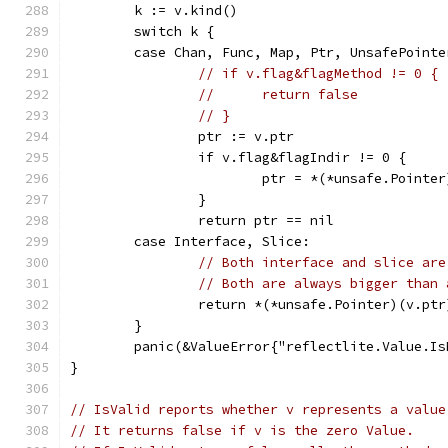
	k := v.kind()
	switch k {
	case Chan, Func, Map, Ptr, UnsafePointe
// if v.flag&flagMethod != 0 {
// 	return false
// }
		ptr := v.ptr
		if v.flag&flagIndir != 0 {
			ptr = *(*unsafe.Pointe
		}
		return ptr == nil
	case Interface, Slice:
// Both interface and slice are
// Both are always bigger than 
		return *(*unsafe.Pointer)(v.pt
	}
	panic(&ValueError{"reflectlite.Value.I
}
// IsValid reports whether v represents a value
// It returns false if v is the zero Value.