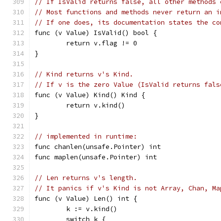
// If IsValid returns false, all other methods 
// Most functions and methods never return an i
// If one does, its documentation states the co
func (v Value) IsValid() bool {
	return v.flag != 0
}
// Kind returns v's Kind.
// If v is the zero Value (IsValid returns fals
func (v Value) Kind() Kind {
	return v.kind()
}
// implemented in runtime:
func chanlen(unsafe.Pointer) int
func maplen(unsafe.Pointer) int
// Len returns v's length.
// It panics if v's Kind is not Array, Chan, Ma
func (v Value) Len() int {
	k := v.kind()
	switch k {