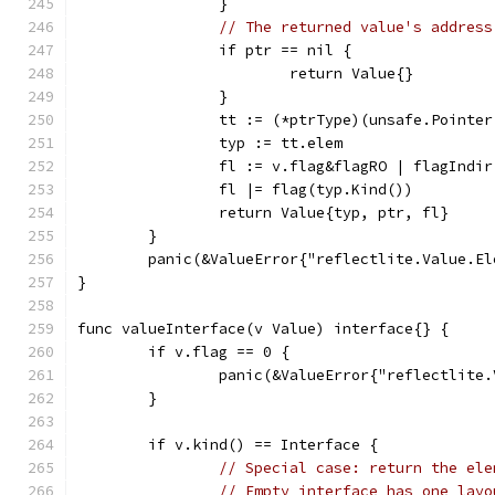
		}
// The returned value's address
		if ptr == nil {
			return Value{}
		}
		tt := (*ptrType)(unsafe.Pointe
		typ := tt.elem
		fl := v.flag&flagRO | flagIndi
		fl |= flag(typ.Kind())
		return Value{typ, ptr, fl}
	}
	panic(&ValueError{"reflectlite.Value.E
}
func valueInterface(v Value) interface{} {
	if v.flag == 0 {
		panic(&ValueError{"reflectlite
	}
	if v.kind() == Interface {
// Special case: return the ele
// Empty interface has one layo