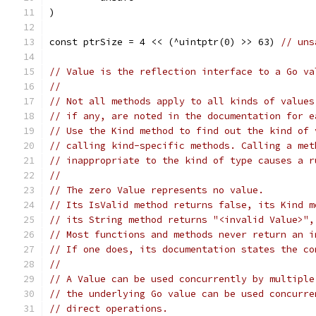
)
const ptrSize = 4 << (^uintptr(0) >> 63) 
// uns
// Value is the reflection interface to a Go va
//
// Not all methods apply to all kinds of values
// if any, are noted in the documentation for e
// Use the Kind method to find out the kind of 
// calling kind-specific methods. Calling a met
// inappropriate to the kind of type causes a r
//
// The zero Value represents no value.
// Its IsValid method returns false, its Kind m
// its String method returns "<invalid Value>",
// Most functions and methods never return an i
// If one does, its documentation states the co
//
// A Value can be used concurrently by multiple
// the underlying Go value can be used concurre
// direct operations.