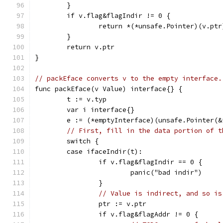
	}
	if v.flag&flagIndir != 0 {
		return *(*unsafe.Pointer)(v.ptr
	}
	return v.ptr
}
// packEface converts v to the empty interface.
func packEface(v Value) interface{} {
	t := v.typ
	var i interface{}
	e := (*emptyInterface)(unsafe.Pointer(&
// First, fill in the data portion of t
	switch {
	case ifaceIndir(t):
		if v.flag&flagIndir == 0 {
			panic("bad indir")
		}
// Value is indirect, and so is
		ptr := v.ptr
		if v.flag&flagAddr != 0 {