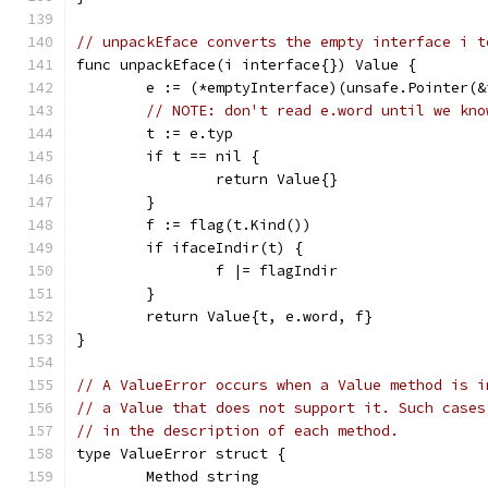
// unpackEface converts the empty interface i t
func unpackEface(i interface{}) Value {
	e := (*emptyInterface)(unsafe.Pointer(&
// NOTE: don't read e.word until we kno
	t := e.typ
	if t == nil {
		return Value{}
	}
	f := flag(t.Kind())
	if ifaceIndir(t) {
		f |= flagIndir
	}
	return Value{t, e.word, f}
}
// A ValueError occurs when a Value method is i
// a Value that does not support it. Such cases
// in the description of each method.
type ValueError struct {
	Method string