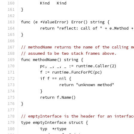
	Kind   Kind
}
func (e *ValueError) Error() string {
	return "reflect: call of " + e.Method 
}
// methodName returns the name of the calling m
// assumed to be two stack frames above.
func methodName() string {
	pc, _, _, _ := runtime.Caller(2)
	f := runtime.FuncForPC(pc)
	if f == nil {
		return "unknown method"
	}
	return f.Name()
}
// emptyInterface is the header for an interfac
type emptyInterface struct {
	typ  *rtype