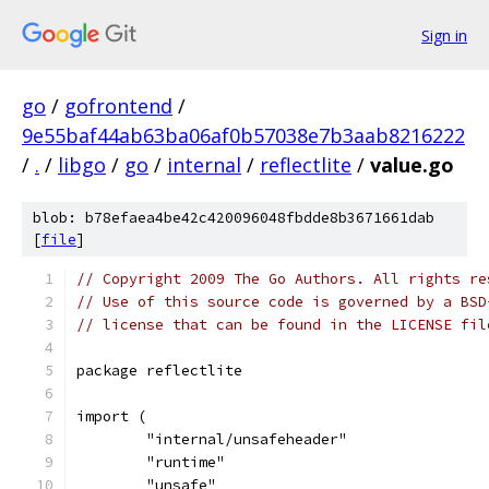
Sign in
go
/
gofrontend
/
9e55baf44ab63ba06af0b57038e7b3aab8216222
/
.
/
libgo
/
go
/
internal
/
reflectlite
/
value.go
blob: b78efaea4be42c420096048fbdde8b3671661dab
[
file
]
// Copyright 2009 The Go Authors. All rights re
// Use of this source code is governed by a BSD
// license that can be found in the LICENSE fil
package reflectlite
import (
	"internal/unsafeheader"
	"runtime"
	"unsafe"