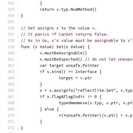
	}
	return v.typ.NumMethod()
}
// Set assigns x to the value v.
// It panics if CanSet returns false.
// As in Go, x's value must be assignable to v'
func (v Value) Set(x Value) {
	v.mustBeAssignable()
	x.mustBeExported() 
// do not let unexpo
	var target unsafe.Pointer
	if v.kind() == Interface {
		target = v.ptr
	}
	x = x.assignTo("reflectlite.Set", v.typ
	if x.flag&flagIndir != 0 {
		typedmemmove(v.typ, v.ptr, x.pt
	} else {
		*(*unsafe.Pointer)(v.ptr) = x.p
	}
}