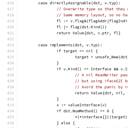
	case directlyAssignable(dst, v.typ):
// Overwrite type so that they 
// Same memory layout, so no ha
		fl := v.flag&(flagAddr|flagInd
		fl |= flag(dst.Kind())
		return Value{dst, v.ptr, fl}
	case implements(dst, v.typ):
		if target == nil {
			target = unsafe_New(dst
		}
		if v.Kind() == Interface && v.
// A nil ReadWriter pas
// but using ifaceE2I b
// Avoid the panic by r
			return Value{dst, nil,
		}
		x := valueInterface(v)
		if dst.NumMethod() == 0 {
			*(*interface{})(target
		} else {