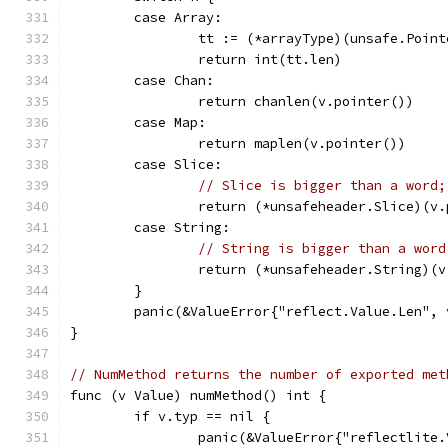
	case Array:
		tt := (*arrayType)(unsafe.Poin
		return int(tt.len)
	case Chan:
		return chanlen(v.pointer())
	case Map:
		return maplen(v.pointer())
	case Slice:
// Slice is bigger than a word;
		return (*unsafeheader.Slice)(v
	case String:
// String is bigger than a word
		return (*unsafeheader.String)(
	}
	panic(&ValueError{"reflect.Value.Len", 
}
// NumMethod returns the number of exported met
func (v Value) numMethod() int {
	if v.typ == nil {
		panic(&ValueError{"reflectlite