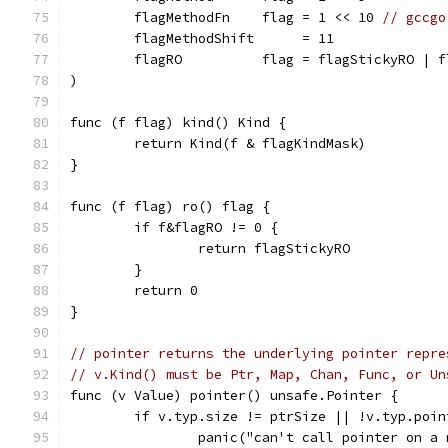
	flagMethodFn    flag = 1 << 10 
// gccgo
	flagMethodShift      = 11
	flagRO          flag = flagStickyRO | f
)
func (f flag) kind() Kind {
	return Kind(f & flagKindMask)
}
func (f flag) ro() flag {
	if f&flagRO != 0 {
		return flagStickyRO
	}
	return 0
}
// pointer returns the underlying pointer repre
// v.Kind() must be Ptr, Map, Chan, Func, or Un
func (v Value) pointer() unsafe.Pointer {
	if v.typ.size != ptrSize || !v.typ.poin
		panic("can't call pointer on a