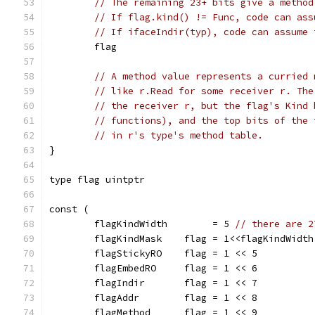
// The remaining 23+ bits give a method
// If flag.kind() != Func, code can ass
// If ifaceIndir(typ), code can assume 
	flag
// A method value represents a curried 
// like r.Read for some receiver r. The
// the receiver r, but the flag's Kind 
// functions), and the top bits of the 
// in r's type's method table.
}
type flag uintptr
const (
	flagKindWidth        = 5 
// there are 2
	flagKindMask    flag = 1<<flagKindWidth
	flagStickyRO    flag = 1 << 5
	flagEmbedRO     flag = 1 << 6
	flagIndir       flag = 1 << 7
	flagAddr        flag = 1 << 8
	flagMethod      flag = 1 << 9