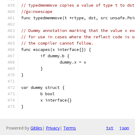
// typedmemmove copies a value of type t to dst
//go:noescape
func typedmemmove(t *rtype, dst, src unsafe.Poi
// Dummy annotation marking that the value x es
// for use in cases where the reflect code is s
// the compiler cannot follow.
func escapes(x interface{}) {
	if dummy.b {
		dummy.x = x
	}
}
var dummy struct {
	b bool
	x interface{}
}
Powered by
Gitiles
|
Privacy
|
Terms
txt
json