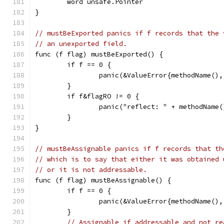
	word unsafe.Pointer
}
// mustBeExported panics if f records that the 
// an unexported field.
func (f flag) mustBeExported() {
	if f == 0 {
		panic(&ValueError{methodName(),
	}
	if f&flagRO != 0 {
		panic("reflect: " + methodName
	}
}
// mustBeAssignable panics if f records that th
// which is to say that either it was obtained 
// or it is not addressable.
func (f flag) mustBeAssignable() {
	if f == 0 {
		panic(&ValueError{methodName()
	}
// Assignable if addressable and not re