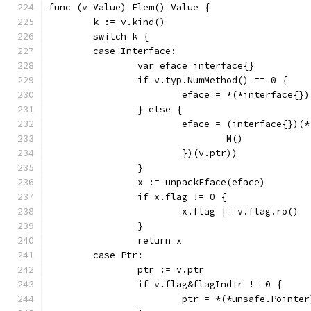
func (v Value) Elem() Value {
	k := v.kind()
	switch k {
	case Interface:
		var eface interface{}
		if v.typ.NumMethod() == 0 {
			eface = *(*interface{}
		} else {
			eface = (interface{})(
				M()
			})(v.ptr))
		}
		x := unpackEface(eface)
		if x.flag != 0 {
			x.flag |= v.flag.ro()
		}
		return x
	case Ptr:
		ptr := v.ptr
		if v.flag&flagIndir != 0 {
			ptr = *(*unsafe.Pointe