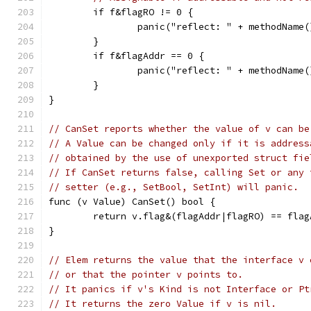
	if f&flagRO != 0 {
		panic("reflect: " + methodName
	}
	if f&flagAddr == 0 {
		panic("reflect: " + methodName
	}
}
// CanSet reports whether the value of v can be
// A Value can be changed only if it is address
// obtained by the use of unexported struct fie
// If CanSet returns false, calling Set or any 
// setter (e.g., SetBool, SetInt) will panic.
func (v Value) CanSet() bool {
	return v.flag&(flagAddr|flagRO) == flag
}
// Elem returns the value that the interface v 
// or that the pointer v points to.
// It panics if v's Kind is not Interface or Pt
// It returns the zero Value if v is nil.