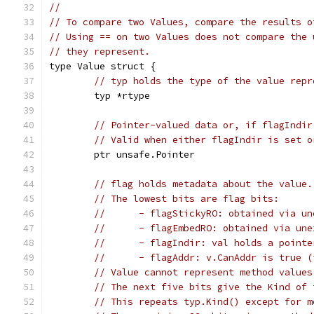
//
// To compare two Values, compare the results o
// Using == on two Values does not compare the 
// they represent.
type Value struct {
// typ holds the type of the value repr
	typ *rtype
// Pointer-valued data or, if flagIndir
// Valid when either flagIndir is set o
	ptr unsafe.Pointer
// flag holds metadata about the value.
// The lowest bits are flag bits:
//	- flagStickyRO: obtained via 
//	- flagEmbedRO: obtained via u
//	- flagIndir: val holds a point
//	- flagAddr: v.CanAddr is true 
// Value cannot represent method values
// The next five bits give the Kind of 
// This repeats typ.Kind() except for m