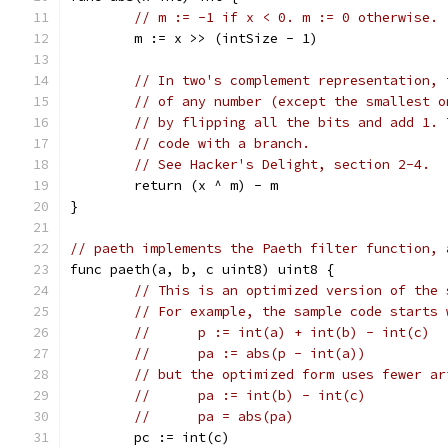
// m := -1 if x < 0. m := 0 otherwise.
	m := x >> (intSize - 1)
// In two's complement representation, 
// of any number (except the smallest o
// by flipping all the bits and add 1. 
// code with a branch.
// See Hacker's Delight, section 2-4.
	return (x ^ m) - m
}
// paeth implements the Paeth filter function, 
func paeth(a, b, c uint8) uint8 {
// This is an optimized version of the 
// For example, the sample code starts 
//	p := int(a) + int(b) - int(c)
//	pa := abs(p - int(a))
// but the optimized form uses fewer ar
//	pa := int(b) - int(c)
//	pa = abs(pa)
	pc := int(c)