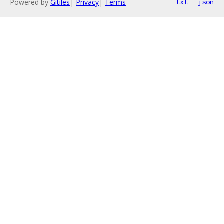
Powered by
Gitiles
|
Privacy
|
Terms
txt
json