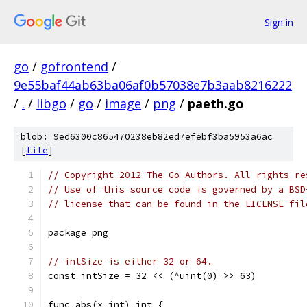
Sign in
go
/
gofrontend
/
9e55baf44ab63ba06af0b57038e7b3aab8216222
/
.
/
libgo
/
go
/
image
/
png
/
paeth.go
blob: 9ed6300c865470238eb82ed7efebf3ba5953a6ac
[
file
]
// Copyright 2012 The Go Authors. All rights re
// Use of this source code is governed by a BSD
// license that can be found in the LICENSE fil
package png
// intSize is either 32 or 64.
const intSize = 32 << (^uint(0) >> 63)
func abs(x int) int {