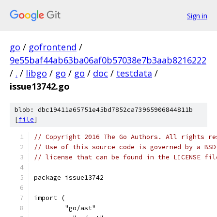
Sign in
go
/
gofrontend
/
9e55baf44ab63ba06af0b57038e7b3aab8216222
/
.
/
libgo
/
go
/
go
/
doc
/
testdata
/
issue13742.go
blob: dbc19411a65751e45bd7852ca73965906844811b
[
file
]
// Copyright 2016 The Go Authors. All rights re
// Use of this source code is governed by a BSD
// license that can be found in the LICENSE fil
package issue13742
import (
	"go/ast"