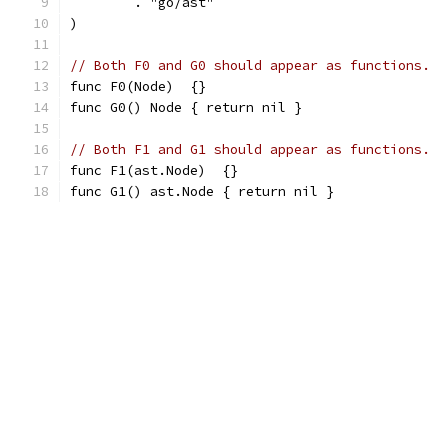
	. "go/ast"
)
// Both F0 and G0 should appear as functions.
func F0(Node)  {}
func G0() Node { return nil }
// Both F1 and G1 should appear as functions.
func F1(ast.Node)  {}
func G1() ast.Node { return nil }