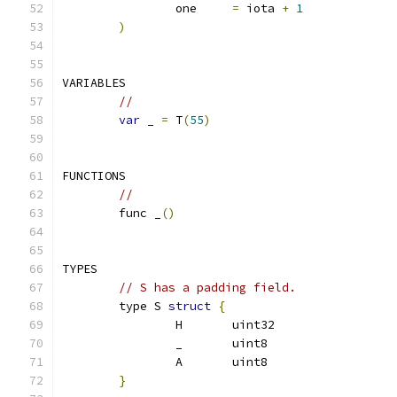
		one	
=
 iota 
+
1
)
VARIABLES
// 
var
 _ 
=
 T
(
55
)
FUNCTIONS
// 
	func _
()
TYPES
// S has a padding field. 
	type S 
struct
{
		H	uint32
		_	uint8
		A	uint8
}