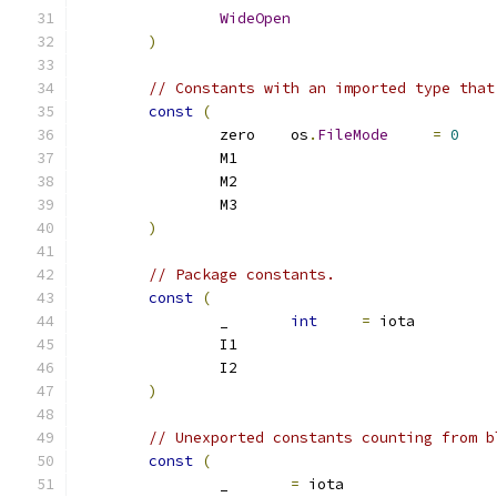
WideOpen
)
// Constants with an imported type that
const
(
		zero	os
.
FileMode
=
0
		M1
		M2
		M3
)
// Package constants. 
const
(
		_	
int
=
 iota
		I1
		I2
)
// Unexported constants counting from b
const
(
		_	
=
 iota