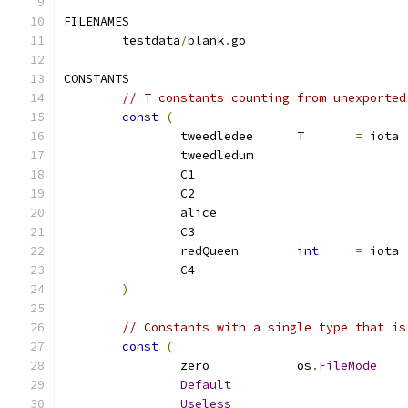
FILENAMES
	testdata
/
blank
.
go
CONSTANTS
// T constants counting from unexported
const
(
		tweedledee	T	
=
 iota
		tweedledum
		C1
		C2
		alice
		C3
		redQueen	
int
=
 iota
		C4
)
// Constants with a single type that is
const
(
		zero		os
.
FileMode
Default
Useless