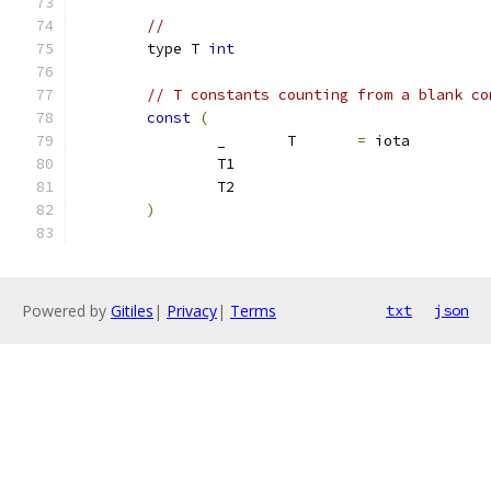
// 
	type T 
int
// T constants counting from a blank co
const
(
		_	T	
=
 iota
		T1
		T2
)
Powered by
Gitiles
|
Privacy
|
Terms
txt
json