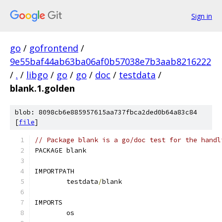
Sign in
go
/
gofrontend
/
9e55baf44ab63ba06af0b57038e7b3aab8216222
/
.
/
libgo
/
go
/
go
/
doc
/
testdata
/
blank.1.golden
blob: 8098cb6e885957615aa737fbca2ded0b64a83c84
[
file
]
// Package blank is a go/doc test for the handl
PACKAGE blank
IMPORTPATH
	testdata
/
blank
IMPORTS
	os