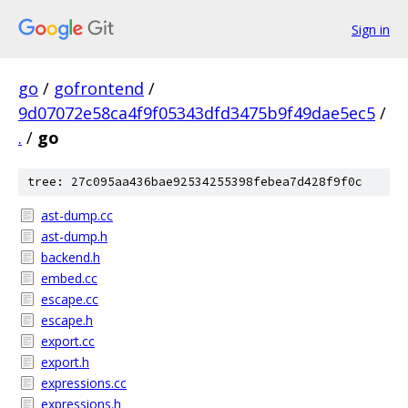
Sign in
go
/
gofrontend
/
9d07072e58ca4f9f05343dfd3475b9f49dae5ec5
/
.
/
go
tree: 27c095aa436bae92534255398febea7d428f9f0c
ast-dump.cc
ast-dump.h
backend.h
embed.cc
escape.cc
escape.h
export.cc
export.h
expressions.cc
expressions.h