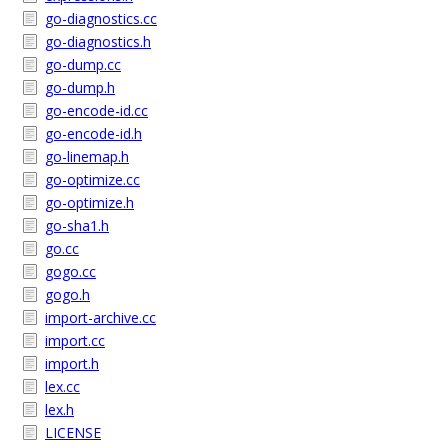
go-diagnostics.cc
go-diagnostics.h
go-dump.cc
go-dump.h
go-encode-id.cc
go-encode-id.h
go-linemap.h
go-optimize.cc
go-optimize.h
go-sha1.h
go.cc
gogo.cc
gogo.h
import-archive.cc
import.cc
import.h
lex.cc
lex.h
LICENSE