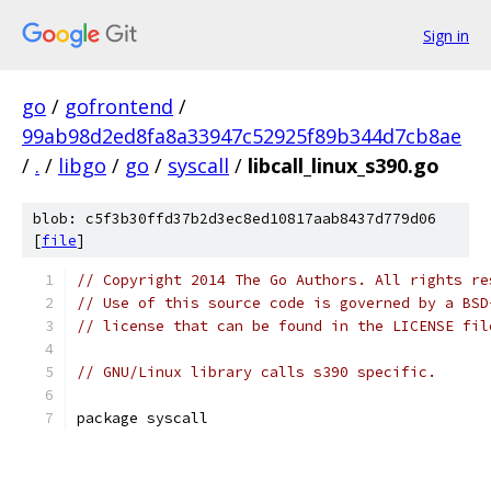
Sign in
go
/
gofrontend
/
99ab98d2ed8fa8a33947c52925f89b344d7cb8ae
/
.
/
libgo
/
go
/
syscall
/
libcall_linux_s390.go
blob: c5f3b30ffd37b2d3ec8ed10817aab8437d779d06
[
file
]
// Copyright 2014 The Go Authors. All rights re
// Use of this source code is governed by a BSD
// license that can be found in the LICENSE fil
// GNU/Linux library calls s390 specific.
package syscall