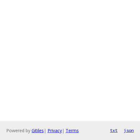
Powered by
Gitiles
|
Privacy
|
Terms
txt
json