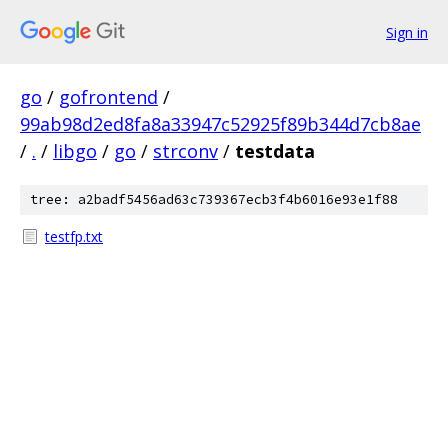
Sign in
go
/
gofrontend
/
99ab98d2ed8fa8a33947c52925f89b344d7cb8ae
/
.
/
libgo
/
go
/
strconv
/
testdata
tree: a2badf5456ad63c739367ecb3f4b6016e93e1f88
testfp.txt