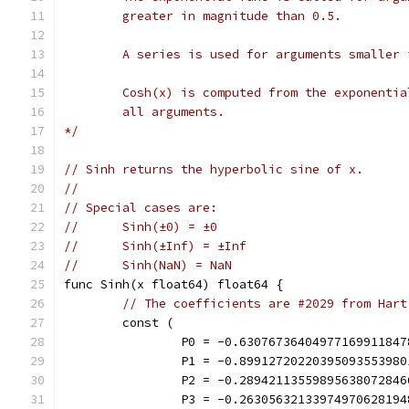
	greater in magnitude than 0.5.
	A series is used for arguments smaller
	Cosh(x) is computed from the exponentia
	all arguments.
*/
// Sinh returns the hyperbolic sine of x.
//
// Special cases are:
//	Sinh(±0) = ±0
//	Sinh(±Inf) = ±Inf
//	Sinh(NaN) = NaN
func Sinh(x float64) float64 {
// The coefficients are #2029 from Hart
	const (
		P0 = -0.6307673640497716991184
		P1 = -0.8991272022039509355398
		P2 = -0.2894211355989563807284
		P3 = -0.2630563213397497062819