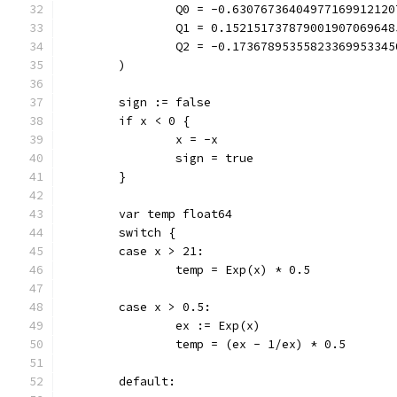
		Q0 = -0.6307673640497716991212
		Q1 = 0.15215173787900190706964
		Q2 = -0.1736789535582336995334
	)
	sign := false
	if x < 0 {
		x = -x
		sign = true
	}
	var temp float64
	switch {
	case x > 21:
		temp = Exp(x) * 0.5
	case x > 0.5:
		ex := Exp(x)
		temp = (ex - 1/ex) * 0.5
	default: