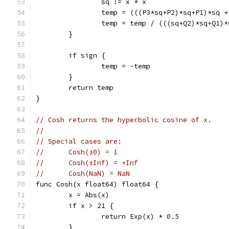
		sq := x * x
		temp = (((P3*sq+P2)*sq+P1)*sq 
		temp = temp / (((sq+Q2)*sq+Q1)
	}
	if sign {
		temp = -temp
	}
	return temp
}
// Cosh returns the hyperbolic cosine of x.
//
// Special cases are:
//	Cosh(±0) = 1
//	Cosh(±Inf) = +Inf
//	Cosh(NaN) = NaN
func Cosh(x float64) float64 {
	x = Abs(x)
	if x > 21 {
		return Exp(x) * 0.5
	}