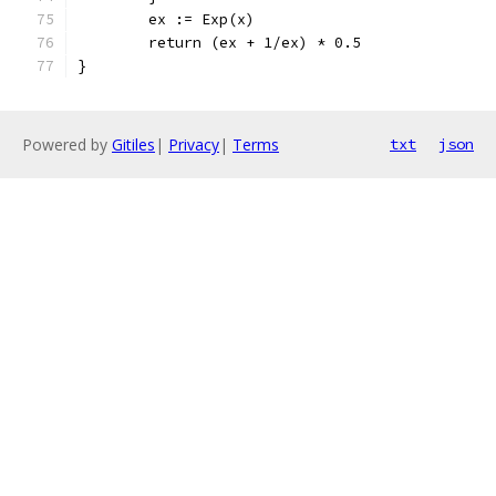
	ex := Exp(x)
	return (ex + 1/ex) * 0.5
}
Powered by
Gitiles
|
Privacy
|
Terms
txt
json