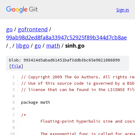
Sign in
go
/
gofrontend
/
99ab98d2ed8fa8a33947c52925f89b344d7cb8ae
/
.
/
libgo
/
go
/
math
/
sinh.go
blob: 993424d5abad61451baf3ddb3bc65e9821886890
[
file
]
// Copyright 2009 The Go Authors. All rights re
// Use of this source code is governed by a BSD
// license that can be found in the LICENSE fil
package math
/*
	Floating-point hyperbolic sine and cosi
	The exponential func is called for argu