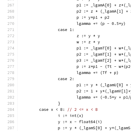
			p1 := _lgamA[0] + z*(
			p2 := z * (_lgamA[1] 
			p := y*p1 + p2
			lgamma += (p - 0.5*y)
		case 1:
			z := y * y
			w := z * y
			p1 := _lgamT[0] + w*(
			p2 := _lgamT[1] + w*(
			p3 := _lgamT[2] + w*(
			p := z*p1 - (Tt - w*(p
			lgamma += (Tf + p)
		case 2:
			p1 := y * (_lgamU[0] 
			p2 := 1 + y*(_lgamV[1
			lgamma += (-0.5*y + p1
		}
	case x < 8: 
// 2 <= x < 8
		i := int(x)
		y := x - float64(i)
		p := y * (_lgamS[0] + y*(_lga