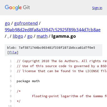
Sign in
go
/
gofrontend
/
99ab98d2ed8fa8a33947c52925f89b344d7cb8ae
/
.
/
libgo
/
go
/
math
/
lgamma.go
blob: 7af5871744bc003481f338f2871b0cca81d7f0e5
[
file
]
// Copyright 2010 The Go Authors. All rights re
// Use of this source code is governed by a BSD
// license that can be found in the LICENSE fil
package math
/*
	Floating-point logarithm of the Gamma f
*/