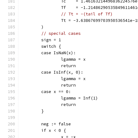
		Tc    = 1.46163214496836224576
		Tf    = -1.2148629053584961146
// Tt = -(tail of Tf)
		Tt = -3.63867699703950536541e-1
	)
// special cases
	sign = 1
	switch {
	case IsNaN(x):
		lgamma = x
		return
	case IsInf(x, 0):
		lgamma = x
		return
	case x == 0:
		lgamma = Inf(1)
		return
	}
	neg := false
	if x < 0 {
		x = -x