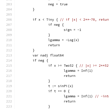
		neg = true
	}
	if x < Tiny { 
// if |x| < 2**-70, retur
		if neg {
			sign = -1
		}
		lgamma = -Log(x)
		return
	}
	var nadj float64
	if neg {
		if x >= Two52 { 
// |x| >= 2**52
			lgamma = Inf(1)
			return
		}
		t := sinPi(x)
		if t == 0 {
			lgamma = Inf(1) 
// -int
			return
		}