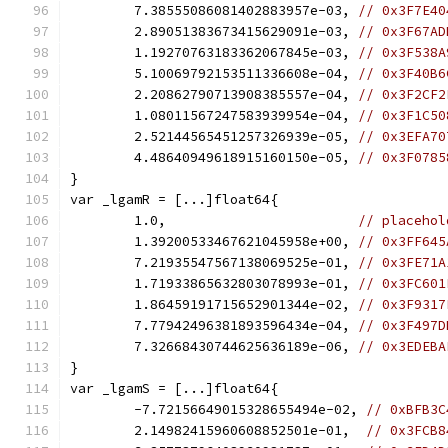
	7.38555086081402883957e-03, 
// 0x3F7E40
	2.89051383673415629091e-03, 
// 0x3F67AD
	1.19270763183362067845e-03, 
// 0x3F538A
	5.10069792153511336608e-04, 
// 0x3F40B6
	2.20862790713908385557e-04, 
// 0x3F2CF2
	1.08011567247583939954e-04, 
// 0x3F1C50
	2.52144565451257326939e-05, 
// 0x3EFA70
	4.48640949618915160150e-05, 
// 0x3F0785
}
var _lgamR = [...]float64{
	1.0,                        
// placehol
	1.39200533467621045958e+00, 
// 0x3FF645
	7.21935547567138069525e-01, 
// 0x3FE71A
	1.71933865632803078993e-01, 
// 0x3FC601
	1.86459191715652901344e-02, 
// 0x3F9317
	7.77942496381893596434e-04, 
// 0x3F497D
	7.32668430744625636189e-06, 
// 0x3EDEBA
}
var _lgamS = [...]float64{
	-7.72156649015328655494e-02, 
// 0xBFB3C
	2.14982415960608852501e-01,  
// 0x3FCB8