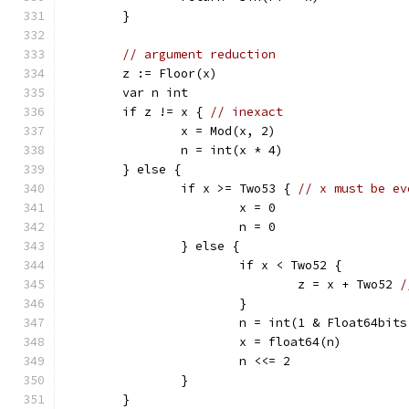
	}
// argument reduction
	z := Floor(x)
	var n int
	if z != x { 
// inexact
		x = Mod(x, 2)
		n = int(x * 4)
	} else {
		if x >= Two53 { 
// x must be ev
			x = 0
			n = 0
		} else {
			if x < Two52 {
				z = x + Two52 
/
			}
			n = int(1 & Float64bit
			x = float64(n)
			n <<= 2
		}
	}