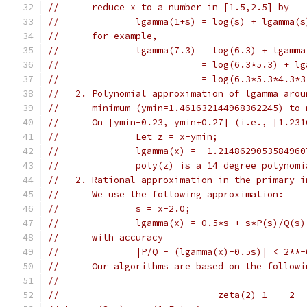
//      reduce x to a number in [1.5,2.5] by
//              lgamma(1+s) = log(s) + lgamma(s
//      for example,
//              lgamma(7.3) = log(6.3) + lgamma
//                          = log(6.3*5.3) + lg
//                          = log(6.3*5.3*4.3*3
//   2. Polynomial approximation of lgamma arou
//      minimum (ymin=1.461632144968362245) to 
//      On [ymin-0.23, ymin+0.27] (i.e., [1.231
//              Let z = x-ymin;
//              lgamma(x) = -1.2148629053584960
//              poly(z) is a 14 degree polynomi
//   2. Rational approximation in the primary i
//      We use the following approximation:
//              s = x-2.0;
//              lgamma(x) = 0.5*s + s*P(s)/Q(s)
//      with accuracy
//              |P/Q - (lgamma(x)-0.5s)| < 2**-
//      Our algorithms are based on the followi
//
//                             zeta(2)-1    2  