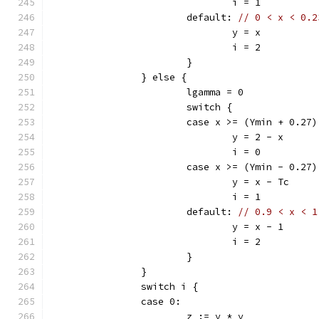
				i = 1
			default: 
// 0 < x < 0.2
				y = x
				i = 2
			}
		} else {
			lgamma = 0
			switch {
			case x >= (Ymin + 0.27)
				y = 2 - x
				i = 0
			case x >= (Ymin - 0.27)
				y = x - Tc
				i = 1
			default: 
// 0.9 < x < 1
				y = x - 1
				i = 2
			}
		}
		switch i {
		case 0:
			z := y * y