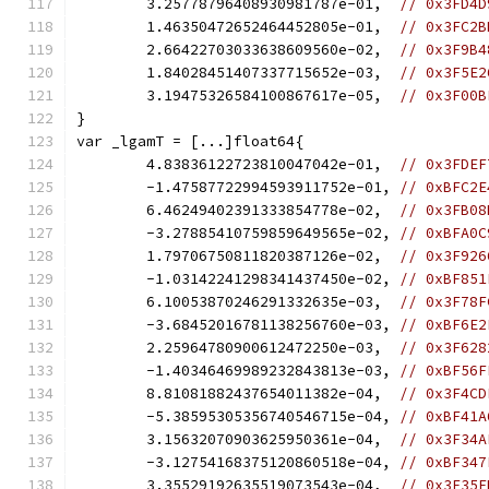
	3.25778796408930981787e-01,  
// 0x3FD4D
	1.46350472652464452805e-01,  
// 0x3FC2B
	2.66422703033638609560e-02,  
// 0x3F9B4
	1.84028451407337715652e-03,  
// 0x3F5E2
	3.19475326584100867617e-05,  
// 0x3F00B
}
var _lgamT = [...]float64{
	4.83836122723810047042e-01,  
// 0x3FDEF
	-1.47587722994593911752e-01, 
// 0xBFC2E
	6.46249402391333854778e-02,  
// 0x3FB08
	-3.27885410759859649565e-02, 
// 0xBFA0C
	1.79706750811820387126e-02,  
// 0x3F926
	-1.03142241298341437450e-02, 
// 0xBF851
	6.10053870246291332635e-03,  
// 0x3F78F
	-3.68452016781138256760e-03, 
// 0xBF6E2
	2.25964780900612472250e-03,  
// 0x3F628
	-1.40346469989232843813e-03, 
// 0xBF56F
	8.81081882437654011382e-04,  
// 0x3F4CD
	-5.38595305356740546715e-04, 
// 0xBF41A
	3.15632070903625950361e-04,  
// 0x3F34A
	-3.12754168375120860518e-04, 
// 0xBF347
	3.35529192635519073543e-04,  
// 0x3F35F