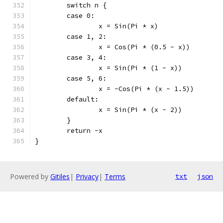
	switch n {
	case 0:
		x = Sin(Pi * x)
	case 1, 2:
		x = Cos(Pi * (0.5 - x))
	case 3, 4:
		x = Sin(Pi * (1 - x))
	case 5, 6:
		x = -Cos(Pi * (x - 1.5))
	default:
		x = Sin(Pi * (x - 2))
	}
	return -x
}
Powered by
Gitiles
|
Privacy
|
Terms
txt
json