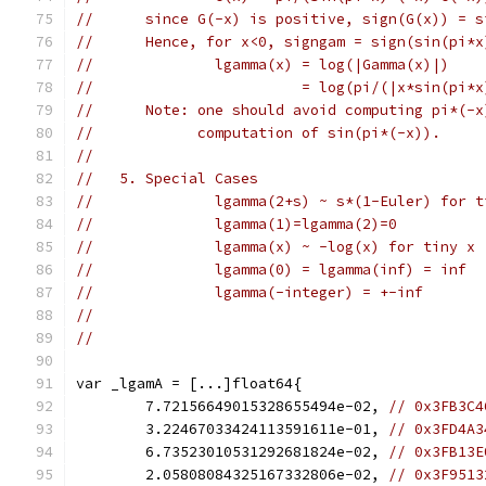
//      since G(-x) is positive, sign(G(x)) = s
//      Hence, for x<0, signgam = sign(sin(pi*x
//              lgamma(x) = log(|Gamma(x)|)
//                        = log(pi/(|x*sin(pi*x
//      Note: one should avoid computing pi*(-x
//            computation of sin(pi*(-x)).
//
//   5. Special Cases
//              lgamma(2+s) ~ s*(1-Euler) for t
//              lgamma(1)=lgamma(2)=0
//              lgamma(x) ~ -log(x) for tiny x
//              lgamma(0) = lgamma(inf) = inf
//              lgamma(-integer) = +-inf
//
//
var _lgamA = [...]float64{
	7.72156649015328655494e-02, 
// 0x3FB3C4
	3.22467033424113591611e-01, 
// 0x3FD4A3
	6.73523010531292681824e-02, 
// 0x3FB13E
	2.05808084325167332806e-02, 
// 0x3F9513