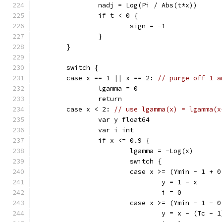
		nadj = Log(Pi / Abs(t*x))
		if t < 0 {
			sign = -1
		}
	}
	switch {
	case x == 1 || x == 2: 
// purge off 1 a
		lgamma = 0
		return
	case x < 2: 
// use lgamma(x) = lgamma(x
		var y float64
		var i int
		if x <= 0.9 {
			lgamma = -Log(x)
			switch {
			case x >= (Ymin - 1 + 
				y = 1 - x
				i = 0
			case x >= (Ymin - 1 - 
				y = x - (Tc - 1