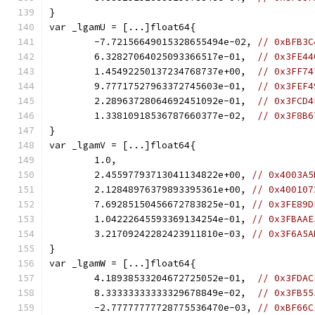
}
var _lgamU = [...]float64{
	-7.72156649015328655494e-02, 
// 0xBFB3C
	6.32827064025093366517e-01,  
// 0x3FE44
	1.45492250137234768737e+00,  
// 0x3FF74
	9.77717527963372745603e-01,  
// 0x3FEF4
	2.28963728064692451092e-01,  
// 0x3FCD4
	1.33810918536787660377e-02,  
// 0x3F8B6
}
var _lgamV = [...]float64{
	1.0,
	2.45597793713041134822e+00, 
// 0x4003A5
	2.12848976379893395361e+00, 
// 0x400107
	7.69285150456672783825e-01, 
// 0x3FE89D
	1.04222645593369134254e-01, 
// 0x3FBAAE
	3.21709242282423911810e-03, 
// 0x3F6A5A
}
var _lgamW = [...]float64{
	4.18938533204672725052e-01,  
// 0x3FDAC
	8.33333333333329678849e-02,  
// 0x3FB55
	-2.77777777728775536470e-03, 
// 0xBF66C