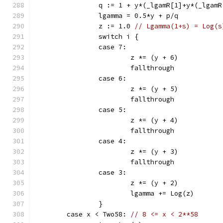
		q := 1 + y*(_lgamR[1]+y*(_lga
		lgamma = 0.5*y + p/q
		z := 1.0 
// Lgamma(1+s) = Log(s
		switch i {
		case 7:
			z *= (y + 6)
			fallthrough
		case 6:
			z *= (y + 5)
			fallthrough
		case 5:
			z *= (y + 4)
			fallthrough
		case 4:
			z *= (y + 3)
			fallthrough
		case 3:
			z *= (y + 2)
			lgamma += Log(z)
		}
	case x < Two58: 
// 8 <= x < 2**58