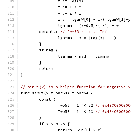
		t := Log(x)
		z := 1 / x
		y := z * z
		w := _lgamW[0] + z*(_lgamW[1]
		lgamma = (x-0.5)*(t-1) + w
	default: 
// 2**58 <= x <= Inf
		lgamma = x * (Log(x) - 1)
	}
	if neg {
		lgamma = nadj - lgamma
	}
	return
}
// sinPi(x) is a helper function for negative x
func sinPi(x float64) float64 {
	const (
		Two52 = 1 << 52 
// 0x4330000000
		Two53 = 1 << 53 
// 0x4340000000
	)
	if x < 0.25 {
		return -Sin(Pi * x)