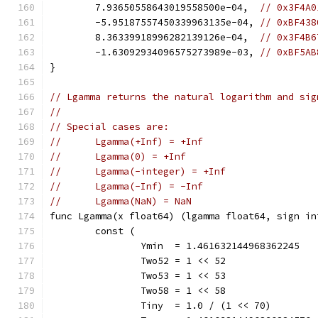
	7.93650558643019558500e-04,  
// 0x3F4A0
	-5.95187557450339963135e-04, 
// 0xBF438
	8.36339918996282139126e-04,  
// 0x3F4B6
	-1.63092934096575273989e-03, 
// 0xBF5AB
}
// Lgamma returns the natural logarithm and sig
//
// Special cases are:
//	Lgamma(+Inf) = +Inf
//	Lgamma(0) = +Inf
//	Lgamma(-integer) = +Inf
//	Lgamma(-Inf) = -Inf
//	Lgamma(NaN) = NaN
func Lgamma(x float64) (lgamma float64, sign in
	const (
		Ymin  = 1.461632144968362245
		Two52 = 1 << 52               
		Two53 = 1 << 53               
		Two58 = 1 << 58               
		Tiny  = 1.0 / (1 << 70)       