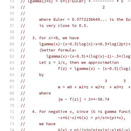
// lgamma(2+s) = s*(1-Euler) + --------- * s  -
//                                 2           
//
//      where Euler = 0.5772156649... is the Eu
//      is very close to 0.5.
//
//   3. For x>=8, we have
//      lgamma(x)~(x-0.5)log(x)-x+0.5*log(2pi)+
//      (better formula:
//         lgamma(x)~(x-0.5)*(log(x)-1)-.5*(log
//      Let z = 1/x, then we approximation
//              f(z) = lgamma(x) - (x-0.5)(log(
//      by
//                                  3       5  
//              w = w0 + w1*z + w2*z  + w3*z  +
//      where
//              |w - f(z)| < 2**-58.74
//
//   4. For negative x, since (G is gamma funct
//              -x*G(-x)*G(x) = pi/sin(pi*x),
//      we have
//              G(x) = pi/(sin(pi*x)*(-x)*G(-x)