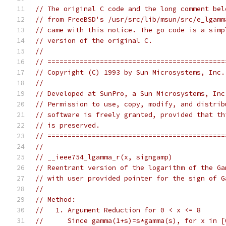
// The original C code and the long comment bel
// from FreeBSD's /usr/src/lib/msun/src/e_lgamm
// came with this notice. The go code is a simp
// version of the original C.
//
// ============================================
// Copyright (C) 1993 by Sun Microsystems, Inc.
//
// Developed at SunPro, a Sun Microsystems, Inc
// Permission to use, copy, modify, and distrib
// software is freely granted, provided that th
// is preserved.
// ============================================
//
// __ieee754_lgamma_r(x, signgamp)
// Reentrant version of the logarithm of the Ga
// with user provided pointer for the sign of G
//
// Method:
//   1. Argument Reduction for 0 < x <= 8
//      Since gamma(1+s)=s*gamma(s), for x in [