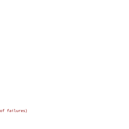
of failures)