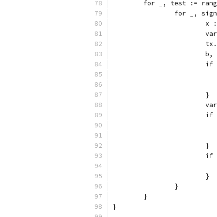
	for _, test := ran
		for _, si
			
			
			
			
			
			}
			
			
			}
			
			}
		}
	}
}