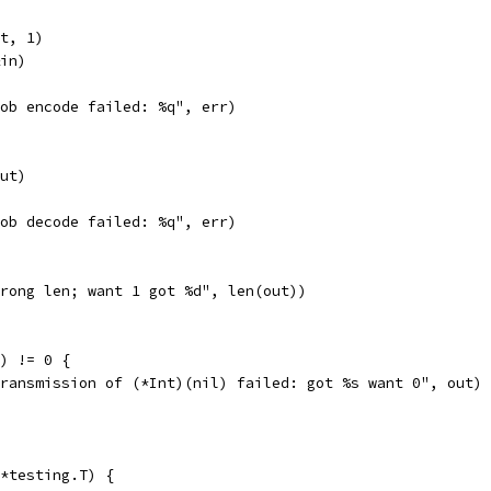
nt, 1)
&in)
"gob encode failed: %q", err)
out)
"gob decode failed: %q", err)
"wrong len; want 1 got %d", len(out))
o) != 0 {
"transmission of (*Int)(nil) failed: got %s want 0", out)
*testing.T) {