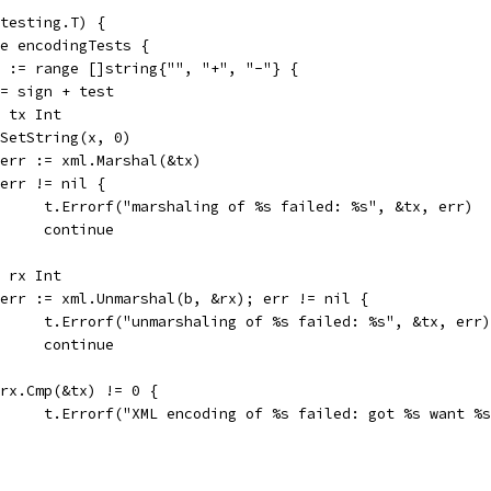
testing.T) {
ge encodingTests {
gn := range []string{"", "+", "-"} {
x := sign + test
var tx Int
tx.SetString(x, 0)
b, err := xml.Marshal(&tx)
if err != nil {
				t.Errorf("marshaling of %s failed: %s", &tx, err)
				continue
var rx Int
if err := xml.Unmarshal(b, &rx); err != nil {
				t.Errorf("unmarshaling of %s failed: %s", &tx, err)
				continue
if rx.Cmp(&tx) != 0 {
				t.Errorf("XML encoding of %s failed: got %s want %