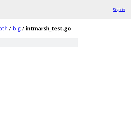
Sign in
ath
/
big
/
intmarsh_test.go