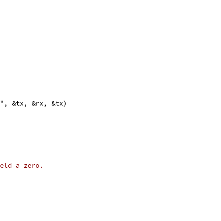
s", &tx, &rx, &tx)
eld a zero.