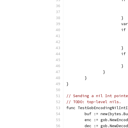
			}
			
			
			}
			
			}
		}
	}
}
// Sending a nil Int pointe
// TODO: top-level nils.
func TestGobEncodingNilInt
	buf := new(bytes.B
	enc := gob.NewEnco
	dec := gob.NewDeco