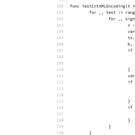
func TestIntXMLEncoding(t *
	for _, test := ran
		for _, si
			
			
			
			
			
			}
			
			
			}
			
			}
		}
	}