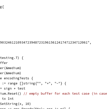
g{
1903246121093472394872319615612417471234712061",
testing.T) {
uffer
der(&medium)
der(&medium)
ge encodingTests {
gn := range []string{"", "+", "-"} {
x := sign + test
medium.Reset() 
// empty buffer for each test case (in case 
var tx Int
tx.SetString(x, 10)
if err := enc.Encode(&tx); err != nil {