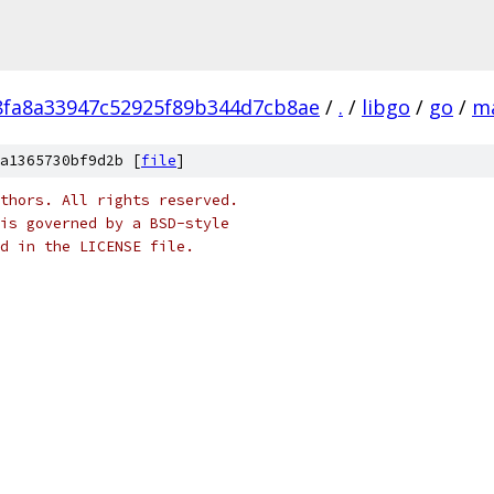
fa8a33947c52925f89b344d7cb8ae
/
.
/
libgo
/
go
/
m
a1365730bf9d2b [
file
]
thors. All rights reserved.
is governed by a BSD-style
nd in the LICENSE file.