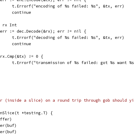
				t.Errorf("encoding of %s failed: %s", &tx, err)
				continue
var rx Int
if err := dec.Decode(&rx); err != nil {
				t.Errorf("decoding of %s failed: %s", &tx, err)
				continue
if rx.Cmp(&tx) != 0 {
				t.Errorf("transmission of %s failed: got %s want %
r (inside a slice) on a round trip through gob should yi
InSlice(t *testing.T) {
uffer)
der(buf)
der(buf)