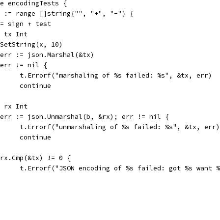
ge encodingTests {
gn := range []string{"", "+", "-"} {
x := sign + test
var tx Int
tx.SetString(x, 10)
b, err := json.Marshal(&tx)
if err != nil {
				t.Errorf("marshaling of %s failed: %s", &tx, err)
				continue
var rx Int
if err := json.Unmarshal(b, &rx); err != nil {
				t.Errorf("unmarshaling of %s failed: %s", &tx, err)
				continue
if rx.Cmp(&tx) != 0 {
				t.Errorf("JSON encoding of %s failed: got %s want