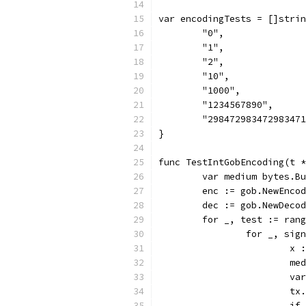
var encodingTests = []strin
	"0",
	"1",
	"2",
	"10",
	"1000",
	"1234567890",
	"29847298347298347
}
func TestIntGobEncoding(t *
	var medium bytes.B
	enc := gob.NewEnco
	dec := gob.NewDeco
	for _, test := ran
		for _, si
			
			
			
			
			