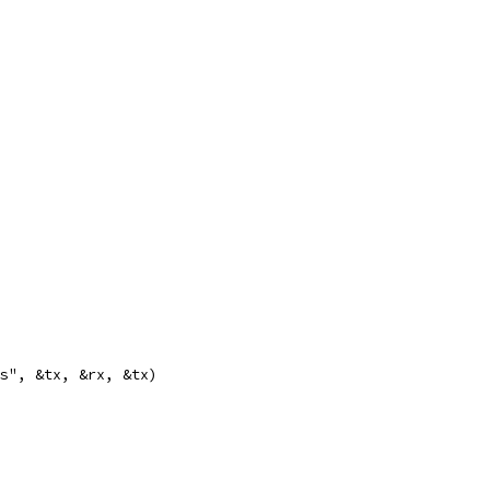
 %s", &tx, &rx, &tx)