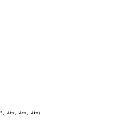
s", &tx, &rx, &tx)