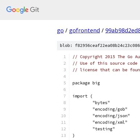
go
/
gofrontend
/
99ab98d2ed8
blob: f82956ceaf22ea08b24c23c086
// Copyright 2015 The Go Au
// Use of this source code 
// license that can be fou
package big
import (
	"bytes"
	"encoding/gob"
	"encoding/json"
	"encoding/xml"
	"testing"
)