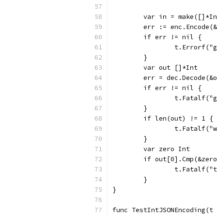
	var in = make([]*I
	err := enc.Encode(
	if err != nil {
		t.Errorf(
	}
	var out []*Int
	err = dec.Decode(&
	if err != nil {
		t.Fatalf(
	}
	if len(out) != 1 {
		t.Fatalf(
	}
	var zero Int
	if out[0].Cmp(&zer
		t.Fatalf(
	}
}
func TestIntJSONEncoding(t 