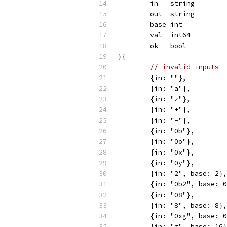
	in   string
	out  string
	base int
	val  int64
	ok   bool
}{
// invalid inputs
	{in: ""},
	{in: "a"},
	{in: "z"},
	{in: "+"},
	{in: "-"},
	{in: "0b"},
	{in: "0o"},
	{in: "0x"},
	{in: "0y"},
	{in: "2", base: 2},
	{in: "0b2", base: 
	{in: "08"},
	{in: "8", base: 8},
	{in: "0xg", base: 
	{in: "g", base: 16