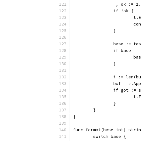
		_, ok := 
		if !ok {
			
			c
		}
		base := te
		if base ==
			b
		}
		i := len(b
		buf = z.A
		if got :=
			
		}
	}
}
func format(base int) strin
	switch base {