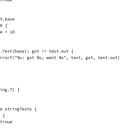
st.base
 0 {
ase = 10
 z.Text(base); got != test.out {
t.Errorf("%v: got %s; want %s", test, got, test.out)
ing.T) {
ge stringTests {
k {
ontinue