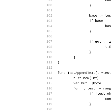
		}
		base := te
		if base ==
			b
		}
		if got :=
			
		}
	}
}
func TestAppendText(t *test
	z := new(Int)
	var buf []byte
	for _, test := ran
		if !test.o
			c
		}