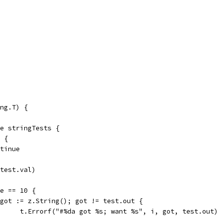
ng.T) {
ge stringTests {
k {
ontinue
(test.val)
se == 10 {
if got := z.String(); got != test.out {
				t.Errorf("#%da got %s; want %s", i, got, test.out)