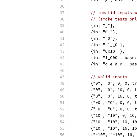
// invalid inputs w
// (smoke tests onl
	{in: "_"},
	{in: "0_"},
	{in: "_0"},
	{in: "-1__0"},
	{in: "0x10_"},
	{in: "1_000", base
	{in: "d_e_a_d", ba
// valid inputs
	{"0", "0", 0, 0, t
	{"0", "0", 10, 0, 
	{"0", "0", 16, 0, 
	{"+0", "0", 0, 0, 
	{"-0", "0", 0, 0, 
	{"10", "10", 0, 10
	{"10", "10", 10, 1
	{"10", "10", 16, 1
	{"-10", "-10", 16,