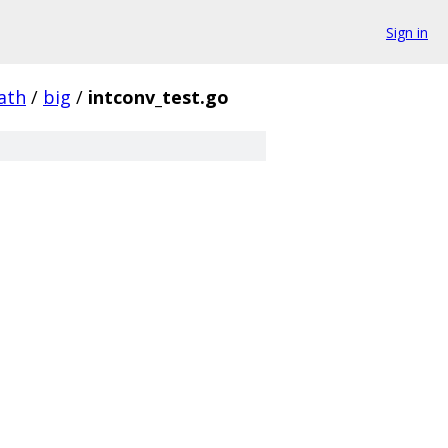
Sign in
ath
/
big
/
intconv_test.go