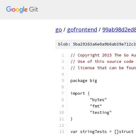
go
/
gofrontend
/
99ab98d2ed8
blob: 5ba29263a6e0a9b6ab39e712c3
// Copyright 2015 The Go Au
// Use of this source code 
// license that can be fou
package big
import (
	"bytes"
	"fmt"
	"testing"
)
var stringTests = []struct 