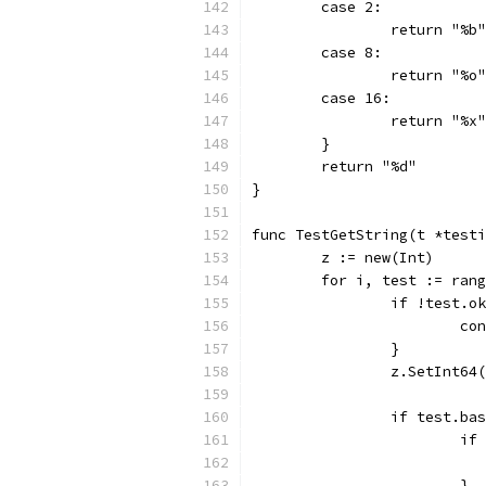
	case 2:
		return "%b"
	case 8:
		return "%o"
	case 16:
		return "%x"
	}
	return "%d"
}
func TestGetString(t *testi
	z := new(Int)
	for i, test := ran
		if !test.o
			c
		}
		z.SetInt64
		if test.ba
			
			}