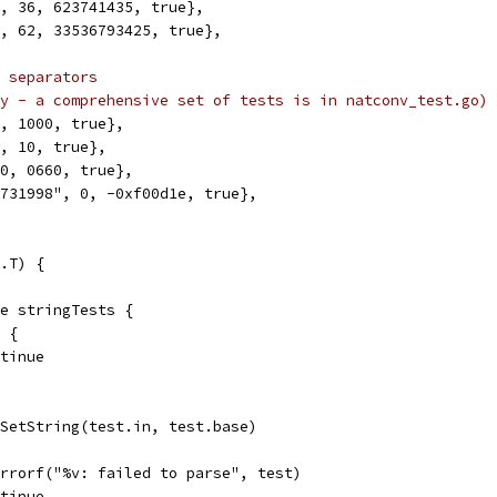
", 36, 623741435, true},
", 62, 33536793425, true},
 separators
y - a comprehensive set of tests is in natconv_test.go)
0, 1000, true},
0, 10, true},
 0, 0660, true},
5731998", 0, -0xf00d1e, true},
.T) {
ge stringTests {
k {
ontinue
z.SetString(test.in, test.base)
t.Errorf("%v: failed to parse", test)
ontinue