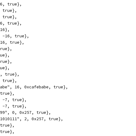
16, true},
, true},
, true},
16, true},
 16},
, -16, true},
 16, true},
true},
rue},
true},
rue},
9, true},
, true},
babe", 16, 0xcafebabe, true},
 true},
, -7, true},
, -7, true},
599", 0, 0x257, true},
01010111", 2, 0x257, true},
 true},
 true},