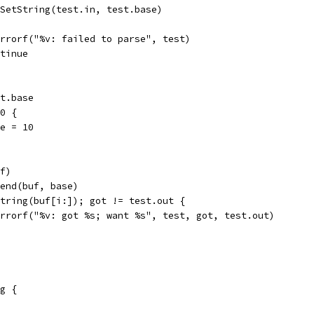
z.SetString(test.in, test.base)
t.Errorf("%v: failed to parse", test)
ontinue
st.base
 0 {
ase = 10
uf)
ppend(buf, base)
 string(buf[i:]); got != test.out {
t.Errorf("%v: got %s; want %s", test, got, test.out)
g {