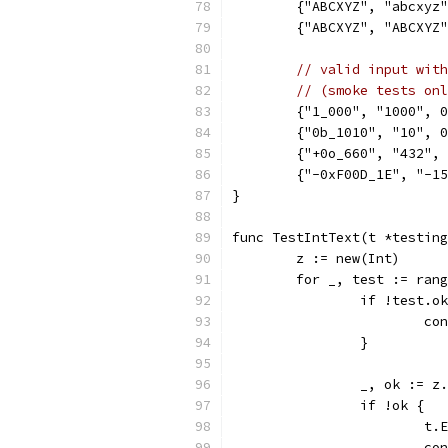
	{"ABCXYZ", "abcxyz
	{"ABCXYZ", "ABCXYZ
// valid input with
// (smoke tests onl
	{"1_000", "1000", 
	{"0b_1010", "10", 
	{"+0o_660", "432",
	{"-0xF00D_1E", "-1
}
func TestIntText(t *testing
	z := new(Int)
	for _, test := ran
		if !test.o
			c
		}
		_, ok := 
		if !ok {
			
			c