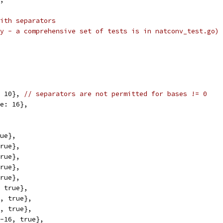
ith separators
y - a comprehensive set of tests is in natconv_test.go)
: 10}, 
// separators are not permitted for bases != 0
se: 16},
rue},
true},
true},
true},
true},
, true},
0, true},
6, true},
 -16, true},