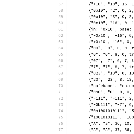
	{"+10", "10", 16, 
	{"0b10", "2", 0, 2
	{"0o10", "8", 0, 8
	{"0x10", "16", 0, 
	{in: "0x10", base:
	{"-0x10", "-16", 0
	{"+0x10", "16", 0,
	{"00", "0", 0, 0, 
	{"0", "0", 8, 0, t
	{"07", "7", 0, 7, 
	{"7", "7", 8, 7, t
	{"023", "19", 0, 1
	{"23", "23", 8, 19
	{"cafebabe", "cafe
	{"0b0", "0", 0, 0,
	{"-111", "-111", 2
	{"-0b111", "-7", 0
	{"0b1001010111", "
	{"1001010111", "10
	{"A", "a", 36, 10,
	{"A", "A", 37, 36,