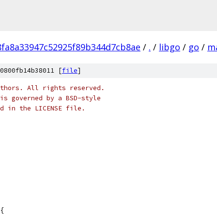
fa8a33947c52925f89b344d7cb8ae
/
.
/
libgo
/
go
/
m
0800fb14b38011 [
file
]
thors. All rights reserved.
is governed by a BSD-style
nd in the LICENSE file.
{