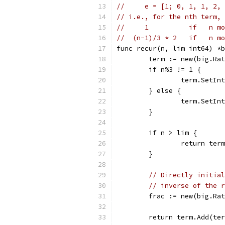
//     e = [1; 0, 1, 1, 2, 
// i.e., for the nth term, 
//     1          if   n mo
//  (n-1)/3 * 2   if   n mo
func recur(n, lim int64) *b
	term := new(big.Ra
	if n%3 != 1 {
		term.SetIn
	} else {
		term.SetI
	}
	if n > lim {
		return term
	}
// Directly initial
// inverse of the r
	frac := new(big.Ra
	return term.Add(te