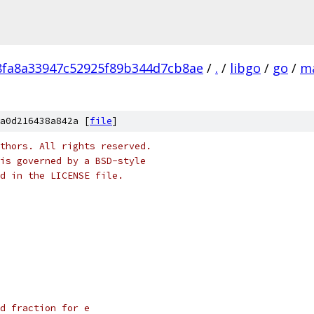
fa8a33947c52925f89b344d7cb8ae
/
.
/
libgo
/
go
/
m
a0d216438a842a [
file
]
thors. All rights reserved.
is governed by a BSD-style
nd in the LICENSE file.
d fraction for e