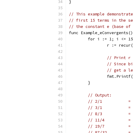
}
// This example demonstrate
// first 15 terms in the se
// the constant e (base of 
func Example_eConvergents()
	for i := 1; i <= 1
		r := recu
// Print r 
// Since bi
// get a le
		fmt.Print
	}
// Output:
// 2/1           = 
// 3/1           = 
// 8/3           = 
// 11/4          = 
// 19/7          = 
// 87/32         = 