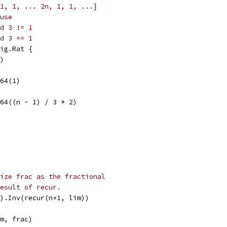
1, 1, ... 2n, 1, 1, ...]
use
d 3 != 1
d 3 == 1
ig.Rat {
t)
t64(1)
nt64((n - 1) / 3 * 2)
ize frac as the fractional
esult of recur.
t).Inv(recur(n+1, lim))
rm, frac)