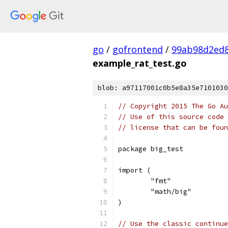
go
/
gofrontend
/
99ab98d2ed8
example_rat_test.go
blob: a97117001c0b5e8a35e7101030
// Copyright 2015 The Go Au
// Use of this source code 
// license that can be fou
package big_test
import (
	"fmt"
	"math/big"
)
// Use the classic continue