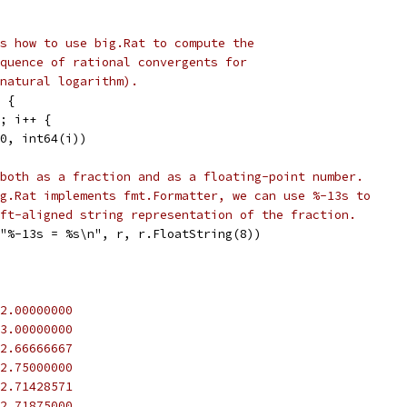
s how to use big.Rat to compute the
quence of rational convergents for
natural logarithm).
 {
5; i++ {
r(0, int64(i))
both as a fraction and as a floating-point number.
g.Rat implements fmt.Formatter, we can use %-13s to
ft-aligned string representation of the fraction.
f("%-13s = %s\n", r, r.FloatString(8))
2.00000000
3.00000000
2.66666667
2.75000000
2.71428571
2.71875000