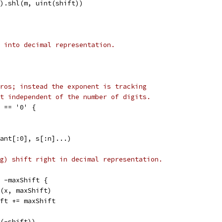
il).shl(m, uint(shift))
 into decimal representation.
ros; instead the exponent is tracking
t independent of the number of digits.
] == '0' {
mant[:0], s[:n]...)
g) shift right in decimal representation.
 < -maxShift {
shr(x, maxShift)
shift += maxShift
t(-shift))