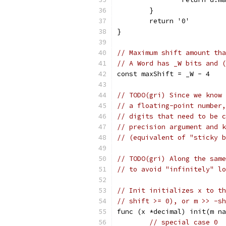
	}
	return '0'
}
// Maximum shift amount tha
// A Word has _W bits and (
const maxShift = _W - 4
// TODO(gri) Since we know 
// a floating-point number,
// digits that need to be c
// precision argument and k
// (equivalent of "sticky b
// TODO(gri) Along the same
// to avoid "infinitely" lo
// Init initializes x to th
// shift >= 0), or m >> -sh
func (x *decimal) init(m na
// special case 0