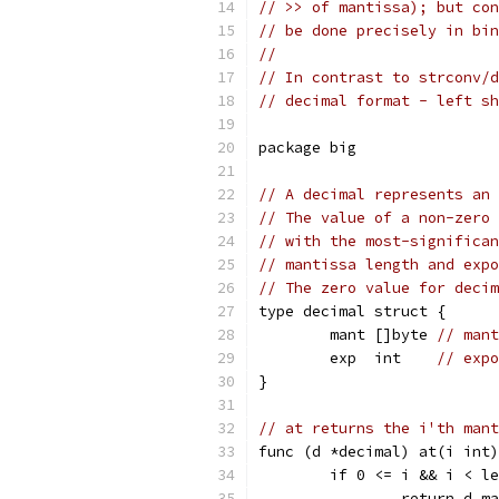
// >> of mantissa); but con
// be done precisely in bin
//
// In contrast to strconv/d
// decimal format - left sh
package big
// A decimal represents an 
// The value of a non-zero 
// with the most-significan
// mantissa length and expo
// The zero value for decim
type decimal struct {
	mant []byte 
// mant
	exp  int    
// expo
}
// at returns the i'th mant
func (d *decimal) at(i int)
	if 0 <= i && i < l
		return d.m