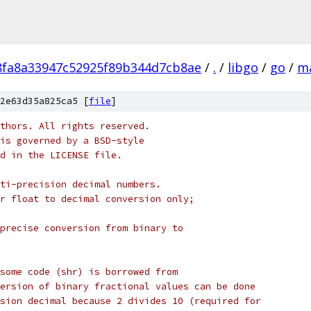
fa8a33947c52925f89b344d7cb8ae
/
.
/
libgo
/
go
/
m
2e63d35a825ca5 [
file
]
thors. All rights reserved.
is governed by a BSD-style
nd in the LICENSE file.
ti-precision decimal numbers.
r float to decimal conversion only;
precise conversion from binary to
some code (shr) is borrowed from
ersion of binary fractional values can be done
sion decimal because 2 divides 10 (required for