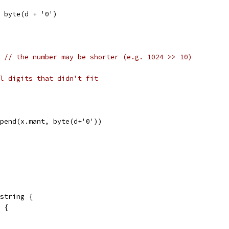
 = byte(d + '0')
] 
// the number may be shorter (e.g. 1024 >> 10)
l digits that didn't fit
append(x.mant, byte(d+'0'))
string {
0 {