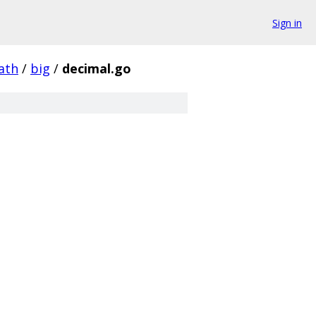
Sign in
ath
/
big
/
decimal.go