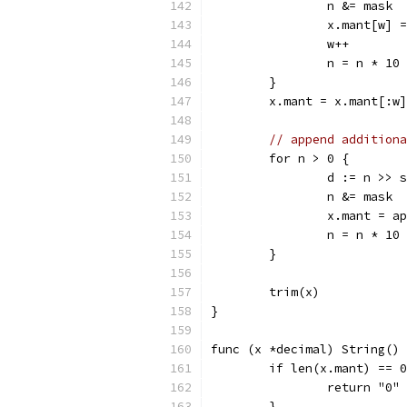
		n &= mask
		x.mant[w]
		w++
		n = n * 10
	}
	x.mant = x.mant[:w
// append additiona
	for n > 0 {
		d := n >> s
		n &= mask
		x.mant = 
		n = n * 10
	}
	trim(x)
}
func (x *decimal) String() 
	if len(x.mant) == 
		return "0"
	}