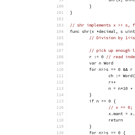
	}
}
// shr implements x >> s, f
func shr(x *decimal, s uint
// Division by 1<<s
// pick up enough l
	r := 0 
// read inde
	var n Word
	for n>>s == 0 && r
		ch := Word
		r++
		n = n*10 +
	}
	if n == 0 {
// x == 0; 
		x.mant = x
		return
	}
	for n>>s == 0 {