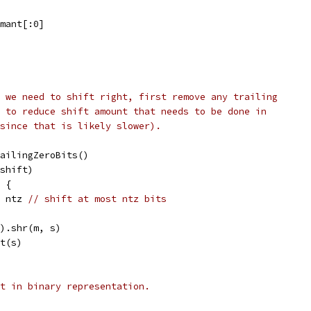
.mant[:0]
 we need to shift right, first remove any trailing
 to reduce shift amount that needs to be done in
since that is likely slower).
trailingZeroBits()
-shift)
z {
 = ntz 
// shift at most ntz bits
l).shr(m, s)
nt(s)
t in binary representation.