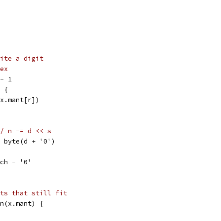
ite a digit
ex
 - 1
) {
(x.mant[r])
/ n -= d << s
 = byte(d + '0')
 ch - '0'
ts that still fit
en(x.mant) {