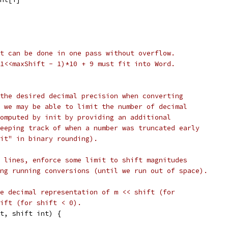
t can be done in one pass without overflow.
1<<maxShift - 1)*10 + 9 must fit into Word.
the desired decimal precision when converting
 we may be able to limit the number of decimal
omputed by init by providing an additional
eeping track of when a number was truncated early
it" in binary rounding).
 lines, enforce some limit to shift magnitudes
ng running conversions (until we run out of space).
e decimal representation of m << shift (for
ift (for shift < 0).
t, shift int) {