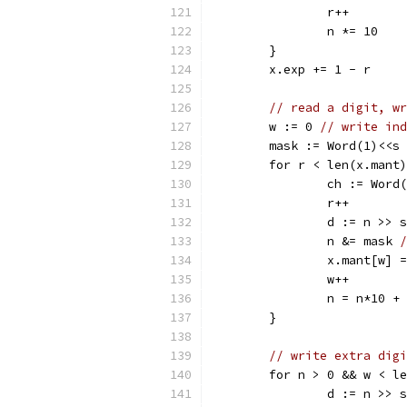
		r++
		n *= 10
	}
	x.exp += 1 - r
// read a digit, wr
	w := 0 
// write ind
	mask := Word(1)<<s
	for r < len(x.mant
		ch := Word
		r++
		d := n >> s
		n &= mask 
/
		x.mant[w]
		w++
		n = n*10 +
	}
// write extra digi
	for n > 0 && w < l
		d := n >> s