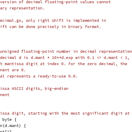
version of decimal floating-point values cannot
ary representation.
ecimal.go, only right shift is implemented in
ift can be done precisely in binary format.
unsigned floating-point number in decimal representation
decimal d is d.mant * 10**d.exp with 0.1 <= d.mant < 1,
t mantissa digit at index 0. For the zero decimal, the
nent are 0.
al represents a ready-to-use 0.0.
issa ASCII digits, big-endian
nent
issa digit, starting with the most significant digit at 
 byte {
en(d.mant) {
ant[i]