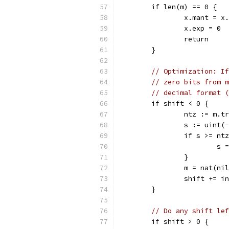
	if len(m) == 0 {
		x.mant = x
		x.exp = 0
		return
	}
// Optimization: If
// zero bits from m
// decimal format (
	if shift < 0 {
		ntz := m.
		s := uint(
		if s >= nt
			s
		}
		m = nat(ni
		shift += i
	}
// Do any shift lef
	if shift > 0 {