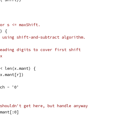
or s <= maxShift.
) {
 using shift-and-subtract algorithm.
eading digits to cover first shift
x
 < len(x.mant) {
(x.mant[r])
 ch - '0'
shouldn't get here, but handle anyway
.mant[:0]