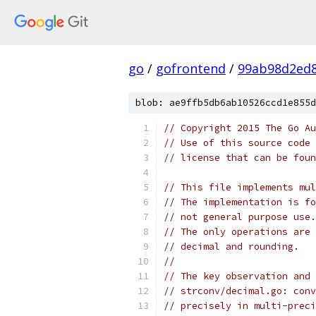
go
/
gofrontend
/
99ab98d2ed8
blob: ae9ffb5db6ab10526ccd1e855d
// Copyright 2015 The Go Au
// Use of this source code 
// license that can be fou
// This file implements mul
// The implementation is fo
// not general purpose use.
// The only operations are 
// decimal and rounding.
//
// The key observation and 
// strconv/decimal.go: conv
// precisely in multi-preci