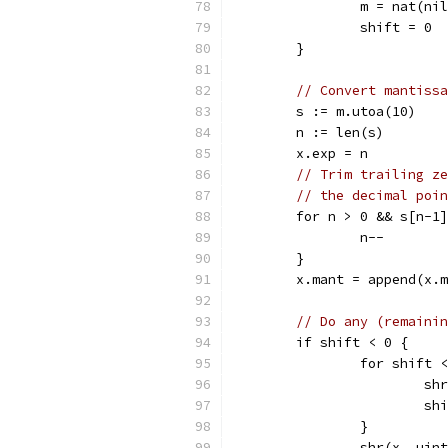
		m = nat(n
		shift = 0
	}
// Convert mantissa
	s := m.utoa(10)
	n := len(s)
	x.exp = n
// Trim trailing ze
// the decimal poin
	for n > 0 && s[n-1
		n--
	}
	x.mant = append(x.
// Do any (remainin
	if shift < 0 {
		for shift
			
			
		}
		shr(x, uin