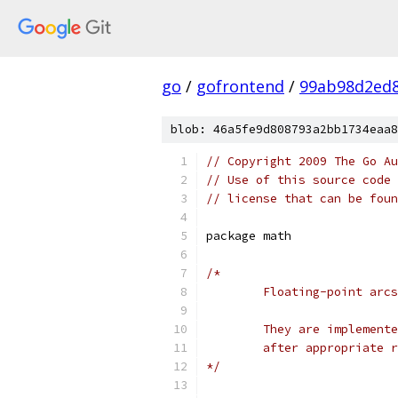
go
/
gofrontend
/
99ab98d2ed8
blob: 46a5fe9d808793a2bb1734eaa8
// Copyright 2009 The Go Au
// Use of this source code 
// license that can be fou
package math
/*
	Floating-point arc
	They are implement
	after appropriate 
*/