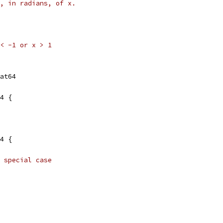
, in radians, of x.
x < -1 or x > 1
at64
4 {
4 {
 special case