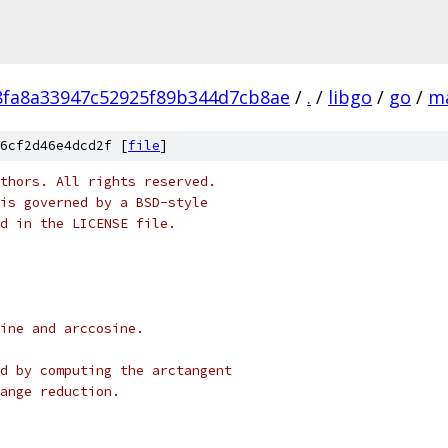
fa8a33947c52925f89b344d7cb8ae
/
.
/
libgo
/
go
/
m
6cf2d46e4dcd2f [
file
]
thors. All rights reserved.
is governed by a BSD-style
nd in the LICENSE file.
sine and arccosine.
ed by computing the arctangent
range reduction.