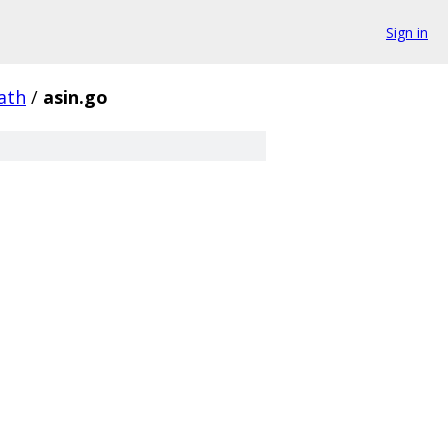
Sign in
ath
/
asin.go