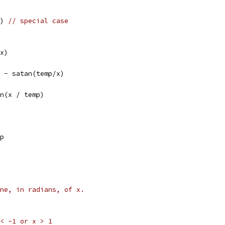
() 
// special case
*x)
/2 - satan(temp/x)
an(x / temp)
mp
ne, in radians, of x.
x < -1 or x > 1