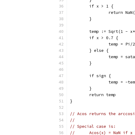
	if x > 1 {
		return NaN
	}
	temp := Sqrt(1 - x
	if x > 0.7 {
		temp = Pi
	} else {
		temp = sat
	}
	if sign {
		temp = -te
	}
	return temp
}
// Acos returns the arccosi
//
// Special case is:
//	Acos(x) = NaN if 