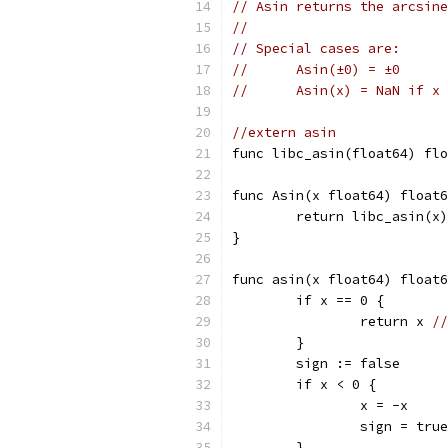
// Asin returns the arcsine
//
// Special cases are:
//	Asin(±0) = ±0
//	Asin(x) = NaN if 
//extern asin
func libc_asin(float64) flo
func Asin(x float64) float6
	return libc_asin(x)
}
func asin(x float64) float6
	if x == 0 {
		return x 
//
	}
	sign := false
	if x < 0 {
		x = -x
		sign = true
	}