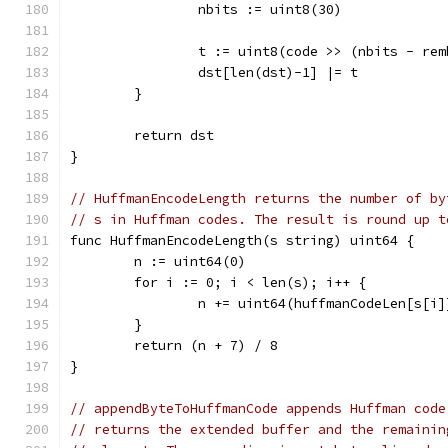
		nbits := uint8(30)
		t := uint8(code >> (nbits - re
		dst[len(dst)-1] |= t
	}
	return dst
}
// HuffmanEncodeLength returns the number of by
// s in Huffman codes. The result is round up t
func HuffmanEncodeLength(s string) uint64 {
	n := uint64(0)
	for i := 0; i < len(s); i++ {
		n += uint64(huffmanCodeLen[s[i]
	}
	return (n + 7) / 8
}
// appendByteToHuffmanCode appends Huffman code
// returns the extended buffer and the remainin