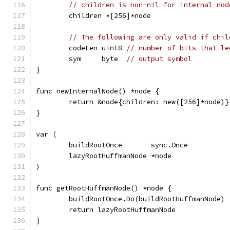
// children is non-nil for internal nod
	children *[256]*node
// The following are only valid if chil
	codeLen uint8 
// number of bits that le
	sym     byte  
// output symbol
}
func newInternalNode() *node {
	return &node{children: new([256]*node)}
}
var (
	buildRootOnce       sync.Once
	lazyRootHuffmanNode *node
)
func getRootHuffmanNode() *node {
	buildRootOnce.Do(buildRootHuffmanNode)
	return lazyRootHuffmanNode
}