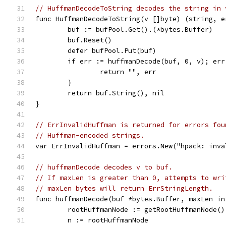
// HuffmanDecodeToString decodes the string in 
func HuffmanDecodeToString(v []byte) (string, e
	buf := bufPool.Get().(*bytes.Buffer)
	buf.Reset()
	defer bufPool.Put(buf)
	if err := huffmanDecode(buf, 0, v); err
		return "", err
	}
	return buf.String(), nil
}
// ErrInvalidHuffman is returned for errors fou
// Huffman-encoded strings.
var ErrInvalidHuffman = errors.New("hpack: inva
// huffmanDecode decodes v to buf.
// If maxLen is greater than 0, attempts to wri
// maxLen bytes will return ErrStringLength.
func huffmanDecode(buf *bytes.Buffer, maxLen in
	rootHuffmanNode := getRootHuffmanNode()
	n := rootHuffmanNode