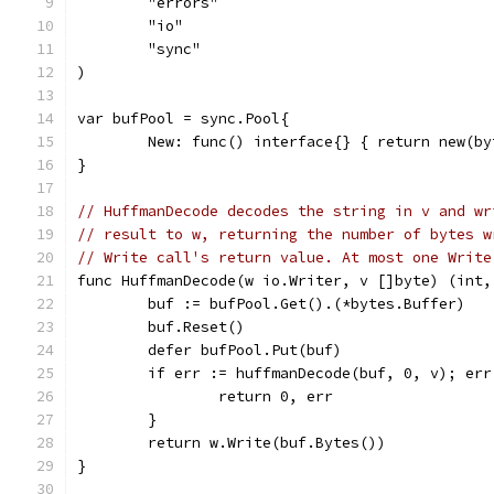
	"errors"
	"io"
	"sync"
)
var bufPool = sync.Pool{
	New: func() interface{} { return new(b
}
// HuffmanDecode decodes the string in v and wr
// result to w, returning the number of bytes w
// Write call's return value. At most one Write
func HuffmanDecode(w io.Writer, v []byte) (int,
	buf := bufPool.Get().(*bytes.Buffer)
	buf.Reset()
	defer bufPool.Put(buf)
	if err := huffmanDecode(buf, 0, v); err
		return 0, err
	}
	return w.Write(buf.Bytes())
}