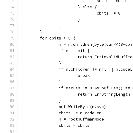
				sbits = cbits
			} else {
				cbits -= 8
			}
		}
	}
	for cbits > 0 {
		n = n.children[byte(cur<<(8-cb
		if n == nil {
			return ErrInvalidHuffma
		}
		if n.children != nil || n.code
			break
		}
		if maxLen != 0 && buf.Len() ==
			return ErrStringLength
		}
		buf.WriteByte(n.sym)
		cbits -= n.codeLen
		n = rootHuffmanNode
		sbits = cbits
	}