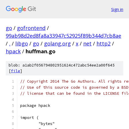
Sign in
go
/
gofrontend
/
99ab98d2ed8fa8a33947c52925f89b344d7cb8ae
/
.
/
libgo
/
go
/
golang.org
/
x
/
net
/
http2
/
hpack
/
huffman.go
blob: a1ab2f056794802951624c472abc54ee2a00f645
[
file
]
// Copyright 2014 The Go Authors. All rights re
// Use of this source code is governed by a BSD
// license that can be found in the LICENSE fil
package hpack
import (
	"bytes"