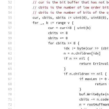
// cur is the bit buffer that has not b
// cbits is the number of low order bit
// sbits is the number of bits of the s
	cur, cbits, sbits := uint(0), uint8(0),
	for _, b := range v {
		cur = cur<<8 | uint(b)
		cbits += 8
		sbits += 8
		for cbits >= 8 {
			idx := byte(cur >> (cb
			n = n.children[idx]
			if n == nil {
				return ErrInv
			}
			if n.children == nil {
				if maxLen !=
					ret
				}
				buf.WriteByte(
				cbits -= n.cod
				n = rootHuffma