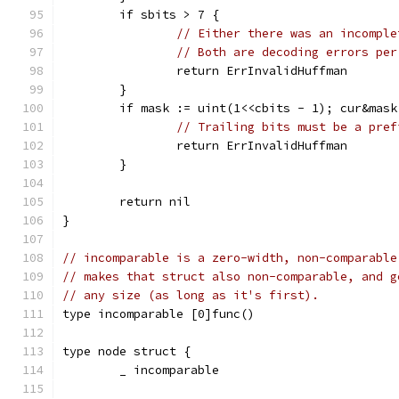
	if sbits > 7 {
// Either there was an incomple
// Both are decoding errors per
		return ErrInvalidHuffman
	}
	if mask := uint(1<<cbits - 1); cur&mask
// Trailing bits must be a pref
		return ErrInvalidHuffman
	}
	return nil
}
// incomparable is a zero-width, non-comparable
// makes that struct also non-comparable, and g
// any size (as long as it's first).
type incomparable [0]func()
type node struct {
	_ incomparable