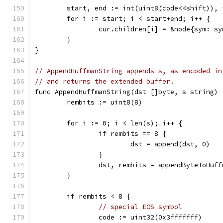
	start, end := int(uint8(code<<shift)), 
	for i := start; i < start+end; i++ {
		cur.children[i] = &node{sym: s
	}
}
// AppendHuffmanString appends s, as encoded in
// and returns the extended buffer.
func AppendHuffmanString(dst []byte, s string) 
	rembits := uint8(8)
	for i := 0; i < len(s); i++ {
		if rembits == 8 {
			dst = append(dst, 0)
		}
		dst, rembits = appendByteToHuf
	}
	if rembits < 8 {
// special EOS symbol
		code := uint32(0x3fffffff)