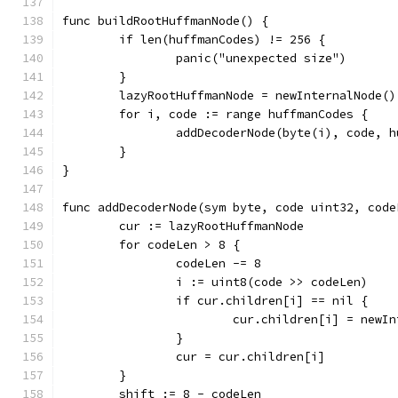
func buildRootHuffmanNode() {
	if len(huffmanCodes) != 256 {
		panic("unexpected size")
	}
	lazyRootHuffmanNode = newInternalNode()
	for i, code := range huffmanCodes {
		addDecoderNode(byte(i), code, 
	}
}
func addDecoderNode(sym byte, code uint32, code
	cur := lazyRootHuffmanNode
	for codeLen > 8 {
		codeLen -= 8
		i := uint8(code >> codeLen)
		if cur.children[i] == nil {
			cur.children[i] = newI
		}
		cur = cur.children[i]
	}
	shift := 8 - codeLen