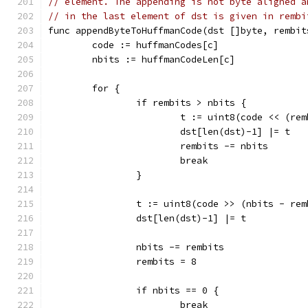
// element. The appending is not byte aligned a
// in the last element of dst is given in rembi
func appendByteToHuffmanCode(dst []byte, rembit
	code := huffmanCodes[c]
	nbits := huffmanCodeLen[c]
	for {
		if rembits > nbits {
			t := uint8(code << (re
			dst[len(dst)-1] |= t
			rembits -= nbits
			break
		}
		t := uint8(code >> (nbits - re
		dst[len(dst)-1] |= t
		nbits -= rembits
		rembits = 8
		if nbits == 0 {
			break