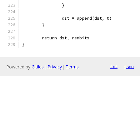
		}
		dst = append(dst, 0)
	}
	return dst, rembits
}
Powered by
Gitiles
|
Privacy
|
Terms
txt
json