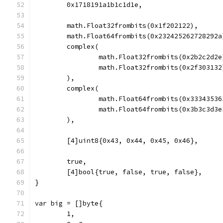
	0x1718191a1b1c1d1e,
	math.Float32frombits(0x1f202122),
	math.Float64frombits(0x232425262728292a
	complex(
		math.Float32frombits(0x2b2c2d2e
		math.Float32frombits(0x2f303132
	),
	complex(
		math.Float64frombits(0x3334353
		math.Float64frombits(0x3b3c3d3
	),
	[4]uint8{0x43, 0x44, 0x45, 0x46},
	true,
	[4]bool{true, false, true, false},
}
var big = []byte{
	1,