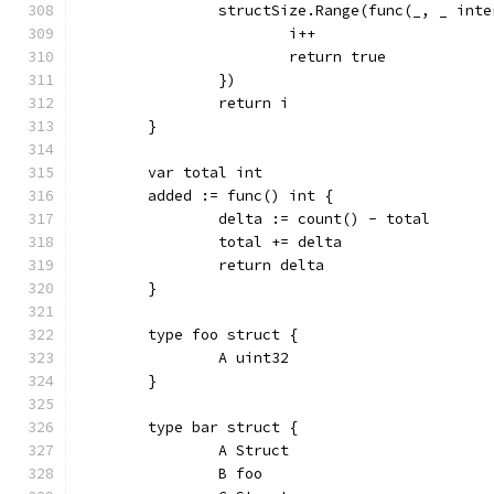
		structSize.Range(func(_, _ int
			i++
			return true
		})
		return i
	}
	var total int
	added := func() int {
		delta := count() - total
		total += delta
		return delta
	}
	type foo struct {
		A uint32
	}
	type bar struct {
		A Struct
		B foo