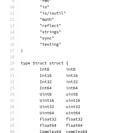
	"fmt"
	"io"
	"io/ioutil"
	"math"
	"reflect"
	"strings"
	"sync"
	"testing"
)
type Struct struct {
	Int8       int8
	Int16      int16
	Int32      int32
	Int64      int64
	Uint8      uint8
	Uint16     uint16
	Uint32     uint32
	Uint64     uint64
	Float32    float32
	Float64    float64
	Complex64  complex64