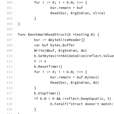
	for i := 0; i < b.N; i++ {
		bsr.remain = buf
		Read(bsr, BigEndian, slice)
	}
}
func BenchmarkReadStruct(b *testing.B) {
	bsr := &byteSliceReader{}
	var buf bytes.Buffer
	Write(&buf, BigEndian, &s)
	b.SetBytes(int64(dataSize(reflect.Value
	t := s
	b.ResetTimer()
	for i := 0; i < b.N; i++ {
		bsr.remain = buf.Bytes()
		Read(bsr, BigEndian, &t)
	}
	b.StopTimer()
	if b.N > 0 && !reflect.DeepEqual(s, t) 
		b.Fatalf("struct doesn't match
	}