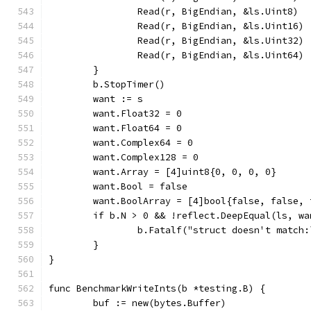
		Read(r, BigEndian, &ls.Uint8)
		Read(r, BigEndian, &ls.Uint16)
		Read(r, BigEndian, &ls.Uint32)
		Read(r, BigEndian, &ls.Uint64)
	}
	b.StopTimer()
	want := s
	want.Float32 = 0
	want.Float64 = 0
	want.Complex64 = 0
	want.Complex128 = 0
	want.Array = [4]uint8{0, 0, 0, 0}
	want.Bool = false
	want.BoolArray = [4]bool{false, false, 
	if b.N > 0 && !reflect.DeepEqual(ls, wa
		b.Fatalf("struct doesn't match
	}
}
func BenchmarkWriteInts(b *testing.B) {
	buf := new(bytes.Buffer)