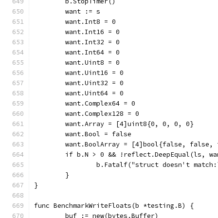
	b.StopTimer()
	want := s
	want.Int8 = 0
	want.Int16 = 0
	want.Int32 = 0
	want.Int64 = 0
	want.Uint8 = 0
	want.Uint16 = 0
	want.Uint32 = 0
	want.Uint64 = 0
	want.Complex64 = 0
	want.Complex128 = 0
	want.Array = [4]uint8{0, 0, 0, 0}
	want.Bool = false
	want.BoolArray = [4]bool{false, false, 
	if b.N > 0 && !reflect.DeepEqual(ls, wa
		b.Fatalf("struct doesn't match
	}
}
func BenchmarkWriteFloats(b *testing.B) {
	buf := new(bytes.Buffer)