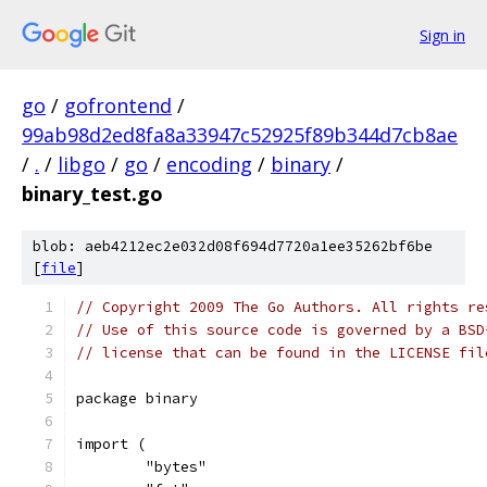
Sign in
go
/
gofrontend
/
99ab98d2ed8fa8a33947c52925f89b344d7cb8ae
/
.
/
libgo
/
go
/
encoding
/
binary
/
binary_test.go
blob: aeb4212ec2e032d08f694d7720a1ee35262bf6be
[
file
]
// Copyright 2009 The Go Authors. All rights re
// Use of this source code is governed by a BSD
// license that can be found in the LICENSE fil
package binary
import (
	"bytes"