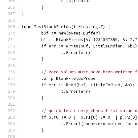
		F [8]float32
	}
}
func TestBlankFields(t *testing.T) {
	buf := new(bytes.Buffer)
	b1 := BlankFields{A: 1234567890, B: 2.
	if err := Write(buf, LittleEndian, &b1
		t.Error(err)
	}
// zero values must have been written f
	var p BlankFieldsProbe
	if err := Read(buf, LittleEndian, &p); 
		t.Error(err)
	}
// quick test: only check first value o
	if p.P0 != 0 || p.P1[0] != 0 || p.P2[0
		t.Errorf("non-zero values for 
	}