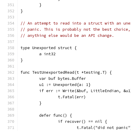
	}
}
// An attempt to read into a struct with an une
// panic. This is probably not the best choice,
// anything else would be an API change.
type Unexported struct {
	a int32
}
func TestUnexportedRead(t *testing.T) {
	var buf bytes.Buffer
	u1 := Unexported{a: 1}
	if err := Write(&buf, LittleEndian, &u
		t.Fatal(err)
	}
	defer func() {
		if recover() == nil {
			t.Fatal("did not panic"