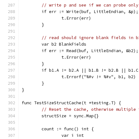
// write p and see if we can probe only
	if err := Write(buf, LittleEndian, &p);
		t.Error(err)
	}
// read should ignore blank fields in b
	var b2 BlankFields
	if err := Read(buf, LittleEndian, &b2);
		t.Error(err)
	}
	if b1.A != b2.A || b1.B != b2.B || b1.C
		t.Errorf("%#v != %#v", b1, b2)
	}
}
func TestSizeStructCache(t *testing.T) {
// Reset the cache, otherwise multiple 
	structSize = sync.Map{}
	count := func() int {
		var i int