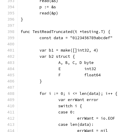
	read(&s)
	p := &s
	read(&p)
}
func TestReadTruncated(t *testing.T) {
	const data = "0123456789abcdef"
	var b1 = make([]int32, 4)
	var b2 struct {
		A, B, C, D byte
		E          int32
		F          float64
	}
	for i := 0; i <= len(data); i++ {
		var errWant error
		switch i {
		case 0:
			errWant = io.EOF
		case len(data):
			errWant = nil