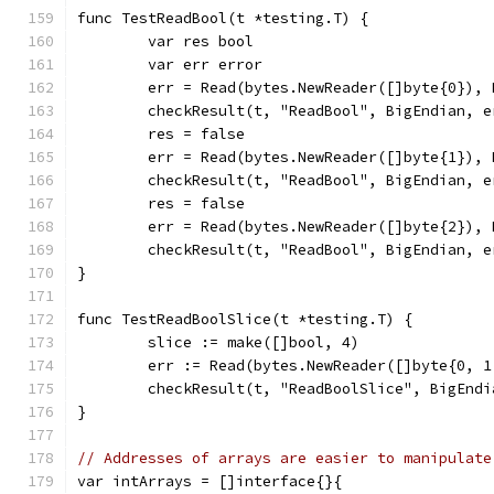
func TestReadBool(t *testing.T) {
	var res bool
	var err error
	err = Read(bytes.NewReader([]byte{0}),
	checkResult(t, "ReadBool", BigEndian, 
	res = false
	err = Read(bytes.NewReader([]byte{1}),
	checkResult(t, "ReadBool", BigEndian, 
	res = false
	err = Read(bytes.NewReader([]byte{2}),
	checkResult(t, "ReadBool", BigEndian, 
}
func TestReadBoolSlice(t *testing.T) {
	slice := make([]bool, 4)
	err := Read(bytes.NewReader([]byte{0, 
	checkResult(t, "ReadBoolSlice", BigEnd
}
// Addresses of arrays are easier to manipulate
var intArrays = []interface{}{