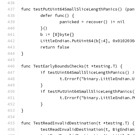
func testPutUint64SmallSliceLengthPanics() (pan
	defer func() {
		panicked = recover() != nil
	}()
	b := [8]byte{}
	LittleEndian.PutUint64(b[:4], 0x0102030
	return false
}
func TestEarlyBoundsChecks(t *testing.T) {
	if testUint64SmallSliceLengthPanics() !
		t.Errorf("binary.LittleEndian
	}
	if testPutUint64SmallSliceLengthPanics(
		t.Errorf("binary.LittleEndian
	}
}
func TestReadInvalidDestination(t *testing.T) {
	testReadInvalidDestination(t, BigEndian