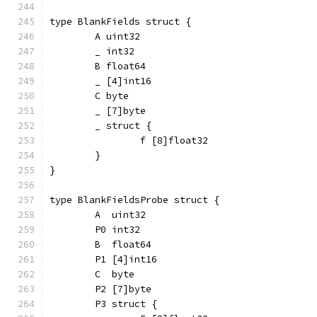
type BlankFields struct {
	A uint32
	_ int32
	B float64
	_ [4]int16
	C byte
	_ [7]byte
	_ struct {
		f [8]float32
	}
}
type BlankFieldsProbe struct {
	A  uint32
	P0 int32
	B  float64
	P1 [4]int16
	C  byte
	P2 [7]byte
	P3 struct {