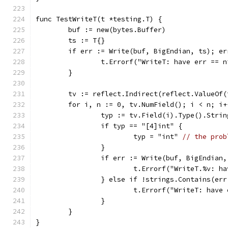
func TestWriteT(t *testing.T) {
	buf := new(bytes.Buffer)
	ts := T{}
	if err := Write(buf, BigEndian, ts); er
		t.Errorf("WriteT: have err == 
	}
	tv := reflect.Indirect(reflect.ValueOf(
	for i, n := 0, tv.NumField(); i < n; i+
		typ := tv.Field(i).Type().Strin
		if typ == "[4]int" {
			typ = "int" 
// the prob
		}
		if err := Write(buf, BigEndian
			t.Errorf("WriteT.%v: 
		} else if !strings.Contains(er
			t.Errorf("WriteT: hav
		}
	}
}