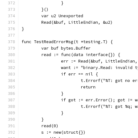
		}
	}()
	var u2 Unexported
	Read(&buf, LittleEndian, &u2)
}
func TestReadErrorMsg(t *testing.T) {
	var buf bytes.Buffer
	read := func(data interface{}) {
		err := Read(&buf, LittleEndian
		want := "binary.Read: invalid 
		if err == nil {
			t.Errorf("%T: got no 
			return
		}
		if got := err.Error(); got != 
			t.Errorf("%T: got %q;
		}
	}
	read(0)
	s := new(struct{})