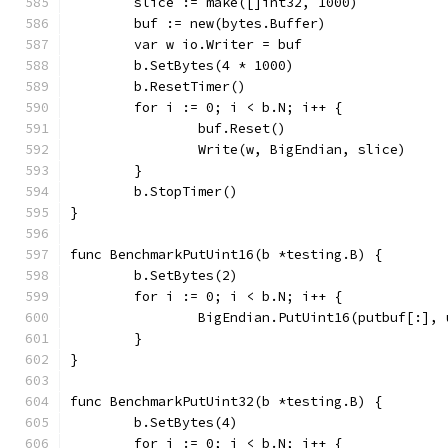
	slice := make([]int32, 1000)
	buf := new(bytes.Buffer)
	var w io.Writer = buf
	b.SetBytes(4 * 1000)
	b.ResetTimer()
	for i := 0; i < b.N; i++ {
		buf.Reset()
		Write(w, BigEndian, slice)
	}
	b.StopTimer()
}
func BenchmarkPutUint16(b *testing.B) {
	b.SetBytes(2)
	for i := 0; i < b.N; i++ {
		BigEndian.PutUint16(putbuf[:],
	}
}
func BenchmarkPutUint32(b *testing.B) {
	b.SetBytes(4)
	for i := 0; i < b.N; i++ {