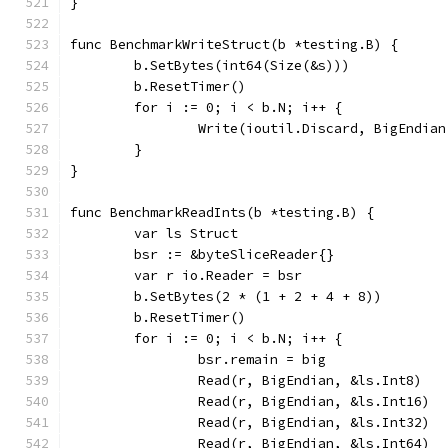
}
func BenchmarkWriteStruct(b *testing.B) {
	b.SetBytes(int64(Size(&s)))
	b.ResetTimer()
	for i := 0; i < b.N; i++ {
		Write(ioutil.Discard, BigEndia
	}
}
func BenchmarkReadInts(b *testing.B) {
	var ls Struct
	bsr := &byteSliceReader{}
	var r io.Reader = bsr
	b.SetBytes(2 * (1 + 2 + 4 + 8))
	b.ResetTimer()
	for i := 0; i < b.N; i++ {
		bsr.remain = big
		Read(r, BigEndian, &ls.Int8)
		Read(r, BigEndian, &ls.Int16)
		Read(r, BigEndian, &ls.Int32)
		Read(r, BigEndian, &ls.Int64)