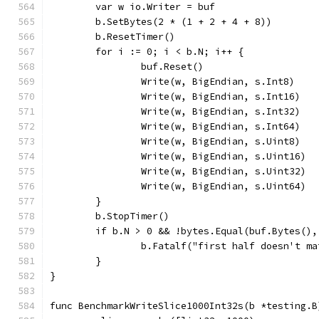
	var w io.Writer = buf
	b.SetBytes(2 * (1 + 2 + 4 + 8))
	b.ResetTimer()
	for i := 0; i < b.N; i++ {
		buf.Reset()
		Write(w, BigEndian, s.Int8)
		Write(w, BigEndian, s.Int16)
		Write(w, BigEndian, s.Int32)
		Write(w, BigEndian, s.Int64)
		Write(w, BigEndian, s.Uint8)
		Write(w, BigEndian, s.Uint16)
		Write(w, BigEndian, s.Uint32)
		Write(w, BigEndian, s.Uint64)
	}
	b.StopTimer()
	if b.N > 0 && !bytes.Equal(buf.Bytes(),
		b.Fatalf("first half doesn't m
	}
}
func BenchmarkWriteSlice1000Int32s(b *testing.B