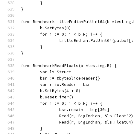
	}
}
func BenchmarkLittleEndianPutUint64(b *testing.
	b.SetBytes(8)
	for i := 0; i < b.N; i++ {
		LittleEndian.PutUint64(putbuf[
	}
}
func BenchmarkReadFloats(b *testing.B) {
	var ls Struct
	bsr := &byteSliceReader{}
	var r io.Reader = bsr
	b.SetBytes(4 + 8)
	b.ResetTimer()
	for i := 0; i < b.N; i++ {
		bsr.remain = big[30:]
		Read(r, BigEndian, &ls.Float32)
		Read(r, BigEndian, &ls.Float64)
	}