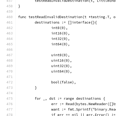
	testReadInvalidDestination(t, LittleEnd
}
func testReadInvalidDestination(t *testing.T, o
	destinations := []interface{}{
		int8(0),
		int16(0),
		int32(0),
		int64(0),
		uint8(0),
		uint16(0),
		uint32(0),
		uint64(0),
		bool(false),
	}
	for _, dst := range destinations {
		err := Read(bytes.NewReader([]
		want := fmt.Sprintf("binary.Re
		if err == nil || err.Error() !