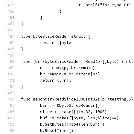
			t.Fatalf("for type %T
		}
	}
}
type byteSliceReader struct {
	remain []byte
}
func (br *byteSliceReader) Read(p []byte) (int,
	n := copy(p, br.remain)
	br.remain = br.remain[n:]
	return n, nil
}
func BenchmarkReadSlice1000Int32s(b *testing.B)
	bsr := &byteSliceReader{}
	slice := make([]int32, 1000)
	buf := make([]byte, len(slice)*4)
	b.SetBytes(int64(len(buf)))
	b.ResetTimer()