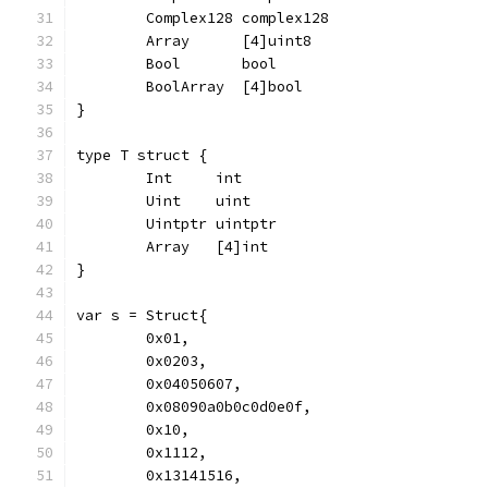
	Complex128 complex128
	Array      [4]uint8
	Bool       bool
	BoolArray  [4]bool
}
type T struct {
	Int     int
	Uint    uint
	Uintptr uintptr
	Array   [4]int
}
var s = Struct{
	0x01,
	0x0203,
	0x04050607,
	0x08090a0b0c0d0e0f,
	0x10,
	0x1112,
	0x13141516,