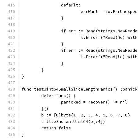
		default:
			errWant = io.ErrUnexpe
		}
		if err := Read(strings.NewRead
			t.Errorf("Read(%d) wi
		}
		if err := Read(strings.NewRead
			t.Errorf("Read(%d) wi
		}
	}
}
func testUint64SmallSliceLengthPanics() (panick
	defer func() {
		panicked = recover() != nil
	}()
	b := [8]byte{1, 2, 3, 4, 5, 6, 7, 8}
	LittleEndian.Uint64(b[:4])
	return false
}