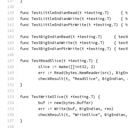
}
func TestLittleEndianRead(t *testing.T)     { t
func TestLittleEndianWrite(t *testing.T)    { t
func TestLittleEndianPtrWrite(t *testing.T) { t
func TestBigEndianRead(t *testing.T)     { test
func TestBigEndianWrite(t *testing.T)    { test
func TestBigEndianPtrWrite(t *testing.T) { test
func TestReadSlice(t *testing.T) {
	slice := make([]int32, 2)
	err := Read(bytes.NewReader(src), BigEn
	checkResult(t, "ReadSlice", BigEndian,
}
func TestWriteSlice(t *testing.T) {
	buf := new(bytes.Buffer)
	err := Write(buf, BigEndian, res)
	checkResult(t, "WriteSlice", BigEndian
}