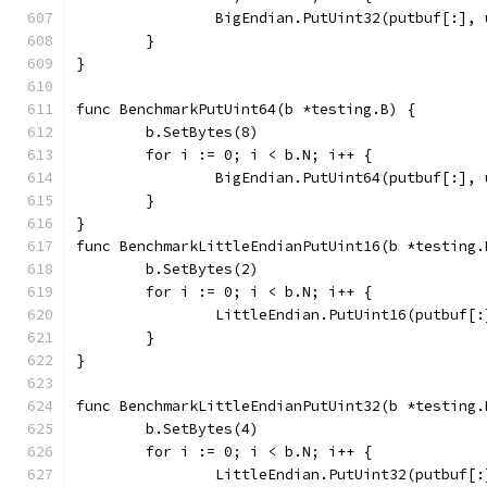
		BigEndian.PutUint32(putbuf[:],
	}
}
func BenchmarkPutUint64(b *testing.B) {
	b.SetBytes(8)
	for i := 0; i < b.N; i++ {
		BigEndian.PutUint64(putbuf[:],
	}
}
func BenchmarkLittleEndianPutUint16(b *testing.
	b.SetBytes(2)
	for i := 0; i < b.N; i++ {
		LittleEndian.PutUint16(putbuf[
	}
}
func BenchmarkLittleEndianPutUint32(b *testing.
	b.SetBytes(4)
	for i := 0; i < b.N; i++ {
		LittleEndian.PutUint32(putbuf[