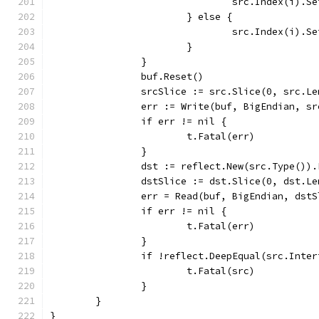
				src.Index(i)
			} else {
				src.Index(i)
			}
		}
		buf.Reset()
		srcSlice := src.Slice(0, src.Le
		err := Write(buf, BigEndian, s
		if err != nil {
			t.Fatal(err)
		}
		dst := reflect.New(src.Type())
		dstSlice := dst.Slice(0, dst.Le
		err = Read(buf, BigEndian, dst
		if err != nil {
			t.Fatal(err)
		}
		if !reflect.DeepEqual(src.Inte
			t.Fatal(src)
		}
	}
}