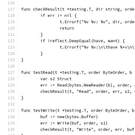
func checkResult(t *testing.T, dir string, orde
	if err != nil {
		t.Errorf("%v %v: %v", dir, ord
		return
	}
	if !reflect.DeepEqual(have, want) {
		t.Errorf("%v %v:\n\thave %+v\n
	}
}
func testRead(t *testing.T, order ByteOrder, b 
	var s2 Struct
	err := Read(bytes.NewReader(b), order, 
	checkResult(t, "Read", order, err, s2, 
}
func testWrite(t *testing.T, order ByteOrder, b
	buf := new(bytes.Buffer)
	err := Write(buf, order, s1)
	checkResult(t, "Write", order, err, buf