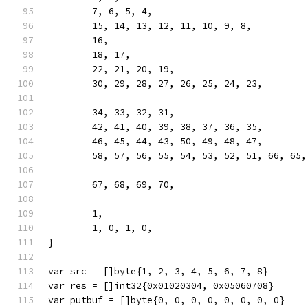
	7, 6, 5, 4,
	15, 14, 13, 12, 11, 10, 9, 8,
	16,
	18, 17,
	22, 21, 20, 19,
	30, 29, 28, 27, 26, 25, 24, 23,
	34, 33, 32, 31,
	42, 41, 40, 39, 38, 37, 36, 35,
	46, 45, 44, 43, 50, 49, 48, 47,
	58, 57, 56, 55, 54, 53, 52, 51, 66, 65
	67, 68, 69, 70,
	1,
	1, 0, 1, 0,
}
var src = []byte{1, 2, 3, 4, 5, 6, 7, 8}
var res = []int32{0x01020304, 0x05060708}
var putbuf = []byte{0, 0, 0, 0, 0, 0, 0, 0}