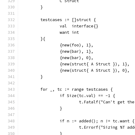
		C Struct
	}
	testcases := []struct {
		val  interface{}
		want int
	}{
		{new(foo), 1},
		{new(bar), 1},
		{new(bar), 0},
		{new(struct{ A Struct }), 1},
		{new(struct{ A Struct }), 0},
	}
	for _, tc := range testcases {
		if Size(tc.val) == -1 {
			t.Fatalf("Can't get t
		}
		if n := added(); n != tc.want {
			t.Errorf("Sizing %T a
		}