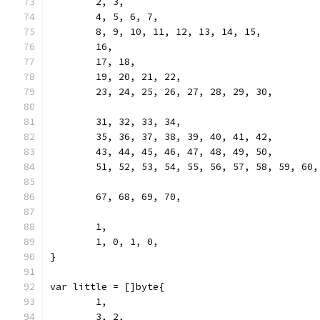
	2, 3,
	4, 5, 6, 7,
	8, 9, 10, 11, 12, 13, 14, 15,
	16,
	17, 18,
	19, 20, 21, 22,
	23, 24, 25, 26, 27, 28, 29, 30,
	31, 32, 33, 34,
	35, 36, 37, 38, 39, 40, 41, 42,
	43, 44, 45, 46, 47, 48, 49, 50,
	51, 52, 53, 54, 55, 56, 57, 58, 59, 60
	67, 68, 69, 70,
	1,
	1, 0, 1, 0,
}
var little = []byte{
	1,
	3, 2,