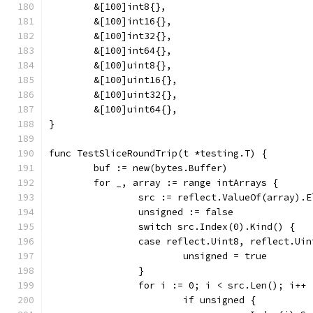
	&[100]int8{},
	&[100]int16{},
	&[100]int32{},
	&[100]int64{},
	&[100]uint8{},
	&[100]uint16{},
	&[100]uint32{},
	&[100]uint64{},
}
func TestSliceRoundTrip(t *testing.T) {
	buf := new(bytes.Buffer)
	for _, array := range intArrays {
		src := reflect.ValueOf(array).
		unsigned := false
		switch src.Index(0).Kind() {
		case reflect.Uint8, reflect.Ui
			unsigned = true
		}
		for i := 0; i < src.Len(); i++ 
			if unsigned {