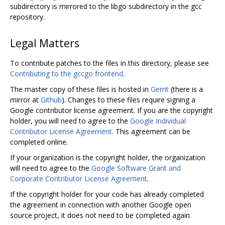
subdirectory is mirrored to the libgo subdirectory in the gcc
repository.
Legal Matters
To contribute patches to the files in this directory, please see
Contributing to the gccgo frontend
.
The master copy of these files is hosted in
Gerrit
(there is a
mirror at
Github
). Changes to these files require signing a
Google contributor license agreement. If you are the copyright
holder, you will need to agree to the
Google Individual
Contributor License Agreement
. This agreement can be
completed online.
If your organization is the copyright holder, the organization
will need to agree to the
Google Software Grant and
Corporate Contributor License Agreement
.
If the copyright holder for your code has already completed
the agreement in connection with another Google open
source project, it does not need to be completed again.