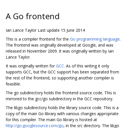
A Go frontend
Ian Lance Taylor Last update 15 June 2014
This is a compiler frontend for the
Go programming language
.
The frontend was originally developed at Google, and was
released in November 2009. It was originally written by Ian
Lance Taylor.
It was originally written for
GCC
. As of this writing it only
supports GCC, but the GCC support has been separated from
the rest of the frontend, so supporting another compiler is
feasible.
The go subdirectory holds the frontend source code. This is
mirrored to the gcc/go subdirectory in the GCC repository.
The libgo subdirectory holds the library source code. This is a
copy of the main Go library with various changes appropriate
for this compiler. The main Go library is hosted at
http://go.googlesource.com/go
, in the src directory. The libgo