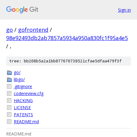
Sign in
go
/
gofrontend
/
98e92493db2ab7857a5934a950a830fc1f95a4e5
/
.
tree: bb208b5a2a1bb877670738521cfae5dfaa479f3f
go/
libgo/
.gitignore
codereview.cfg
HACKING
LICENSE
PATENTS
README.md
README.md