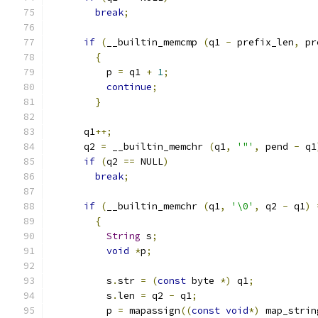
break
;
if
(
__builtin_memcmp 
(
q1 
-
 prefix_len
,
 pr
{
	  p 
=
 q1 
+
1
;
continue
;
}
      q1
++;
      q2 
=
 __builtin_memchr 
(
q1
,
'"'
,
 pend 
-
 q1
if
(
q2 
==
 NULL
)
break
;
if
(
__builtin_memchr 
(
q1
,
'\0'
,
 q2 
-
 q1
)
{
String
 s
;
void
*
p
;
	  s
.
str 
=
(
const
 byte 
*)
 q1
;
	  s
.
len 
=
 q2 
-
 q1
;
	  p 
=
 mapassign
((
const
void
*)
 map_strin