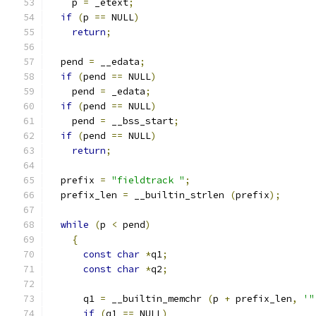
    p 
=
 _etext
;
if
(
p 
==
 NULL
)
return
;
  pend 
=
 __edata
;
if
(
pend 
==
 NULL
)
    pend 
=
 _edata
;
if
(
pend 
==
 NULL
)
    pend 
=
 __bss_start
;
if
(
pend 
==
 NULL
)
return
;
  prefix 
=
"fieldtrack "
;
  prefix_len 
=
 __builtin_strlen 
(
prefix
);
while
(
p 
<
 pend
)
{
const
char
*
q1
;
const
char
*
q2
;
      q1 
=
 __builtin_memchr 
(
p 
+
 prefix_len
,
'"
if
(
q1 
==
 NULL
)