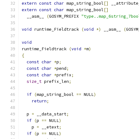
extern
const
char
 map_string_bool
[]
 __attribute
extern
const
char
 map_string_bool
[]
  __asm__ 
(
GOSYM_PREFIX 
"type..map_6string_7boo
void
 runtime_Fieldtrack 
(
void
*)
 __asm__ 
(
GOSYM
void
runtime_Fieldtrack 
(
void
*
m
)
{
const
char
*
p
;
const
char
*
pend
;
const
char
*
prefix
;
size_t
 prefix_len
;
if
(
map_string_bool 
==
 NULL
)
return
;
  p 
=
 __data_start
;
if
(
p 
==
 NULL
)
    p 
=
 __etext
;
if
(
p 
==
 NULL
)