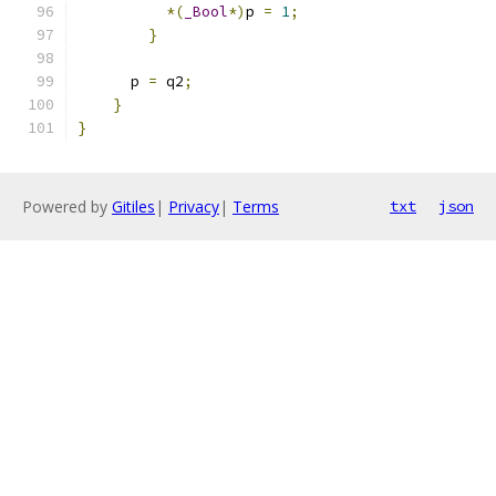
*(
_Bool
*)
p 
=
1
;
}
      p 
=
 q2
;
}
}
Powered by
Gitiles
|
Privacy
|
Terms
txt
json