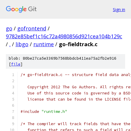
Sign in
go
/
gofrontend
/
9782e85bef1c16c72a4980856d921cea104b129c
/
.
/
libgo
/
runtime
/
go-fieldtrack.c
blob: 80be27ca5e3369b7568bbdcb411ea75a2fb2e916
[
file
]
/* go-fieldtrack.c -- structure field data anal
   Copyright 2012 The Go Authors. All rights re
   Use of this source code is governed by a BSD
   license that can be found in the LICENSE fil
#include
"runtime.h"
/* The compiler will track fields that have the
   function that refers to such a field will ca