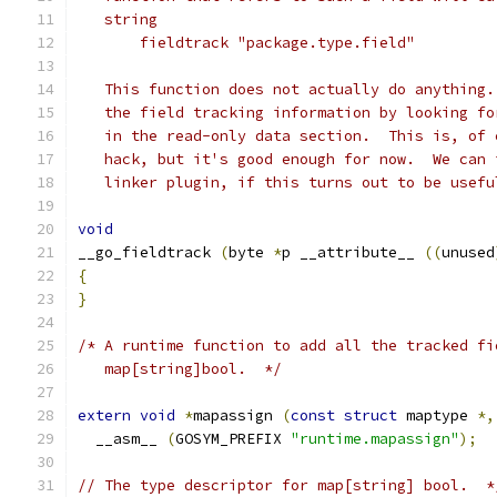
   string
       fieldtrack "package.type.field"
   This function does not actually do anything.
   the field tracking information by looking fo
   in the read-only data section.  This is, of 
   hack, but it's good enough for now.  We can 
   linker plugin, if this turns out to be usefu
void
__go_fieldtrack 
(
byte 
*
p __attribute__ 
((
unused
{
}
/* A runtime function to add all the tracked fi
   map[string]bool.  */
extern
void
*
mapassign 
(
const
struct
 maptype 
*,
  __asm__ 
(
GOSYM_PREFIX 
"runtime.mapassign"
);
// The type descriptor for map[string] bool.  *