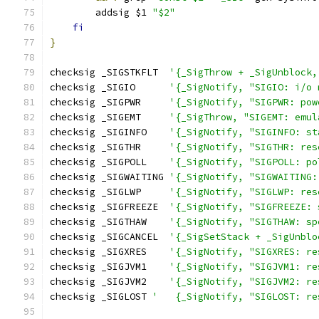
	addsig $1 
"$2"
fi
}
checksig _SIGSTKFLT  
'{_SigThrow + _SigUnblock,
checksig _SIGIO      
'{_SigNotify, "SIGIO: i/o 
checksig _SIGPWR     
'{_SigNotify, "SIGPWR: pow
checksig _SIGEMT     
'{_SigThrow, "SIGEMT: emul
checksig _SIGINFO    
'{_SigNotify, "SIGINFO: st
checksig _SIGTHR     
'{_SigNotify, "SIGTHR: res
checksig _SIGPOLL    
'{_SigNotify, "SIGPOLL: po
checksig _SIGWAITING 
'{_SigNotify, "SIGWAITING:
checksig _SIGLWP     
'{_SigNotify, "SIGLWP: res
checksig _SIGFREEZE  
'{_SigNotify, "SIGFREEZE: 
checksig _SIGTHAW    
'{_SigNotify, "SIGTHAW: sp
checksig _SIGCANCEL  
'{_SigSetStack + _SigUnblo
checksig _SIGXRES    
'{_SigNotify, "SIGXRES: re
checksig _SIGJVM1    
'{_SigNotify, "SIGJVM1: re
checksig _SIGJVM2    
'{_SigNotify, "SIGJVM2: re
checksig _SIGLOST 
'   {_SigNotify, "SIGLOST: re