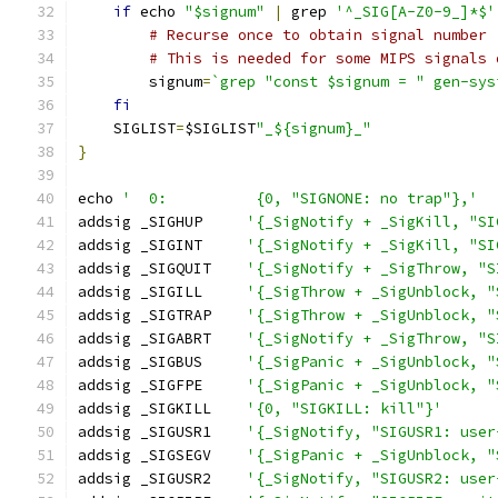
if
 echo 
"$signum"
|
 grep 
'^_SIG[A-Z0-9_]*$'
# Recurse once to obtain signal number
# This is needed for some MIPS signals 
        signum
=
`grep "const $signum = " gen-sys
fi
    SIGLIST
=
$SIGLIST
"_${signum}_"
}
echo 
'	0:          {0, "SIGNONE: no trap"},'
addsig _SIGHUP     
'{_SigNotify + _SigKill, "SI
addsig _SIGINT     
'{_SigNotify + _SigKill, "SI
addsig _SIGQUIT    
'{_SigNotify + _SigThrow, "S
addsig _SIGILL     
'{_SigThrow + _SigUnblock, "
addsig _SIGTRAP    
'{_SigThrow + _SigUnblock, "
addsig _SIGABRT    
'{_SigNotify + _SigThrow, "S
addsig _SIGBUS     
'{_SigPanic + _SigUnblock, "
addsig _SIGFPE     
'{_SigPanic + _SigUnblock, "
addsig _SIGKILL    
'{0, "SIGKILL: kill"}'
addsig _SIGUSR1    
'{_SigNotify, "SIGUSR1: user
addsig _SIGSEGV    
'{_SigPanic + _SigUnblock, "
addsig _SIGUSR2    
'{_SigNotify, "SIGUSR2: user