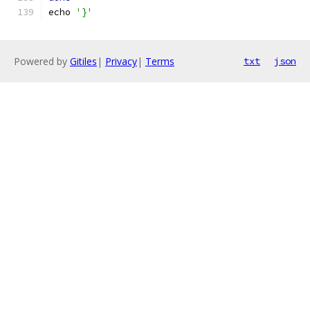
echo 
'}'
Powered by
Gitiles
|
Privacy
|
Terms
txt
json