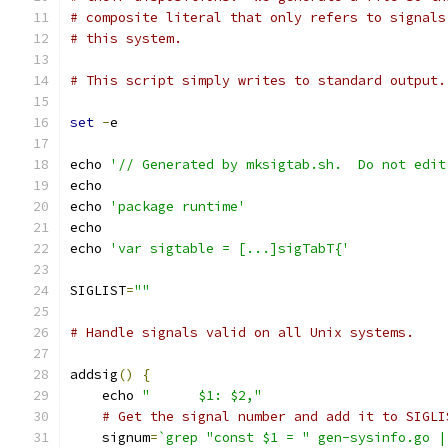
# composite literal that only refers to signals
# this system.
# This script simply writes to standard output.
set
-
e
echo 
'// Generated by mksigtab.sh.  Do not edit
echo
echo 
'package runtime'
echo
echo 
'var sigtable = [...]sigTabT{'
SIGLIST
=
""
# Handle signals valid on all Unix systems.
addsig
()
{
    echo 
"	$1: $2,"
# Get the signal number and add it to SIGLI
    signum
=
`grep "const $1 = " gen-sysinfo.go |