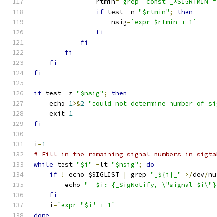
		rtmin
=
`grep 'const _*SIGRTMIN =
if
 test 
-
n 
"$rtmin"
;
then
		    nsig
=
`expr $rtmin + 1`
fi
fi
fi
fi
fi
if
 test 
-
z 
"$nsig"
;
then
    echo 
1
>&
2
"could not determine number of si
    exit 
1
fi
i
=
1
# Fill in the remaining signal numbers in sigta
while
 test 
"$i"
-
lt 
"$nsig"
;
do
if
!
 echo $SIGLIST 
|
 grep 
"_${i}_"
>/
dev
/
nu
	echo 
"	$i: {_SigNotify, \"signal $i\"}
fi
    i
=
`expr "$i" + 1`
done