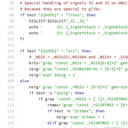
# Special handling of signals 32 and 33 on GNU/
# because they are special to glibc.
if
 test 
"${GOOS}"
=
"linux"
;
then
    SIGLIST
=
$SIGLIST
"_32__33_"
    echo 
'	32: {_SigSetStack + _SigUnbloc
    echo 
'	33: {_SigSetStack + _SigUnblo
fi
if
 test 
"${GOOS}"
=
"aix"
;
then
# _NSIG = _NSIG32/_NSIG64 and _NSIG* = _SIG
    bits
=
`grep 'const _NSIG = _NSIG[0-9]*$' gen
    nsig
=
`grep "const _SIGMAX$bits = [0-9]*$" g
    nsig
=
`expr $nsig + 1`
else
    nsig
=
`grep 'const _*NSIG = [0-9]*$' gen-sys
if
 test 
-
z 
"$nsig"
;
then
if
 grep 
'const _*NSIG = [ (]*_*SIGRTMAX
	    rtmax
=
`grep 'const _*SIGRTMAX = [0-
if
 test 
-
n 
"$rtmax"
;
then
		nsig
=
`expr $rtmax + 1`
elif
 grep 
'const _*SIGRTMAX = [ (]*