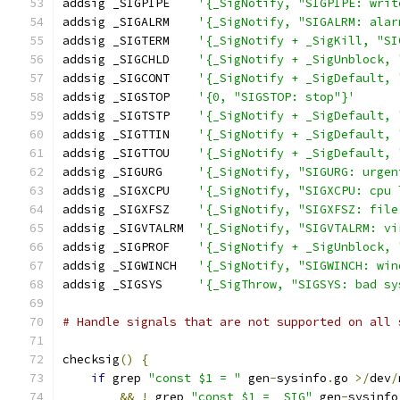
addsig _SIGPIPE    
'{_SigNotify, "SIGPIPE: writ
addsig _SIGALRM    
'{_SigNotify, "SIGALRM: alar
addsig _SIGTERM    
'{_SigNotify + _SigKill, "SI
addsig _SIGCHLD    
'{_SigNotify + _SigUnblock, 
addsig _SIGCONT    
'{_SigNotify + _SigDefault, 
addsig _SIGSTOP    
'{0, "SIGSTOP: stop"}'
addsig _SIGTSTP    
'{_SigNotify + _SigDefault, 
addsig _SIGTTIN    
'{_SigNotify + _SigDefault, 
addsig _SIGTTOU    
'{_SigNotify + _SigDefault, 
addsig _SIGURG     
'{_SigNotify, "SIGURG: urgen
addsig _SIGXCPU    
'{_SigNotify, "SIGXCPU: cpu 
addsig _SIGXFSZ    
'{_SigNotify, "SIGXFSZ: file
addsig _SIGVTALRM  
'{_SigNotify, "SIGVTALRM: vi
addsig _SIGPROF    
'{_SigNotify + _SigUnblock, 
addsig _SIGWINCH   
'{_SigNotify, "SIGWINCH: win
addsig _SIGSYS     
'{_SigThrow, "SIGSYS: bad sy
# Handle signals that are not supported on all 
checksig
()
{
if
 grep 
"const $1 = "
 gen
-
sysinfo
.
go 
>/
dev
/
&&
!
 grep 
"const $1 = _SIG"
 gen
-
sysinfo