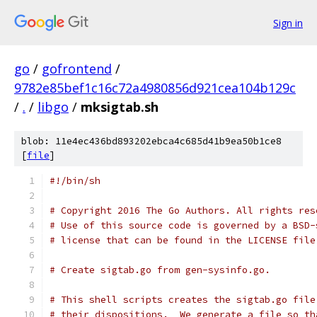
Sign in
go
/
gofrontend
/
9782e85bef1c16c72a4980856d921cea104b129c
/
.
/
libgo
/
mksigtab.sh
blob: 11e4ec436bd893202ebca4c685d41b9ea50b1ce8
[
file
]
#!/bin/sh
# Copyright 2016 The Go Authors. All rights res
# Use of this source code is governed by a BSD-
# license that can be found in the LICENSE file
# Create sigtab.go from gen-sysinfo.go.
# This shell scripts creates the sigtab.go file
# their dispositions.  We generate a file so th