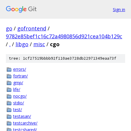
Sign in
go
/
gofrontend
/
9782e85bef1c16c72a4980856d921cea104b129c
/
.
/
libgo
/
misc
/
cgo
tree: 1cf27519bbbb92f110ae3728db22971349eaa73f
errors/
fortran/
gmp/
life/
nocgo/
stdio/
test/
testasan/
testcarchive/
testcshared/