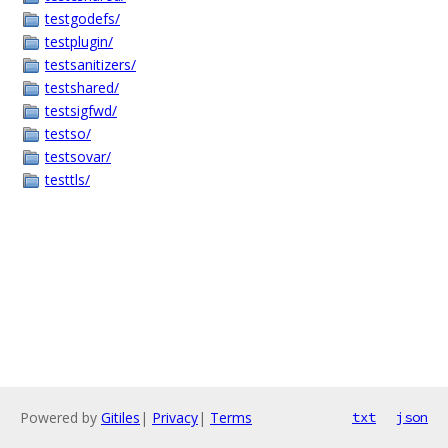
testgodefs/
testplugin/
testsanitizers/
testshared/
testsigfwd/
testso/
testsovar/
testtls/
Powered by
Gitiles
|
Privacy
|
Terms
txt
json