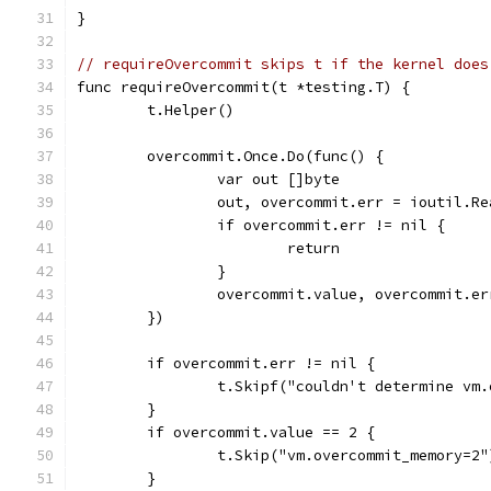
}
// requireOvercommit skips t if the kernel does
func requireOvercommit(t *testing.T) {
	t.Helper()
	overcommit.Once.Do(func() {
		var out []byte
		out, overcommit.err = ioutil.R
		if overcommit.err != nil {
			return
		}
		overcommit.value, overcommit.e
	})
	if overcommit.err != nil {
		t.Skipf("couldn't determine v
	}
	if overcommit.value == 2 {
		t.Skip("vm.overcommit_memory=2"
	}