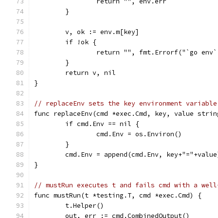
		return "", env.err
	}
	v, ok := env.m[key]
	if !ok {
		return "", fmt.Errorf("`go env
	}
	return v, nil
}
// replaceEnv sets the key environment variable
func replaceEnv(cmd *exec.Cmd, key, value strin
	if cmd.Env == nil {
		cmd.Env = os.Environ()
	}
	cmd.Env = append(cmd.Env, key+"="+value
}
// mustRun executes t and fails cmd with a well
func mustRun(t *testing.T, cmd *exec.Cmd) {
	t.Helper()
	out, err := cmd.CombinedOutput()