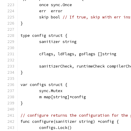
	once sync.Once
	err  error
	skip bool 
// If true, skip with err ins
}
type config struct {
	sanitizer string
	cFlags, ldFlags, goFlags []string
	sanitizerCheck, runtimeCheck compilerCh
}
var configs struct {
	sync.Mutex
	m map[string]*config
}
// configure returns the configuration for the 
func configure(sanitizer string) *config {
	configs.Lock()