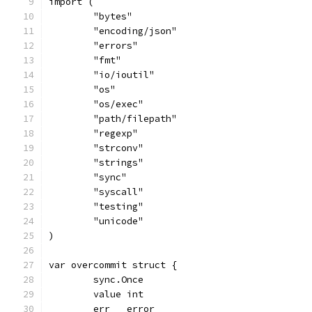
import (
	"bytes"
	"encoding/json"
	"errors"
	"fmt"
	"io/ioutil"
	"os"
	"os/exec"
	"path/filepath"
	"regexp"
	"strconv"
	"strings"
	"sync"
	"syscall"
	"testing"
	"unicode"
)
var overcommit struct {
	sync.Once
	value int
	err   error