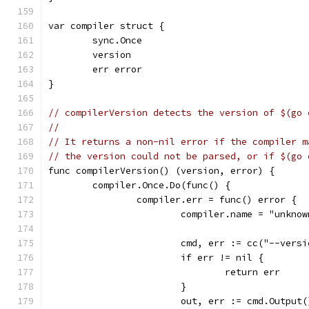
var compiler struct {
	sync.Once
	version
	err error
}
// compilerVersion detects the version of $(go 
//
// It returns a non-nil error if the compiler m
// the version could not be parsed, or if $(go 
func compilerVersion() (version, error) {
	compiler.Once.Do(func() {
		compiler.err = func() error {
			compiler.name = "unknow
			cmd, err := cc("--vers
			if err != nil {
				return err
			}
			out, err := cmd.Output(