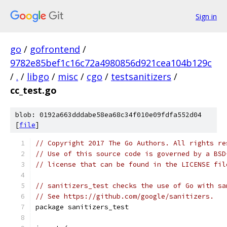
Sign in
go
/
gofrontend
/
9782e85bef1c16c72a4980856d921cea104b129c
/
.
/
libgo
/
misc
/
cgo
/
testsanitizers
/
cc_test.go
blob: 0192a663dddabe58ea68c34f010e09fdfa552d04
[
file
]
// Copyright 2017 The Go Authors. All rights re
// Use of this source code is governed by a BSD
// license that can be found in the LICENSE fil
// sanitizers_test checks the use of Go with sa
// See https://github.com/google/sanitizers.
package sanitizers_test