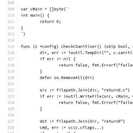
var cMain = []byte(`
int main() {
	return 0;
}
`)
func (c *config) checkCSanitizer() (skip bool, 
	dir, err := ioutil.TempDir("", c.saniti
	if err != nil {
		return false, fmt.Errorf("fail
	}
	defer os.RemoveAll(dir)
	src := filepath.Join(dir, "return0.c")
	if err := ioutil.WriteFile(src, cMain,
		return false, fmt.Errorf("fail
	}
	dst := filepath.Join(dir, "return0")
	cmd, err := cc(c.cFlags...)