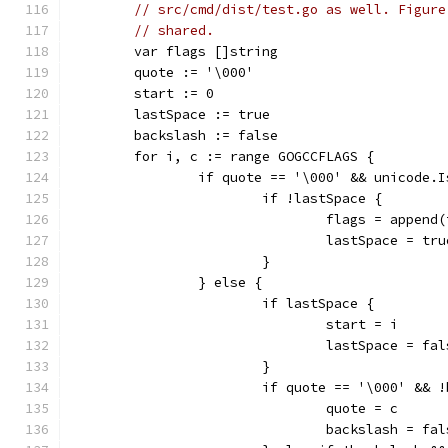
// src/cmd/dist/test.go as well. Figure
// shared.
	var flags []string
	quote := '\000'
	start := 0
	lastSpace := true
	backslash := false
	for i, c := range GOGCCFLAGS {
		if quote == '\000' && unicode.
			if !lastSpace {
				flags = appe
				lastSpace = tru
			}
		} else {
			if lastSpace {
				start = i
				lastSpace = fa
			}
			if quote == '\000' &&
				quote = c
				backslash = fa