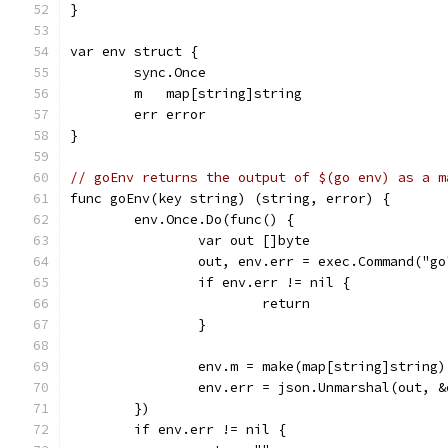
}
var env struct {
	sync.Once
	m   map[string]string
	err error
}
// goEnv returns the output of $(go env) as a m
func goEnv(key string) (string, error) {
	env.Once.Do(func() {
		var out []byte
		out, env.err = exec.Command("g
		if env.err != nil {
			return
		}
		env.m = make(map[string]string)
		env.err = json.Unmarshal(out, 
	})
	if env.err != nil {