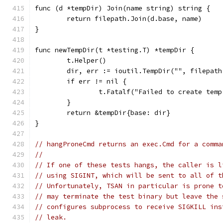
func (d *tempDir) Join(name string) string {
	return filepath.Join(d.base, name)
}
func newTempDir(t *testing.T) *tempDir {
	t.Helper()
	dir, err := ioutil.TempDir("", filepat
	if err != nil {
		t.Fatalf("Failed to create tem
	}
	return &tempDir{base: dir}
}
// hangProneCmd returns an exec.Cmd for a comma
//
// If one of these tests hangs, the caller is l
// using SIGINT, which will be sent to all of t
// Unfortunately, TSAN in particular is prone t
// may terminate the test binary but leave the 
// configures subprocess to receive SIGKILL ins
// leak.