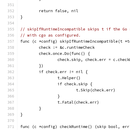
	return false, nil
}
// skipIfRuntimeIncompatible skips t if the Go 
// with cgo as configured.
func (c *config) skipIfRuntimeIncompatible(t *t
	check := &c.runtimeCheck
	check.once.Do(func() {
		check.skip, check.err = c.chec
	})
	if check.err != nil {
		t.Helper()
		if check.skip {
			t.Skip(check.err)
		}
		t.Fatal(check.err)
	}
}
func (c *config) checkRuntime() (skip bool, err