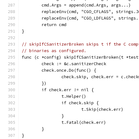
	cmd.Args = append(cmd.Args, args...)
	replaceEnv(cmd, "CGO_CFLAGS", strings.
	replaceEnv(cmd, "CGO_LDFLAGS", strings
	return cmd
}
// skipIfCSanitizerBroken skips t if the C comp
// binaries as configured.
func (c *config) skipIfCSanitizerBroken(t *test
	check := &c.sanitizerCheck
	check.once.Do(func() {
		check.skip, check.err = c.chec
	})
	if check.err != nil {
		t.Helper()
		if check.skip {
			t.Skip(check.err)
		}
		t.Fatal(check.err)
	}
}