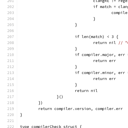
				clangRE := r
				if match = c
					com
				}
			}
			if len(match) < 3 {
				return nil 
// "
			}
			if compiler.major, er
				return err
			}
			if compiler.minor, er
				return err
			}
			return nil
		}()
	})
	return compiler.version, compiler.err
}
type compilerCheck struct {