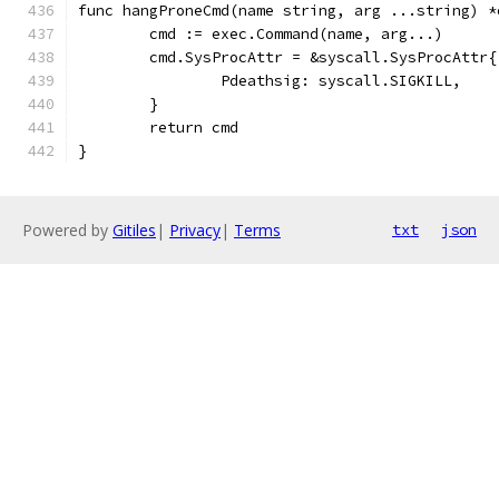
func hangProneCmd(name string, arg ...string) *
	cmd := exec.Command(name, arg...)
	cmd.SysProcAttr = &syscall.SysProcAttr{
		Pdeathsig: syscall.SIGKILL,
	}
	return cmd
}
Powered by
Gitiles
|
Privacy
|
Terms
txt
json