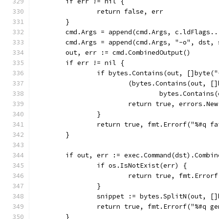
	if err != nil {
		return false, err
	}
	cmd.Args = append(cmd.Args, c.ldFlags..
	cmd.Args = append(cmd.Args, "-o", dst, 
	out, err := cmd.CombinedOutput()
	if err != nil {
		if bytes.Contains(out, []byte(
			(bytes.Contains(out, 
				bytes.Contai
			return true, errors.Ne
		}
		return true, fmt.Errorf("%#q 
	}
	if out, err := exec.Command(dst).Combi
		if os.IsNotExist(err) {
			return true, fmt.Err
		}
		snippet := bytes.SplitN(out, [
		return true, fmt.Errorf("%#q 
	}