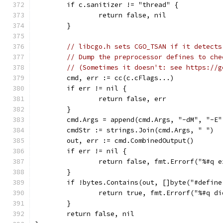
	if c.sanitizer != "thread" {
		return false, nil
	}
// libcgo.h sets CGO_TSAN if it detects
// Dump the preprocessor defines to che
// (Sometimes it doesn't: see https://g
	cmd, err := cc(c.cFlags...)
	if err != nil {
		return false, err
	}
	cmd.Args = append(cmd.Args, "-dM", "-E
	cmdStr := strings.Join(cmd.Args, " ")
	out, err := cmd.CombinedOutput()
	if err != nil {
		return false, fmt.Errorf("%#q 
	}
	if !bytes.Contains(out, []byte("#defin
		return true, fmt.Errorf("%#q d
	}
	return false, nil