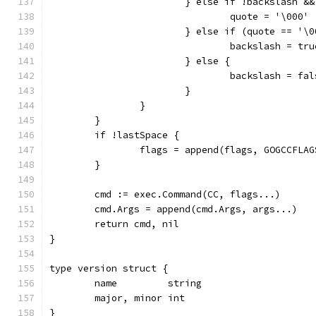
			} else if !backslash &
				quote = '\000'
			} else if (quote == '
				backslash = tru
			} else {
				backslash = fa
			}
		}
	}
	if !lastSpace {
		flags = append(flags, GOGCCFLA
	}
	cmd := exec.Command(CC, flags...)
	cmd.Args = append(cmd.Args, args...)
	return cmd, nil
}
type version struct {
	name         string
	major, minor int
}