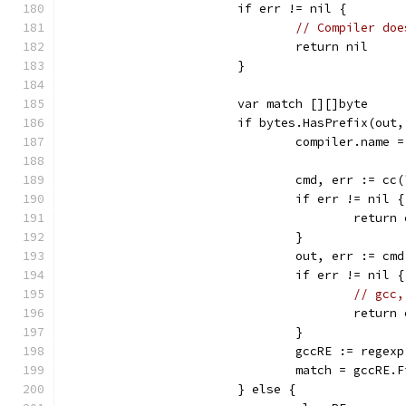
			if err != nil {
// Compiler doe
				return nil
			}
			var match [][]byte
			if bytes.HasPrefix(ou
				compiler.name 
				cmd, err := c
				if err != nil {
					retur
				}
				out, err := c
				if err != nil {
// gcc,
					retur
				}
				gccRE := reg
				match = gccRE
			} else {