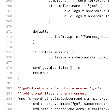
		compiler, _ := compilerVersion(
		if compiler.name == "gcc" {
			c.cFlags = append(c.cF
			c.ldFlags = append(c.
		}
	default:
		panic(fmt.Sprintf("unrecognize
	}
	if configs.m == nil {
		configs.m = make(map[string]*c
	}
	configs.m[sanitizer] = c
	return c
}
// goCmd returns a Cmd that executes "go $subco
// additional flags and environment.
func (c *config) goCmd(subcommand string, args 
	cmd := exec.Command("go", subcommand)
	cmd.Args = append(cmd.Args, c.goFlags..