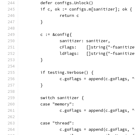
	defer configs.Unlock()
	if c, ok := configs.m[sanitizer]; ok {
		return c
	}
	c := &config{
		sanitizer: sanitizer,
		cFlags:    []string{"-fsanitiz
		ldFlags:   []string{"-fsanitiz
	}
	if testing.Verbose() {
		c.goFlags = append(c.goFlags, "
	}
	switch sanitizer {
	case "memory":
		c.goFlags = append(c.goFlags, 
	case "thread":
		c.goFlags = append(c.goFlags, 