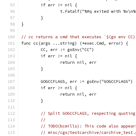
	if err != nil {
		t.Fatalf("%#q exited with %v\n
	}
}
// cc returns a cmd that executes `$(go env CC)
func cc(args ...string) (*exec.Cmd, error) {
	CC, err := goEnv("CC")
	if err != nil {
		return nil, err
	}
	GOGCCFLAGS, err := goEnv("GOGCCFLAGS")
	if err != nil {
		return nil, err
	}
// Split GOGCCFLAGS, respecting quoting
//
// TODO(bcmills): This code also appear
// misc/cgo/testcarchive/carchive_test.