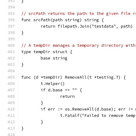
}
// srcPath returns the path to the given file r
func srcPath(path string) string {
	return filepath.Join("testdata", path)
}
// A tempDir manages a temporary directory with
type tempDir struct {
	base string
}
func (d *tempDir) RemoveAll(t *testing.T) {
	t.Helper()
	if d.base == "" {
		return
	}
	if err := os.RemoveAll(d.base); err != 
		t.Fatalf("Failed to remove tem
	}
}