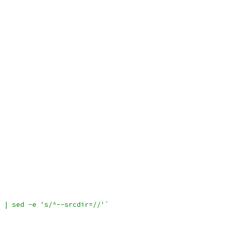
 | sed -e 's/^--srcdir=//'`