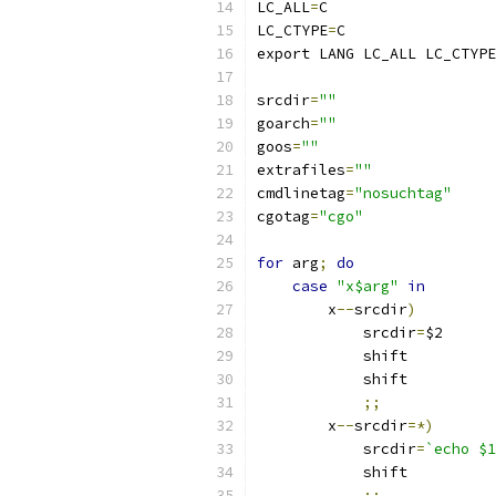
LC_ALL
=
C
LC_CTYPE
=
C
export LANG LC_ALL LC_CTYPE
srcdir
=
""
goarch
=
""
goos
=
""
extrafiles
=
""
cmdlinetag
=
"nosuchtag"
cgotag
=
"cgo"
for
 arg
;
do
case
"x$arg"
in
	x
--
srcdir
)
	    srcdir
=
$2
	    shift
	    shift
;;
	x
--
srcdir
=*)
	    srcdir
=
`echo $1
	    shift
;;