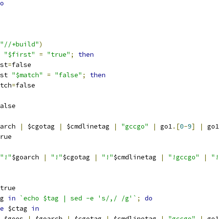
o
"//+build"
)
 
"$first"
=
"true"
;
then
irst
=
false
st 
"$match"
=
"false"
;
then
match
=
false
alse
arch 
|
 $cgotag 
|
 $cmdlinetag 
|
"gccgo"
|
 go1
.[
0
-
9
]
|
 go1
rue
"!"
$goarch 
|
"!"
$cgotag 
|
"!"
$cmdlinetag 
|
"!gccgo"
|
"!
true
g 
in
`echo $tag | sed -e 's/,/ /g'`
;
do
e
 $ctag 
in
    $goos 
|
 $goarch 
|
 $cgotag 
|
 $cmdlinetag 
|
"gccgo"
|
 go1