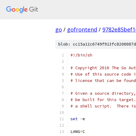
go
/
gofrontend
/
9782e85bef1
blob: cc15a12c6749f913fc8200087d
#!/bin/sh
# Copyright 2016 The Go Aut
# Use of this source code i
# license that can be found
# Given a source directory,
# be built for this target.
# a shell script.  There is
set
-
e
LANG
=
C