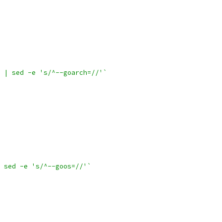
 | sed -e 's/^--goarch=//'`
 sed -e 's/^--goos=//'`