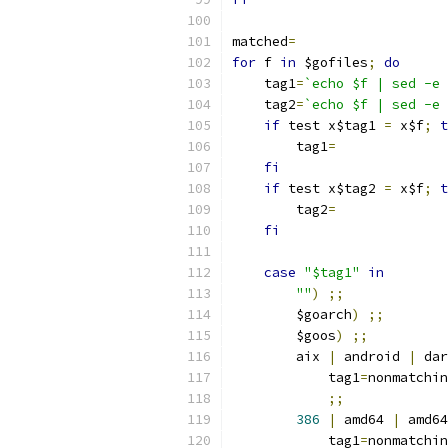
matched
=
for
 f 
in
 $gofiles
;
do
    tag1
=
`echo $f | sed -e 
    tag2
=
`echo $f | sed -e 
if
 test x$tag1 
=
 x$f
;
t
	tag1
=
fi
if
 test x$tag2 
=
 x$f
;
t
	tag2
=
fi
case
"$tag1"
in
""
)
;;
	$goarch
)
;;
	$goos
)
;;
	aix 
|
 android 
|
 dar
	    tag1
=
nonmatchin
;;
386
|
 amd64 
|
 amd64
	    tag1
=
nonmatchin