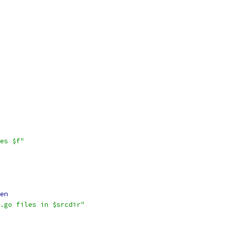
es $f"
en
.go files in $srcdir"