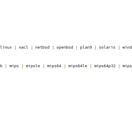
linux 
|
 nacl 
|
 netbsd 
|
 openbsd 
|
 plan9 
|
 solaris 
|
 wind
k 
|
 mips 
|
 mipsle 
|
 mips64 
|
 mips64le 
|
 mips64p32 
|
 mips