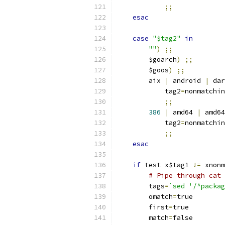
;;
esac
case
"$tag2"
in
""
)
;;
	$goarch
)
;;
	$goos
)
;;
	aix 
|
 android 
|
 dar
	    tag2
=
nonmatchin
;;
386
|
 amd64 
|
 amd64
	    tag2
=
nonmatchin
;;
esac
if
 test x$tag1 
!=
 xnonm
# Pipe through cat 
	tags
=
`sed '/^packag
	omatch
=
true
	first
=
true
	match
=
false