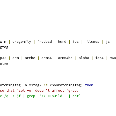
win 
|
 dragonfly 
|
 freebsd 
|
 hurd 
|
 ios 
|
 illumos 
|
 js 
|
 
gtag
p32 
|
 arm 
|
 armbe 
|
 arm64 
|
 arm64be 
|
 alpha 
|
 ia64 
|
 m68
gtag
atchingtag 
-
a x$tag2 
!=
 xnonmatchingtag
;
then
so that `set -e` doesn't affect fgrep.
e /q' < $f | grep '^// *+build ' | cat`