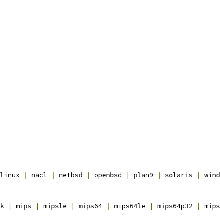
linux 
|
 nacl 
|
 netbsd 
|
 openbsd 
|
 plan9 
|
 solaris 
|
 wind
k 
|
 mips 
|
 mipsle 
|
 mips64 
|
 mips64le 
|
 mips64p32 
|
 mips