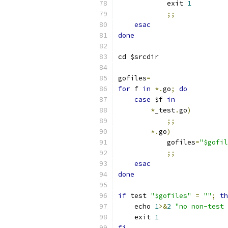
	    exit 
1
;;
esac
done
cd $srcdir
gofiles
=
for
 f 
in
*.
go
;
do
case
 $f 
in
*
_test
.
go
)
;;
*.
go
)
	    gofiles
=
"$gofil
;;
esac
done
if
 test 
"$gofiles"
=
""
;
th
    echo 
1
>&
2
"no non-test 
    exit 
1
fi