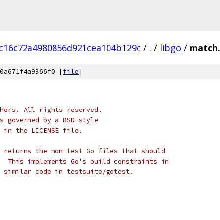
c16c72a4980856d921cea104b129c
/
.
/
libgo
/
match.
0a671f4a9366f0 [
file
]
hors. All rights reserved.
s governed by a BSD-style
 in the LICENSE file.
 returns the non-test Go files that should
  This implements Go's build constraints in
 similar code in testsuite/gotest.