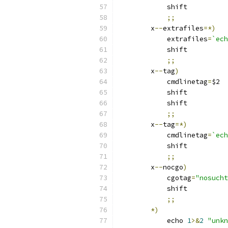
	    shift
;;
	x
--
extrafiles
=*)
	    extrafiles
=
`ech
	    shift
;;
	x
--
tag
)
	    cmdlinetag
=
$2
	    shift
	    shift
;;
	x
--
tag
=*)
	    cmdlinetag
=
`ech
	    shift
;;
	x
--
nocgo
)
	    cgotag
=
"nosucht
	    shift
;;
*)
	    echo 
1
>&
2
"unkn