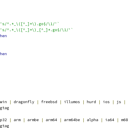
's/^.*_\([^_]*\).go$/\1/'`
's/^.*_\([^_]*\)_[^_]*.go$/\1/'`
hen
hen
win 
|
 dragonfly 
|
 freebsd 
|
 illumos 
|
 hurd 
|
 ios 
|
 js 
|
 
gtag
p32 
|
 arm 
|
 armbe 
|
 arm64 
|
 arm64be 
|
 alpha 
|
 ia64 
|
 m68
gtag