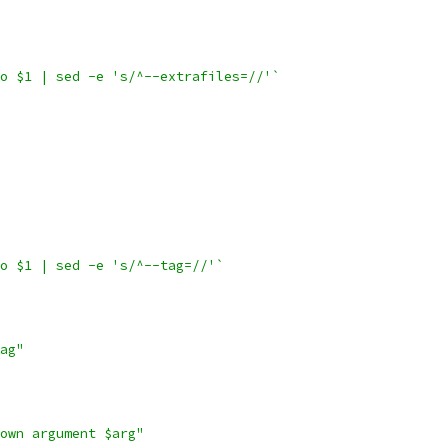
o $1 | sed -e 's/^--extrafiles=//'`
o $1 | sed -e 's/^--tag=//'`
ag"
own argument $arg"