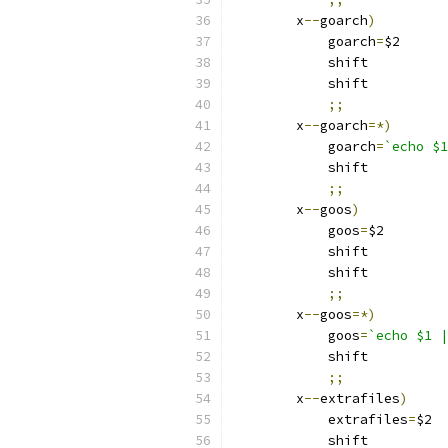
	x
--
goarch
)
	    goarch
=
$2
	    shift
	    shift
;;
	x
--
goarch
=*)
	    goarch
=
`echo $1
	    shift
;;
	x
--
goos
)
	    goos
=
$2
	    shift
	    shift
;;
	x
--
goos
=*)
	    goos
=
`echo $1 |
	    shift
;;
	x
--
extrafiles
)
	    extrafiles
=
$2
	    shift