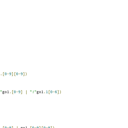
.[
0
-
9
][
0
-
9
])
"
go1
.[
0
-
9
]
|
"!"
go1
.
1
[
0
-
6
])
.[
0
-
9
]
|
 go1
.[
0
-
9
][
0
-
9
])