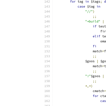
for
 tag 
in
 $tags
;
d
case
 $tag 
in
"//"
)
;;
"+build"
|
if
 test
			f
elif
 te
			o
fi
		    match
=
f
;;
		$goos 
|
 $go
		    match
=
t
;;
"!"
$goos 
|
;;
*,*)
		    cmatch
=
for
 cta
cas
			