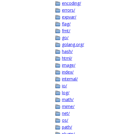
encoding/
errors/
expvar/
flag/
fmt/
go/
golang.org/
hash/
html/
image/
index/
internal/
io/
log/
math/
mime/
net/
os/
path/
plugin/