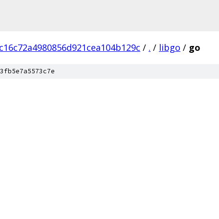
c16c72a4980856d921cea104b129c
/
.
/
libgo
/
go
3fb5e7a5573c7e