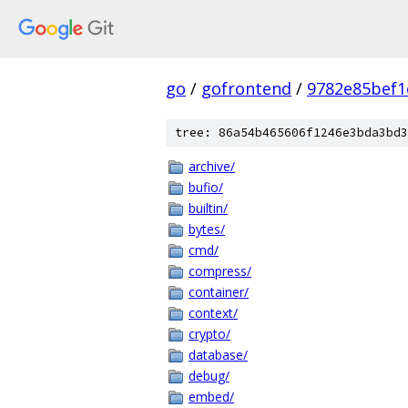
go
/
gofrontend
/
9782e85bef1
tree: 86a54b465606f1246e3bda3bd3
archive/
bufio/
builtin/
bytes/
cmd/
compress/
container/
context/
crypto/
database/
debug/
embed/