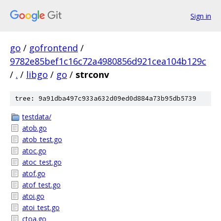
Sign in
go
/
gofrontend
/
9782e85bef1c16c72a4980856d921cea104b129c
/
.
/
libgo
/
go
/
strconv
tree: 9a91dba497c933a632d09ed0d884a73b95db5739
testdata/
atob.go
atob_test.go
atoc.go
atoc_test.go
atof.go
atof_test.go
atoi.go
atoi_test.go
ctoa.go