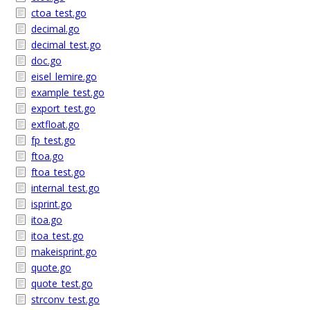
ctoa_test.go
decimal.go
decimal_test.go
doc.go
eisel_lemire.go
example_test.go
export_test.go
extfloat.go
fp_test.go
ftoa.go
ftoa_test.go
internal_test.go
isprint.go
itoa.go
itoa_test.go
makeisprint.go
quote.go
quote_test.go
strconv_test.go