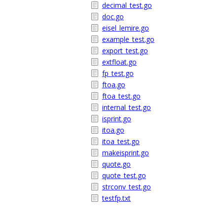
decimal_test.go
doc.go
eisel_lemire.go
example_test.go
export_test.go
extfloat.go
fp_test.go
ftoa.go
ftoa_test.go
internal_test.go
isprint.go
itoa.go
itoa_test.go
makeisprint.go
quote.go
quote_test.go
strconv_test.go
testfp.txt