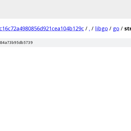
c16c72a4980856d921cea104b129c
/
.
/
libgo
/
go
/
st
84a73b95db5739