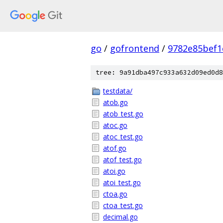
go
/
gofrontend
/
9782e85bef1
tree: 9a91dba497c933a632d09ed0d8
testdata/
atob.go
atob_test.go
atoc.go
atoc_test.go
atof.go
atof_test.go
atoi.go
atoi_test.go
ctoa.go
ctoa_test.go
decimal.go