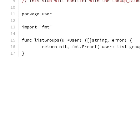
// this stub will conflict with the lookup_stub
package user
import "fmt"
func listGroups(u *User) ([]string, error) {
	return nil, fmt.Errorf("user: list gro
}