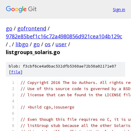
Sign in
go
/
gofrontend
/
9782e85bef1c16c72a4980856d921cea104b129c
/
.
/
libgo
/
go
/
os
/
user
/
listgroups_solaris.go
blob: f3cbf6ce4a0bac532dfb5360ae72b50a02171e07
[
file
]
// Copyright 2016 The Go Authors. All rights re
// Use of this source code is governed by a BSD
// license that can be found in the LICENSE fil
// +build cgo,!osusergo
// Even though this file requires no C, it is u
// listGroup stub because all the other Solaris