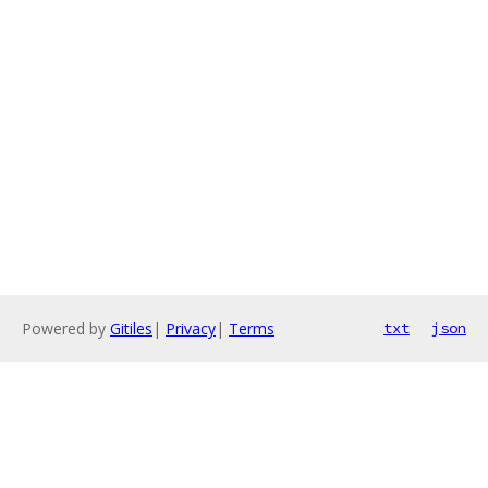
Powered by
Gitiles
|
Privacy
|
Terms
txt
json