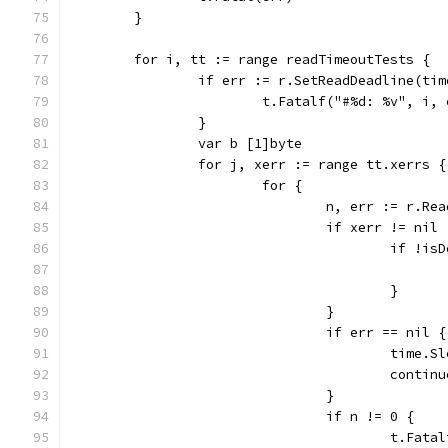
	}
	for i, tt := range readTimeoutTests {
		if err := r.SetReadDeadline(ti
			t.Fatalf("#%d: %v", i,
		}
		var b [1]byte
		for j, xerr := range tt.xerrs {
			for {
				n, err := r.Re
				if xerr != nil 
					if 
					}
				}
				if err == nil {
					tim
					contin
				}
				if n != 0 {
					t.F