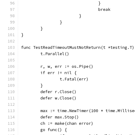
				}
				break
			}
		}
	}
}
func TestReadTimeoutMustNotReturn(t *testing.T)
	t.Parallel()
	r, w, err := os.Pipe()
	if err != nil {
		t.Fatal(err)
	}
	defer r.Close()
	defer w.Close()
	max := time.NewTimer(100 * time.Millise
	defer max.Stop()
	ch := make(chan error)
	go func() {