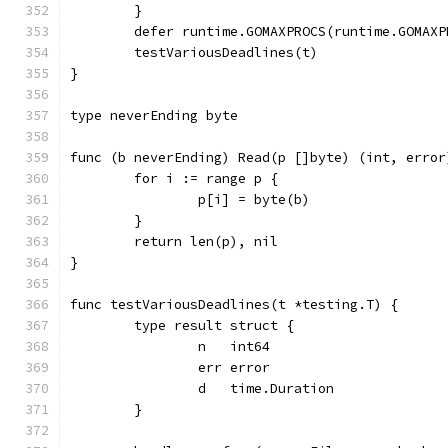
	}
	defer runtime.GOMAXPROCS(runtime.GOMAXP
	testVariousDeadlines(t)
}
type neverEnding byte
func (b neverEnding) Read(p []byte) (int, error
	for i := range p {
		p[i] = byte(b)
	}
	return len(p), nil
}
func testVariousDeadlines(t *testing.T) {
	type result struct {
		n   int64
		err error
		d   time.Duration
	}