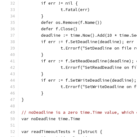
	if err != nil {
		t.Fatal(err)
	}
	defer os.Remove(f.Name())
	defer f.Close()
	deadline := time.Now().Add(10 * time.Se
	if err := f.SetDeadline(deadline); err
		t.Errorf("SetDeadline on file 
	}
	if err := f.SetReadDeadline(deadline);
		t.Errorf("SetReadDeadline on f
	}
	if err := f.SetWriteDeadline(deadline)
		t.Errorf("SetWriteDeadline on 
	}
}
// noDeadline is a zero time.Time value, which 
var noDeadline time.Time
var readTimeoutTests = []struct {