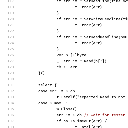
		if err := r.SetDeadline(time.N
			t.Error(err)
		}
		if err := r.SetWriteDeadline(t
			t.Error(err)
		}
		if err := r.SetReadDeadline(no
			t.Error(err)
		}
		var b [1]byte
		_, err := r.Read(b[:])
		ch <- err
	}()
	select {
	case err := <-ch:
		t.Fatalf("expected Read to not
	case <-max.C:
		w.Close()
		err := <-ch 
// wait for tester 
		if os.IsTimeout(err) {
			t.Fatal(err)