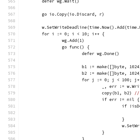
	defer wg.Wait()
	go io.Copy(io.Discard, r)
	w.SetWriteDeadline(time.Now().Add(time.
	for i := 0; i < 10; i++ {
		wg.Add(1)
		go func() {
			defer wg.Done()
			b1 := make([]byte, 1024
			b2 := make([]byte, 1024
			for j := 0; j < 100; j
				_, err := w.Wr
				copy(b1, b2) 
//
				if err != nil {
					if 
					}
					w.
				}
			}