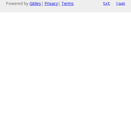
Powered by
Gitiles
|
Privacy
|
Terms
txt
json