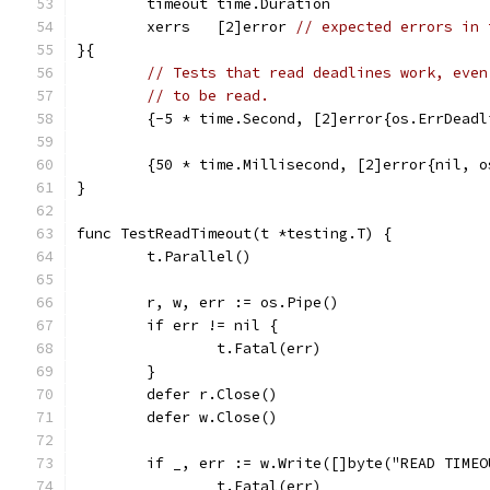
	timeout time.Duration
	xerrs   [2]error 
// expected errors in 
}{
// Tests that read deadlines work, even
// to be read.
	{-5 * time.Second, [2]error{os.ErrDead
	{50 * time.Millisecond, [2]error{nil, 
}
func TestReadTimeout(t *testing.T) {
	t.Parallel()
	r, w, err := os.Pipe()
	if err != nil {
		t.Fatal(err)
	}
	defer r.Close()
	defer w.Close()
	if _, err := w.Write([]byte("READ TIME
		t.Fatal(err)