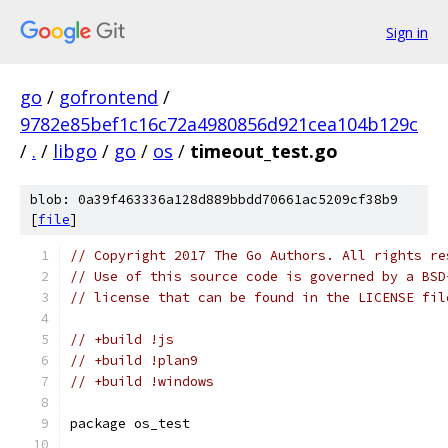
Sign in
go
/
gofrontend
/
9782e85bef1c16c72a4980856d921cea104b129c
/
.
/
libgo
/
go
/
os
/
timeout_test.go
blob: 0a39f463336a128d889bbdd70661ac5209cf38b9
[
file
]
// Copyright 2017 The Go Authors. All rights re
// Use of this source code is governed by a BSD
// license that can be found in the LICENSE fil
// +build !js
// +build !plan9
// +build !windows
package os_test