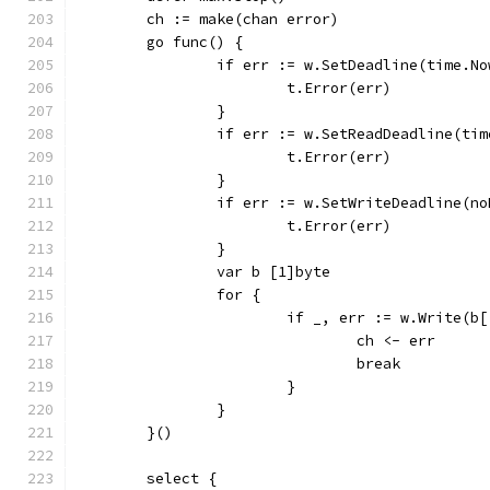
	ch := make(chan error)
	go func() {
		if err := w.SetDeadline(time.N
			t.Error(err)
		}
		if err := w.SetReadDeadline(ti
			t.Error(err)
		}
		if err := w.SetWriteDeadline(n
			t.Error(err)
		}
		var b [1]byte
		for {
			if _, err := w.Write(
				ch <- err
				break
			}
		}
	}()
	select {