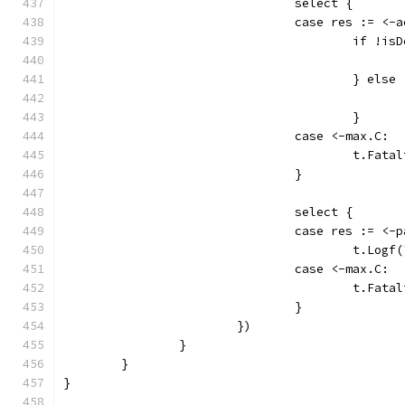
				select {
				case res := <-
					if 
					} else
					}
				case <-max.C:
					t.
				}
				select {
				case res := <-
					t.
				case <-max.C:
					t.
				}
			})
		}
	}
}