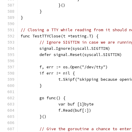
		}()
	}
}
// Closing a TTY while reading from it should n
func TestTTYClose(t *testing.T) {
// Ignore SIGTTIN in case we are runnin
	signal.Ignore(syscall.SIGTTIN)
	defer signal.Reset(syscall.SIGTTIN)
	f, err := os.Open("/dev/tty")
	if err != nil {
		t.Skipf("skipping because open
	}
	go func() {
		var buf [1]byte
		f.Read(buf[:])
	}()
// Give the goroutine a chance to enter