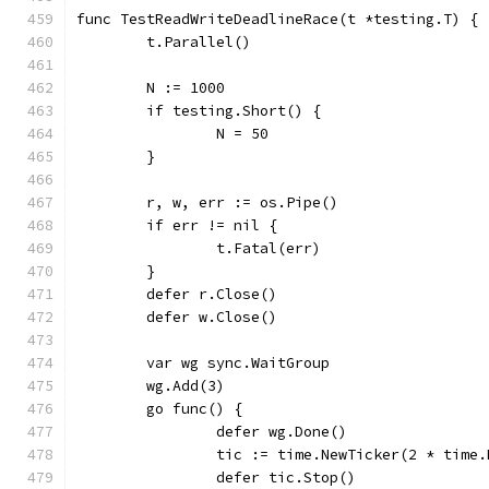
func TestReadWriteDeadlineRace(t *testing.T) {
	t.Parallel()
	N := 1000
	if testing.Short() {
		N = 50
	}
	r, w, err := os.Pipe()
	if err != nil {
		t.Fatal(err)
	}
	defer r.Close()
	defer w.Close()
	var wg sync.WaitGroup
	wg.Add(3)
	go func() {
		defer wg.Done()
		tic := time.NewTicker(2 * time
		defer tic.Stop()