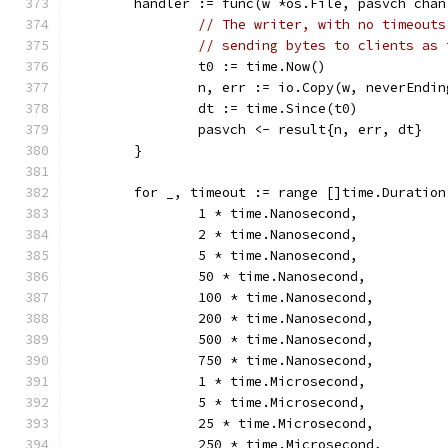
	handler := func(w *os.File, pasvch chan
// The writer, with no timeouts
// sending bytes to clients as 
		t0 := time.Now()
		n, err := io.Copy(w, neverEndi
		dt := time.Since(t0)
		pasvch <- result{n, err, dt}
	}
	for _, timeout := range []time.Duration
		1 * time.Nanosecond,
		2 * time.Nanosecond,
		5 * time.Nanosecond,
		50 * time.Nanosecond,
		100 * time.Nanosecond,
		200 * time.Nanosecond,
		500 * time.Nanosecond,
		750 * time.Nanosecond,
		1 * time.Microsecond,
		5 * time.Microsecond,
		25 * time.Microsecond,
		250 * time.Microsecond,