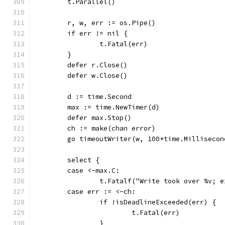
	t.Parallel()
	r, w, err := os.Pipe()
	if err != nil {
		t.Fatal(err)
	}
	defer r.Close()
	defer w.Close()
	d := time.Second
	max := time.NewTimer(d)
	defer max.Stop()
	ch := make(chan error)
	go timeoutWriter(w, 100*time.Milliseco
	select {
	case <-max.C:
		t.Fatalf("Write took over %v; 
	case err := <-ch:
		if !isDeadlineExceeded(err) {
			t.Fatal(err)
		}