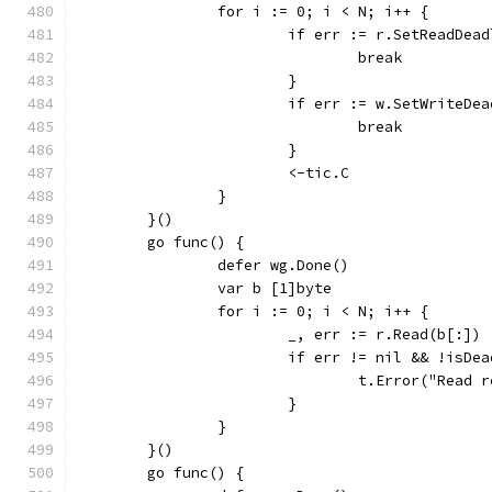
		for i := 0; i < N; i++ {
			if err := r.SetReadDe
				break
			}
			if err := w.SetWriteD
				break
			}
			<-tic.C
		}
	}()
	go func() {
		defer wg.Done()
		var b [1]byte
		for i := 0; i < N; i++ {
			_, err := r.Read(b[:])
			if err != nil && !isD
				t.Error("Rea
			}
		}
	}()
	go func() {