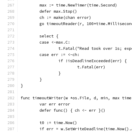
	max := time.NewTimer(time.Second)
	defer max.Stop()
	ch := make(chan error)
	go timeoutReader(r, 100*time.Milliseco
	select {
	case <-max.C:
		t.Fatal("Read took over 1s; ex
	case err := <-ch:
		if !isDeadlineExceeded(err) {
			t.Fatal(err)
		}
	}
}
func timeoutWriter(w *os.File, d, min, max time
	var err error
	defer func() { ch <- err }()
	t0 := time.Now()
	if err = w.SetWriteDeadline(time.Now()