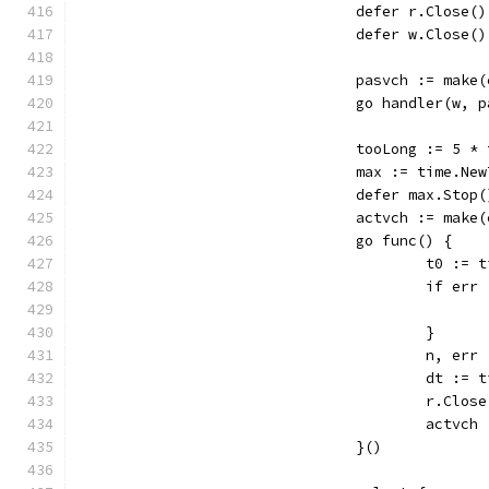
				defer r.Close()
				defer w.Close()
				pasvch := mak
				go handler(w, 
				tooLong := 5 
				max := time.N
				defer max.Stop(
				actvch := mak
				go func() {
					t0 :
					if
					}
					n, 
					dt :
					r.Clos
					act
				}()