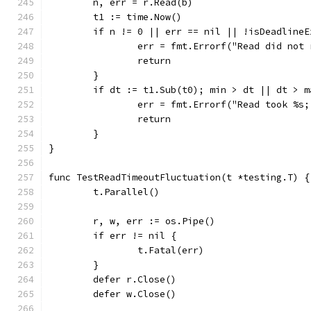
	n, err = r.Read(b)
	t1 := time.Now()
	if n != 0 || err == nil || !isDeadline
		err = fmt.Errorf("Read did not
		return
	}
	if dt := t1.Sub(t0); min > dt || dt > 
		err = fmt.Errorf("Read took %s
		return
	}
}
func TestReadTimeoutFluctuation(t *testing.T) {
	t.Parallel()
	r, w, err := os.Pipe()
	if err != nil {
		t.Fatal(err)
	}
	defer r.Close()
	defer w.Close()