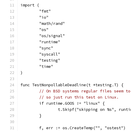
import (
	"fmt"
	"io"
	"math/rand"
	"os"
	"os/signal"
	"runtime"
	"sync"
	"syscall"
	"testing"
	"time"
)
func TestNonpollableDeadline(t *testing.T) {
// On BSD systems regular files seem to
// so just run this test on Linux.
	if runtime.GOOS != "linux" {
		t.Skipf("skipping on %s", runt
	}
	f, err := os.CreateTemp("", "ostest")