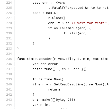
	case err := <-ch:
		t.Fatalf("expected Write to no
	case <-max.C:
		r.Close()
		err := <-ch 
// wait for tester 
		if os.IsTimeout(err) {
			t.Fatal(err)
		}
	}
}
func timeoutReader(r *os.File, d, min, max time
	var err error
	defer func() { ch <- err }()
	t0 := time.Now()
	if err = r.SetReadDeadline(time.Now().
		return
	}
	b := make([]byte, 256)
	var n int