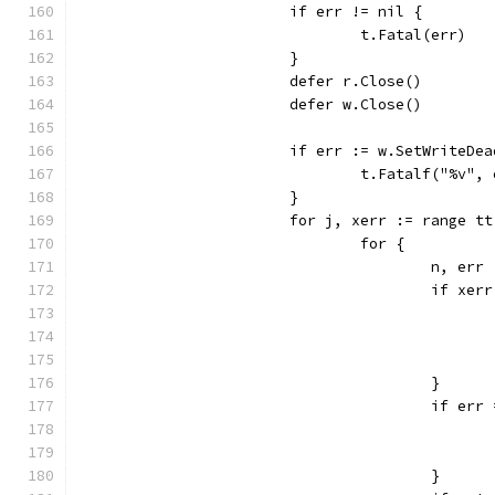
			if err != nil {
				t.Fatal(err)
			}
			defer r.Close()
			defer w.Close()
			if err := w.SetWriteD
				t.Fatalf("%v",
			}
			for j, xerr := range t
				for {
					n, 
					if x
					}
					if e
					}