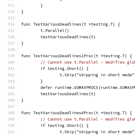
	}
}
func TestVariousDeadlines(t *testing.T) {
	t.Parallel()
	testVariousDeadlines(t)
}
func TestVariousDeadlines1Proc(t *testing.T) {
// Cannot use t.Parallel - modifies glo
	if testing.Short() {
		t.Skip("skipping in short mode"
	}
	defer runtime.GOMAXPROCS(runtime.GOMAXP
	testVariousDeadlines(t)
}
func TestVariousDeadlines4Proc(t *testing.T) {
// Cannot use t.Parallel - modifies glo
	if testing.Short() {
		t.Skip("skipping in short mode"