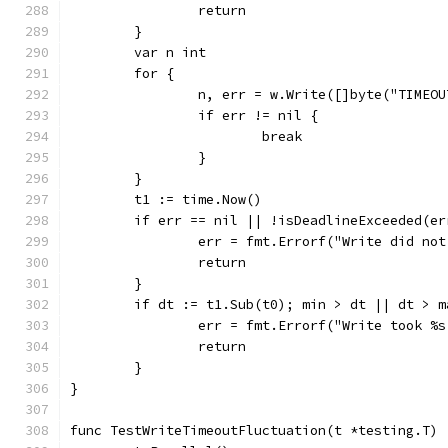
		return
	}
	var n int
	for {
		n, err = w.Write([]byte("TIMEO
		if err != nil {
			break
		}
	}
	t1 := time.Now()
	if err == nil || !isDeadlineExceeded(er
		err = fmt.Errorf("Write did no
		return
	}
	if dt := t1.Sub(t0); min > dt || dt > 
		err = fmt.Errorf("Write took %
		return
	}
}
func TestWriteTimeoutFluctuation(t *testing.T) 