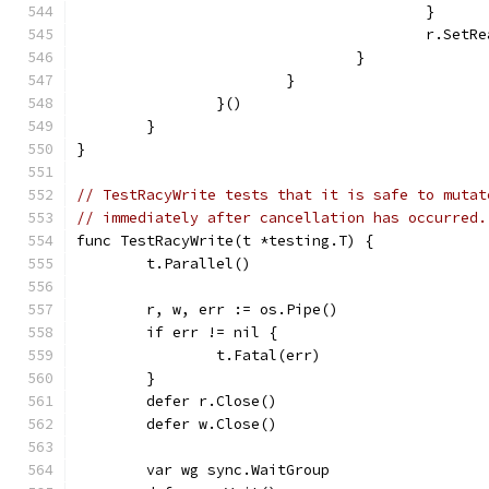
					}
					r.
				}
			}
		}()
	}
}
// TestRacyWrite tests that it is safe to mutat
// immediately after cancellation has occurred.
func TestRacyWrite(t *testing.T) {
	t.Parallel()
	r, w, err := os.Pipe()
	if err != nil {
		t.Fatal(err)
	}
	defer r.Close()
	defer w.Close()
	var wg sync.WaitGroup