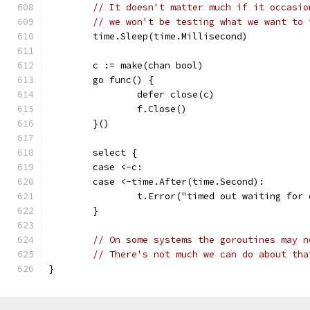
// It doesn't matter much if it occasio
// we won't be testing what we want to 
	time.Sleep(time.Millisecond)
	c := make(chan bool)
	go func() {
		defer close(c)
		f.Close()
	}()
	select {
	case <-c:
	case <-time.After(time.Second):
		t.Error("timed out waiting for
	}
// On some systems the goroutines may n
// There's not much we can do about tha
}