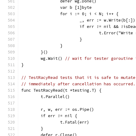
		defer wg.Done()
		var b [1]byte
		for i := 0; i < N; i++ {
			_, err := w.Write(b[:])
			if err != nil && !isD
				t.Error("Wri
			}
		}
	}()
	wg.Wait() 
// wait for tester goroutine 
}
// TestRacyRead tests that it is safe to mutate
// immediately after cancellation has occurred.
func TestRacyRead(t *testing.T) {
	t.Parallel()
	r, w, err := os.Pipe()
	if err != nil {
		t.Fatal(err)
	}
	defer r.Close()