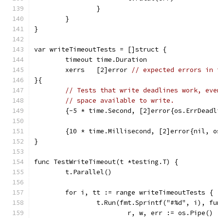
		}
	}
}
var writeTimeoutTests = []struct {
	timeout time.Duration
	xerrs   [2]error 
// expected errors in 
}{
// Tests that write deadlines work, eve
// space available to write.
	{-5 * time.Second, [2]error{os.ErrDead
	{10 * time.Millisecond, [2]error{nil, 
}
func TestWriteTimeout(t *testing.T) {
	t.Parallel()
	for i, tt := range writeTimeoutTests {
		t.Run(fmt.Sprintf("#%d", i), f
			r, w, err := os.Pipe()