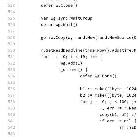
	defer w.Close()
	var wg sync.WaitGroup
	defer wg.Wait()
	go io.Copy(w, rand.New(rand.NewSource(0
	r.SetReadDeadline(time.Now().Add(time.M
	for i := 0; i < 10; i++ {
		wg.Add(1)
		go func() {
			defer wg.Done()
			b1 := make([]byte, 1024
			b2 := make([]byte, 1024
			for j := 0; j < 100; j
				_, err := r.Re
				copy(b1, b2) 
//
				if err != nil {
					if 