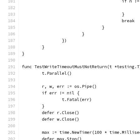
					if n 
					}
					break
				}
			}
		})
	}
}
func TestWriteTimeoutMustNotReturn(t *testing.T
	t.Parallel()
	r, w, err := os.Pipe()
	if err != nil {
		t.Fatal(err)
	}
	defer r.Close()
	defer w.Close()
	max := time.NewTimer(100 * time.Millise
	defer max.Stop()