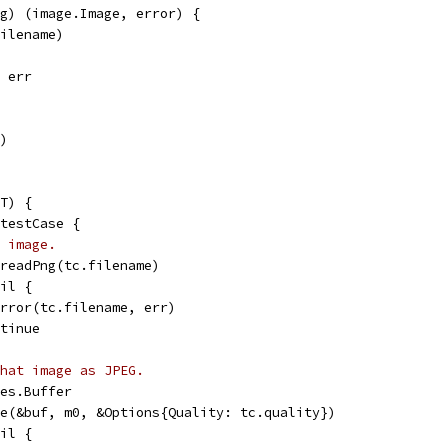
g) (image.Image, error) {
filename)
, err
f)
T) {
 testCase {
 image.
= readPng(tc.filename)
nil {
t.Error(tc.filename, err)
ontinue
hat image as JPEG.
tes.Buffer
ode(&buf, m0, &Options{Quality: tc.quality})
nil {