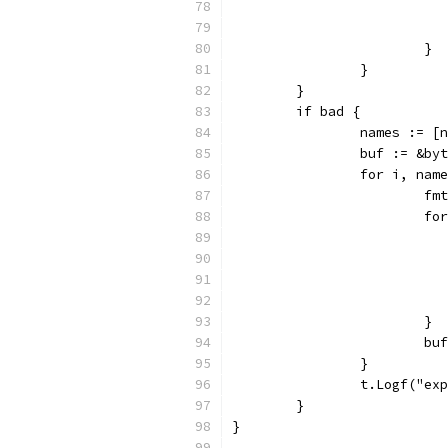
			}
		}
	}
	if bad {
		names := 
		buf := &by
		for i, na
			
			
			}
			
		}
		t.Logf("e
	}
}