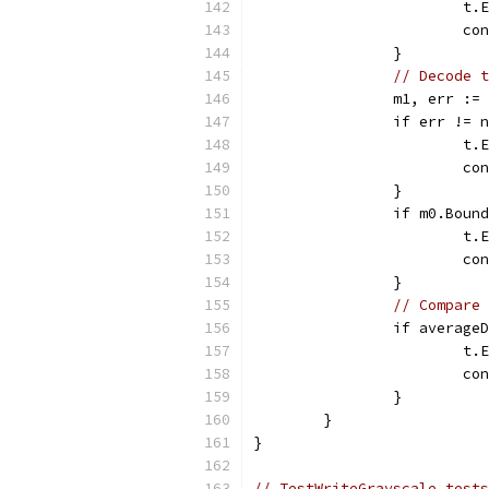
			
			c
		}
// Decode t
		m1, err :
		if err != 
			
			c
		}
		if m0.Bou
			
			c
		}
// Compare 
		if averag
			
			c
		}
	}
}
// TestWriteGrayscale tests