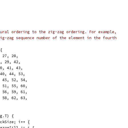
ural ordering to the zig-zag ordering. For example,
ig-zag sequence number of the element in the fourth
{
, 27, 28,
6, 29, 42,
30, 41, 43,
 40, 44, 53,
, 45, 52, 54,
, 51, 55, 60,
, 56, 59, 61,
, 58, 62, 63,
g.T) {
ockSize; i++ {
zigzag[i]] != i {