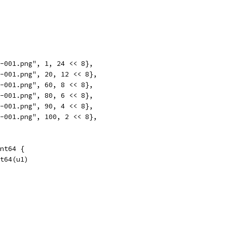
o-001.png", 1, 24 << 8},
o-001.png", 20, 12 << 8},
o-001.png", 60, 8 << 8},
o-001.png", 80, 6 << 8},
o-001.png", 90, 4 << 8},
o-001.png", 100, 2 << 8},
nt64 {
nt64(u1)