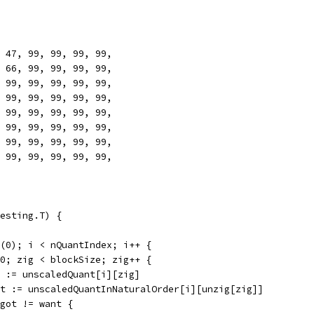
4, 47, 99, 99, 99, 99,
6, 66, 99, 99, 99, 99,
6, 99, 99, 99, 99, 99,
9, 99, 99, 99, 99, 99,
9, 99, 99, 99, 99, 99,
9, 99, 99, 99, 99, 99,
9, 99, 99, 99, 99, 99,
9, 99, 99, 99, 99, 99,
esting.T) {
x(0); i < nQuantIndex; i++ {
= 0; zig < blockSize; zig++ {
got := unscaledQuant[i][zig]
want := unscaledQuantInNaturalOrder[i][unzig[zig]]
if got != want {