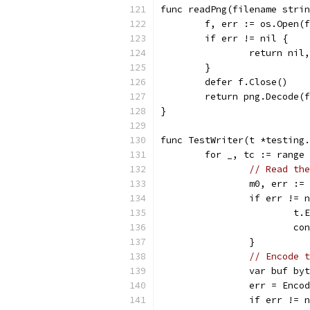
func readPng(filename strin
	f, err := os.Open(
	if err != nil {
		return nil
	}
	defer f.Close()
	return png.Decode(
}
func TestWriter(t *testing.
	for _, tc := range
// Read the
		m0, err :
		if err != 
			
			c
		}
// Encode t
		var buf by
		err = Enc
		if err != 