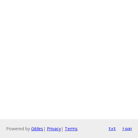
Powered by
Gitiles
|
Privacy
|
Terms
txt
json