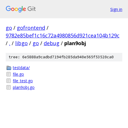
Sign in
go
/
gofrontend
/
9782e85bef1c16c72a4980856d921cea104b129c
/
.
/
libgo
/
go
/
debug
/
plan9obj
tree: 6e5888a9cadbd7194fb285da940e565f53520ca0
testdata/
file.go
file_test.go
plan9obj.go