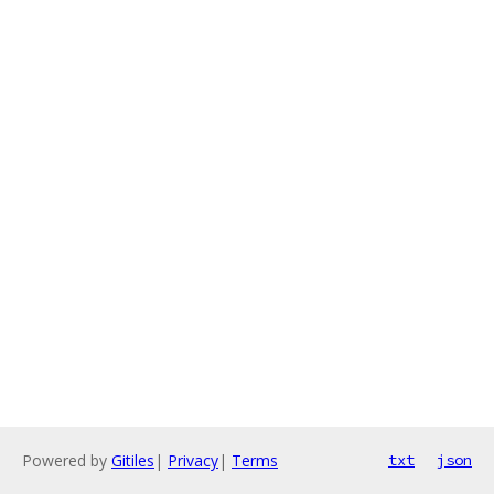
Powered by
Gitiles
|
Privacy
|
Terms
txt
json