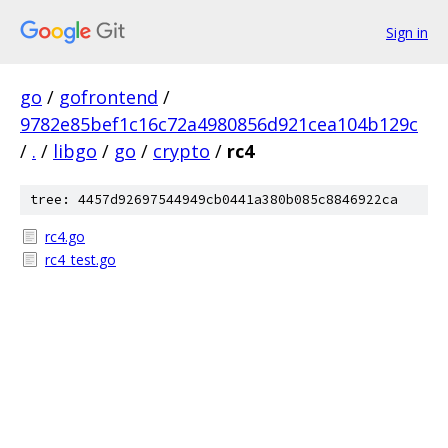
Sign in
go
/
gofrontend
/
9782e85bef1c16c72a4980856d921cea104b129c
/
.
/
libgo
/
go
/
crypto
/
rc4
tree: 4457d92697544949cb0441a380b085c8846922ca
rc4.go
rc4_test.go